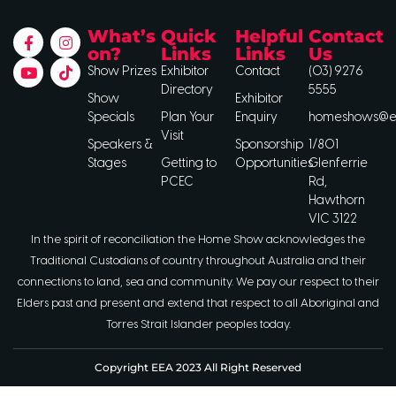
What’s
Quick
Helpful
Contact
on?
Links
Links
Us
Show Prizes
Exhibitor
Contact
(03) 9276
Directory
5555
Show
Exhibitor
Specials
Plan Your
Enquiry
homeshows@ee
Visit
Speakers &
Sponsorship
1/801
Stages
Getting to
Opportunities
Glenferrie
PCEC
Rd,
Hawthorn
VIC 3122
In the spirit of reconciliation the Home Show acknowledges the
Traditional Custodians of country throughout Australia and their
connections to land, sea and community. We pay our respect to their
Elders past and present and extend that respect to all Aboriginal and
Torres Strait Islander peoples today.
Copyright EEA 2023 All Right Reserved