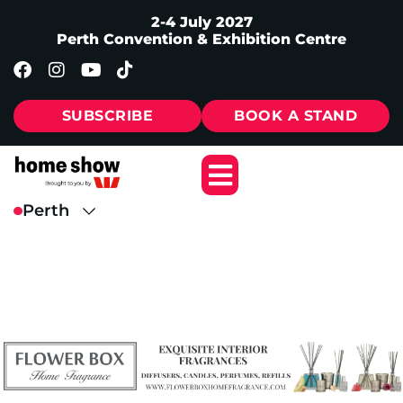
2-4 July 2027
Perth Convention & Exhibition Centre
SUBSCRIBE
BOOK A STAND