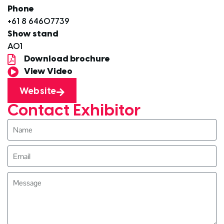
Phone
+61 8 64607739
Show stand
A01
Download brochure
View Video
Website
Contact Exhibitor