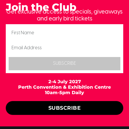
Join the Club
Get exclusive access to specials, giveaways
and early bird tickets
SUBSCRIBE
2-4 July 2027
Perth Convention & Exhibition Centre
10am-5pm Daily
SUBSCRIBE