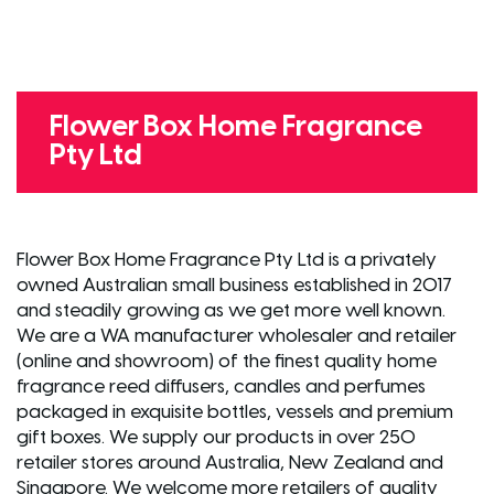
Flower Box Home Fragrance
Pty Ltd
Flower Box Home Fragrance Pty Ltd is a privately
owned Australian small business established in 2017
and steadily growing as we get more well known.
We are a WA manufacturer wholesaler and retailer
(online and showroom) of the finest quality home
fragrance reed diffusers, candles and perfumes
packaged in exquisite bottles, vessels and premium
gift boxes. We supply our products in over 250
retailer stores around Australia, New Zealand and
Singapore. We welcome more retailers of quality