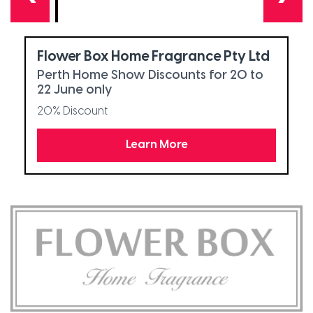
Flower Box Home Fragrance Pty Ltd
Perth Home Show Discounts for 20 to
22 June only
20% Discount
Learn More