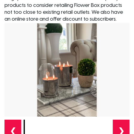
products to consider retailing Flower Box products
not too close to existing retail outlets. We also have
an online store and offer discount to subscribers.
❮
❯