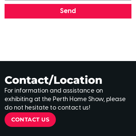
Send
Contact/Location
For information and assistance on
exhibiting at the Perth Home Show, please
do not hesitate to contact us!
CONTACT US