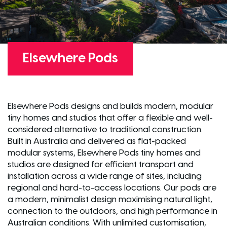
Elsewhere Pods
Elsewhere Pods designs and builds modern, modular
tiny homes and studios that offer a flexible and well-
considered alternative to traditional construction.
Built in Australia and delivered as flat-packed
modular systems, Elsewhere Pods tiny homes and
studios are designed for efficient transport and
installation across a wide range of sites, including
regional and hard-to-access locations. Our pods are
a modern, minimalist design maximising natural light,
connection to the outdoors, and high performance in
Australian conditions. With unlimited customisation,