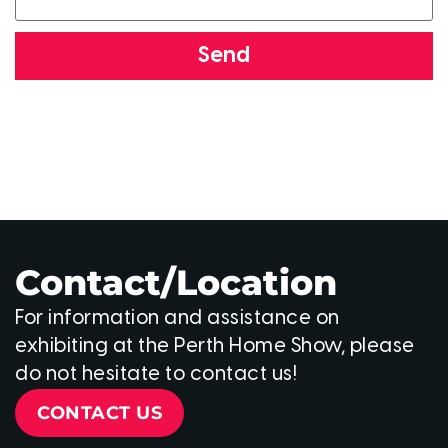
Send
Contact/Location
For information and assistance on
exhibiting at the Perth Home Show, please
do not hesitate to contact us!
CONTACT US