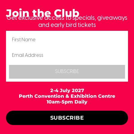
Join the Club
Get exclusive access to specials, giveaways
and early bird tickets
SUBSCRIBE
2-4 July 2027
Perth Convention & Exhibition Centre
10am-5pm Daily
SUBSCRIBE