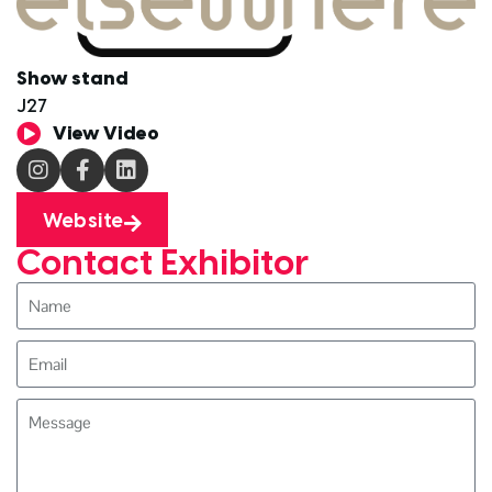
Show stand
J27
View Video
Website
Contact Exhibitor