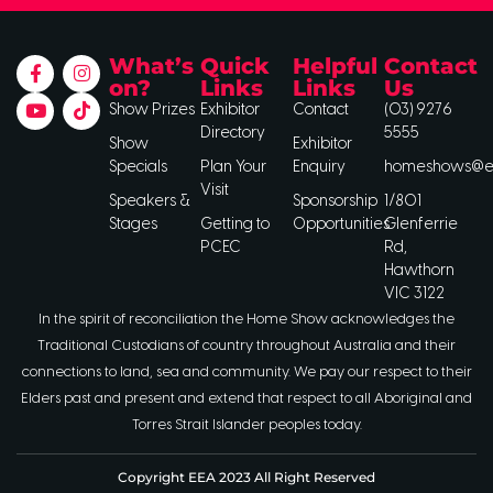
What’s
Quick
Helpful
Contact
on?
Links
Links
Us
Show Prizes
Exhibitor
Contact
(03) 9276
Directory
5555
Show
Exhibitor
Specials
Plan Your
Enquiry
homeshows@ee
Visit
Speakers &
Sponsorship
1/801
Stages
Getting to
Opportunities
Glenferrie
PCEC
Rd,
Hawthorn
VIC 3122
In the spirit of reconciliation the Home Show acknowledges the
Traditional Custodians of country throughout Australia and their
connections to land, sea and community. We pay our respect to their
Elders past and present and extend that respect to all Aboriginal and
Torres Strait Islander peoples today.
Copyright EEA 2023 All Right Reserved