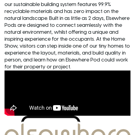
our sustainable building system features 99.9%
recyclable materials and has zero impact on the
natural landscape. Built in as little as 2 days, Elsewhere
Pods are designed to connect seamlessly with the
natural environment, whilst offering a unique and
inspiring experience for the occupants. At the Home
Show, visitors can step inside one of our tiny homes to
experience the layout, materials, and build quality in
person, and learn how an Elsewhere Pod could work
for their property or project.