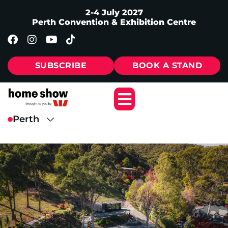
2-4 July 2027
Perth Convention & Exhibition Centre
SUBSCRIBE
BOOK A STAND