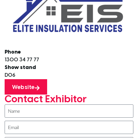
Phone
1300 34 77 77
Show stand
D06
Website
Contact Exhibitor