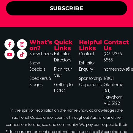
SUBSCRIBE
What’s
Quick
Helpful
Contact
on?
Links
Links
Us
Show Prizes
Exhibitor
Contact
(03) 9276
Directory
5555
Show
Exhibitor
Specials
Plan Your
Enquiry
homeshows@ee
Visit
Speakers &
Sponsorship
1/801
Stages
Getting to
Opportunities
Glenferrie
PCEC
Rd,
Hawthorn
VIC 3122
In the spirit of reconciliation the Home Show acknowledges the
Traditional Custodians of country throughout Australia and their
connections to land, sea and community. We pay our respect to their
Elders past and present and extend that respect to all Aboriginal and