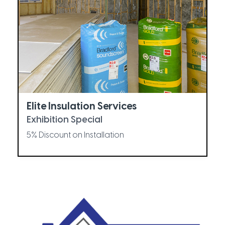
Elite Insulation Services
Exhibition Special
5% Discount on Installation