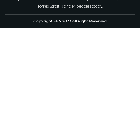
Torres Strait Islander peoples today.
Copyright EEA 2023 All Right Reserved