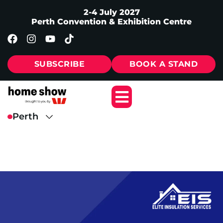
2-4 July 2027
Perth Convention & Exhibition Centre
SUBSCRIBE
BOOK A STAND