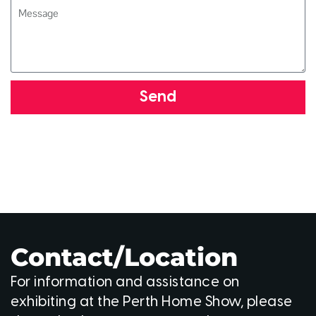
Send
Contact/Location
For information and assistance on
exhibiting at the Perth Home Show, please