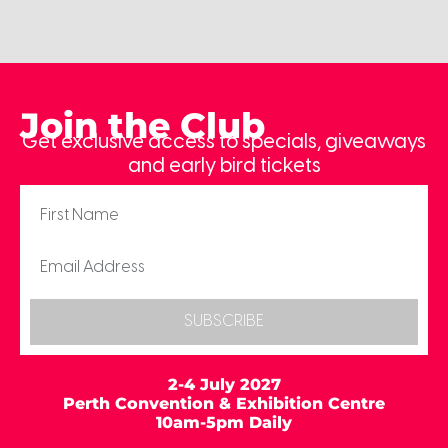
Join the Club
Get exclusive access to specials, giveaways
and early bird tickets
SUBSCRIBE
2-4 July 2027
Perth Convention & Exhibition Centre
10am-5pm Daily