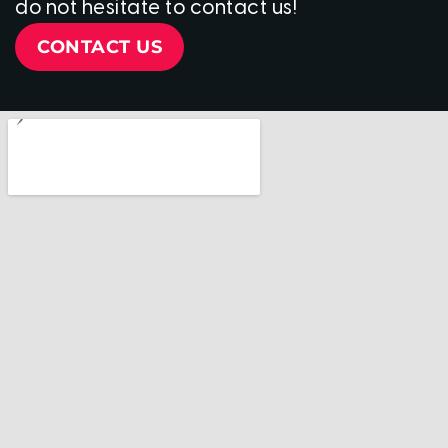
do not hesitate to contact us!
CONTACT US