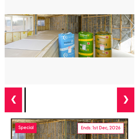
❮
❯
Special
Ends: 1st Dec, 2026