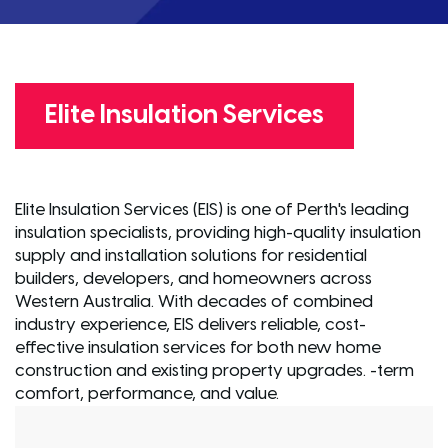
Elite Insulation Services
Elite Insulation Services (EIS) is one of Perth's leading
insulation specialists, providing high-quality insulation
supply and installation solutions for residential
builders, developers, and homeowners across
Western Australia. With decades of combined
industry experience, EIS delivers reliable, cost-
effective insulation services for both new home
construction and existing property upgrades. -term
comfort, performance, and value.