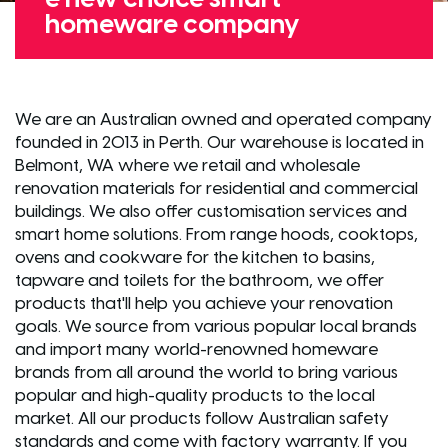
homeware company
We are an Australian owned and operated company
founded in 2013 in Perth. Our warehouse is located in
Belmont, WA where we retail and wholesale
renovation materials for residential and commercial
buildings. We also offer customisation services and
smart home solutions. From range hoods, cooktops,
ovens and cookware for the kitchen to basins,
tapware and toilets for the bathroom, we offer
products that'll help you achieve your renovation
goals. We source from various popular local brands
and import many world-renowned homeware
brands from all around the world to bring various
popular and high-quality products to the local
market. All our products follow Australian safety
standards and come with factory warranty. If you