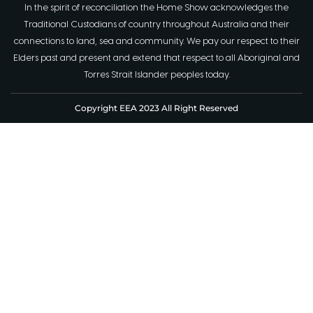
In the spirit of reconciliation the Home Show acknowledges the
Traditional Custodians of country throughout Australia and their
connections to land, sea and community. We pay our respect to their
Elders past and present and extend that respect to all Aboriginal and
Torres Strait Islander peoples today.
Copyright EEA 2023 All Right Reserved