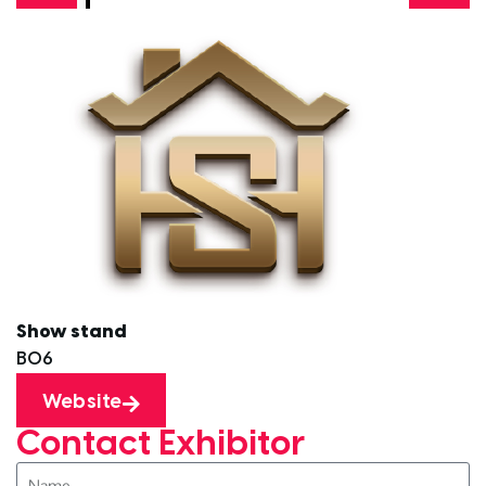
Show stand
B06
Website
Contact Exhibitor