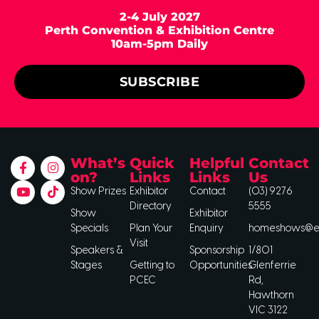
2-4 July 2027
Perth Convention & Exhibition Centre
10am-5pm Daily
SUBSCRIBE
What’s
Quick
Helpful
Contact
on?
Links
Links
Us
Show Prizes
Exhibitor
Contact
(03) 9276
Directory
5555
Show
Exhibitor
Specials
Plan Your
Enquiry
homeshows@ee
Visit
Speakers &
Sponsorship
1/801
Stages
Getting to
Opportunities
Glenferrie
PCEC
Rd,
Hawthorn
VIC 3122