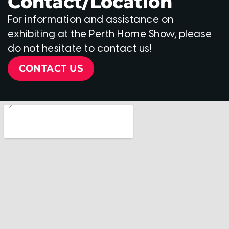
Contact/Location
For information and assistance on
exhibiting at the Perth Home Show, please
do not hesitate to contact us!
CONTACT US