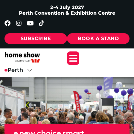
2-4 July 2027
Perth Convention & Exhibition Centre
SUBSCRIBE
BOOK A STAND
e new choice smart