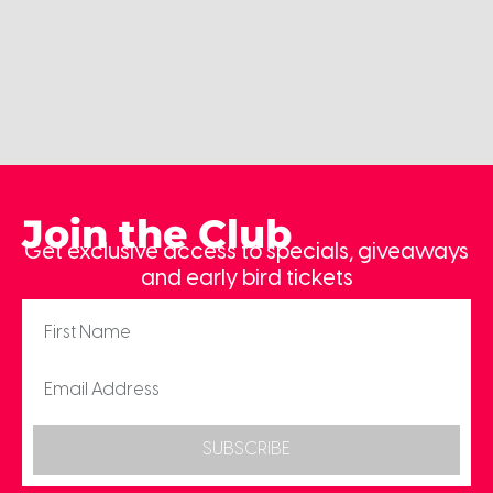
Join the Club
Get exclusive access to specials, giveaways
and early bird tickets
SUBSCRIBE