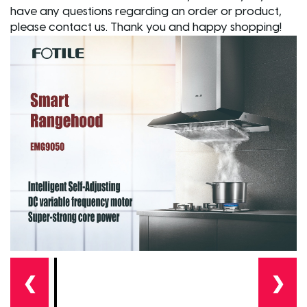
have any questions regarding an order or product,
please contact us. Thank you and happy shopping!
❮
❯