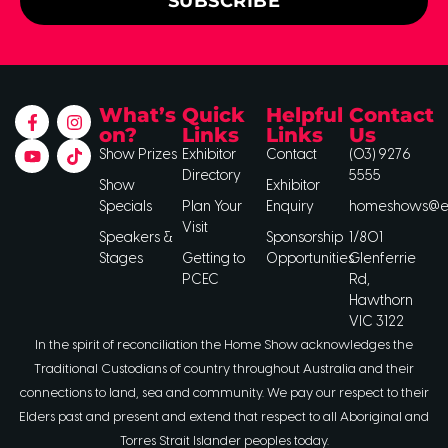
SUBSCRIBE
What’s
Quick
Helpful
Contact
on?
Links
Links
Us
Show Prizes
Exhibitor
Contact
(03) 9276
Directory
5555
Show
Exhibitor
Specials
Plan Your
Enquiry
homeshows@ee
Visit
Speakers &
Sponsorship
1/801
Stages
Getting to
Opportunities
Glenferrie
PCEC
Rd,
Hawthorn
VIC 3122
In the spirit of reconciliation the Home Show acknowledges the
Traditional Custodians of country throughout Australia and their
connections to land, sea and community. We pay our respect to their
Elders past and present and extend that respect to all Aboriginal and
Torres Strait Islander peoples today.