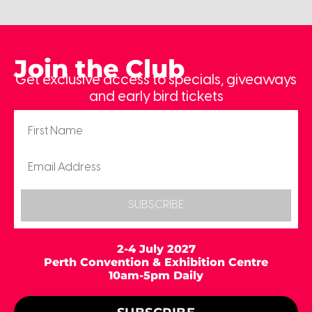
Join the Club
Get exclusive access to specials, giveaways
and early bird tickets
SUBSCRIBE
2-4 July 2027
Perth Convention & Exhibition Centre
10am-5pm Daily