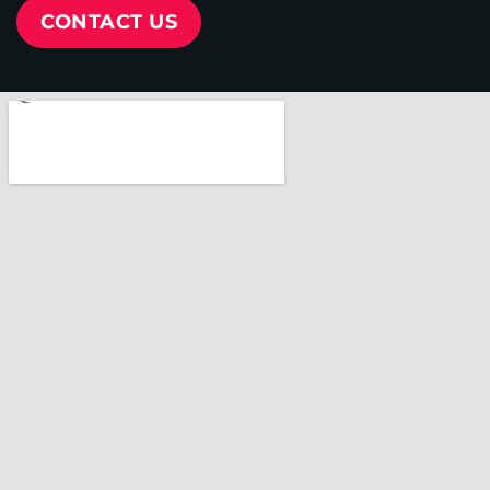
CONTACT US