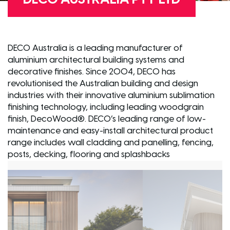
DECO Australia is a leading manufacturer of
aluminium architectural building systems and
decorative finishes. Since 2004, DECO has
revolutionised the Australian building and design
industries with their innovative aluminium sublimation
finishing technology, including leading woodgrain
finish, DecoWood®. DECO’s leading range of low-
maintenance and easy-install architectural product
range includes wall cladding and panelling, fencing,
posts, decking, flooring and splashbacks