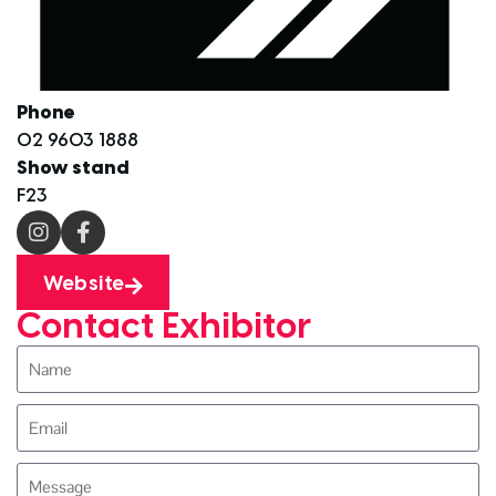
Phone
02 9603 1888
Show stand
F23
Website
Contact Exhibitor