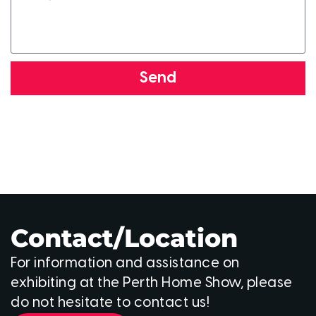
Send
Contact/Location
For information and assistance on
exhibiting at the Perth Home Show, please
do not hesitate to contact us!