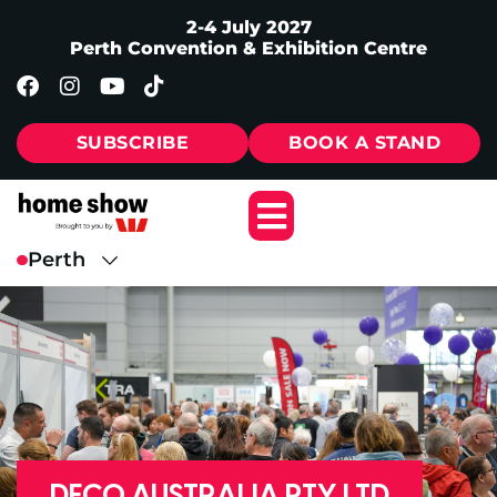
2-4 July 2027
Perth Convention & Exhibition Centre
SUBSCRIBE
BOOK A STAND
DECO AUSTRALIA PTY LTD