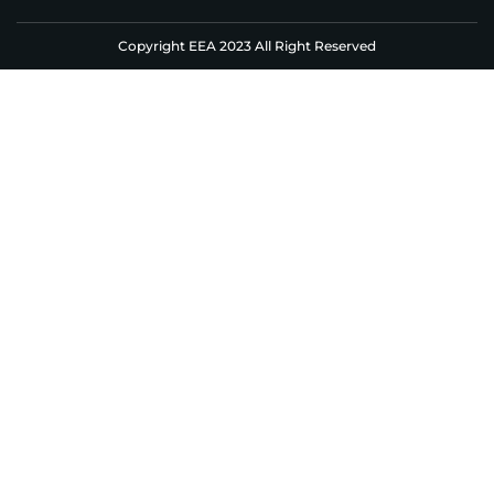
Copyright EEA 2023 All Right Reserved