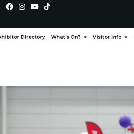
xhibitor Directory
What’s On?
Visitor Info