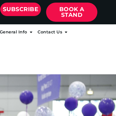
SUBSCRIBE
BOOK A
STAND
General Info
Contact Us