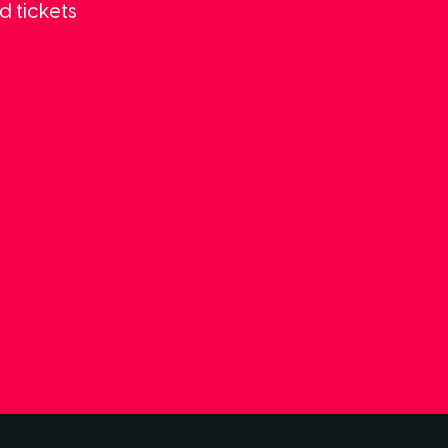
d tickets