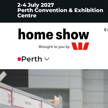
2-4 July 2027
Perth Convention & Exhibition
Centre
E