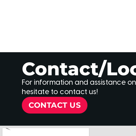
Contact/Lo
For information and assistance on
hesitate to contact us!
CONTACT US