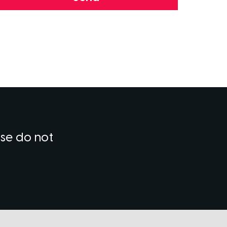
ase do not