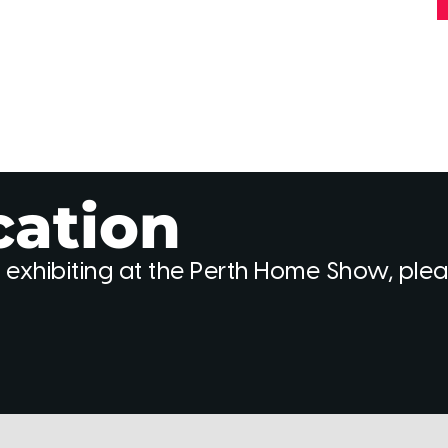
cation
 exhibiting at the Perth Home Show, ple