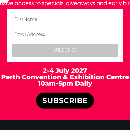
usive access to specials, giveaways and early bir
SUBSCRIBE
2-4 July 2027
Perth Convention & Exhibition Centre
10am-5pm Daily
SUBSCRIBE