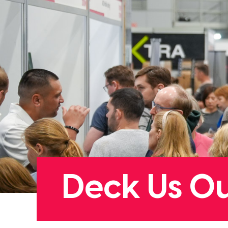
Deck Us O