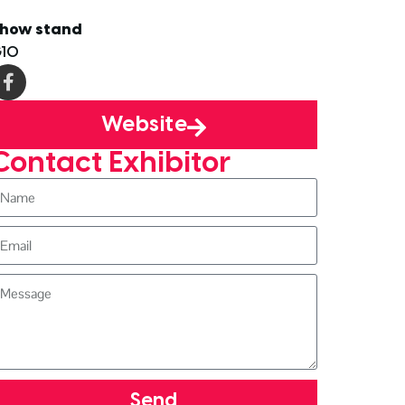
how stand
10
Website
Contact Exhibitor
Send