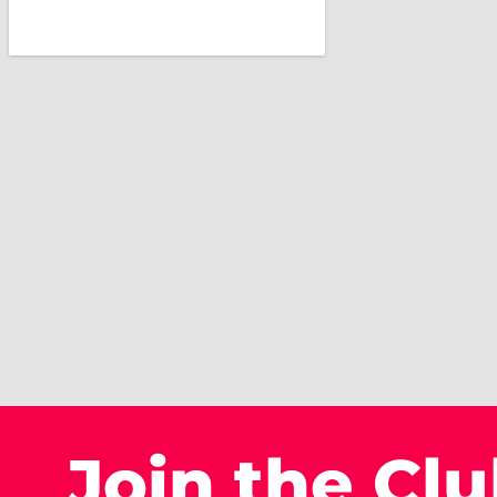
Join the Cl