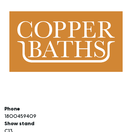
Phone
1800459409
Show stand
C13