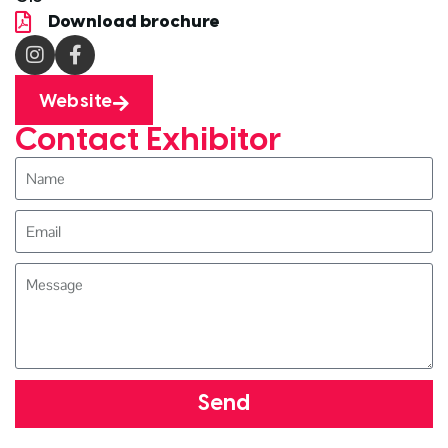
Download brochure
Website
Contact Exhibitor
Send