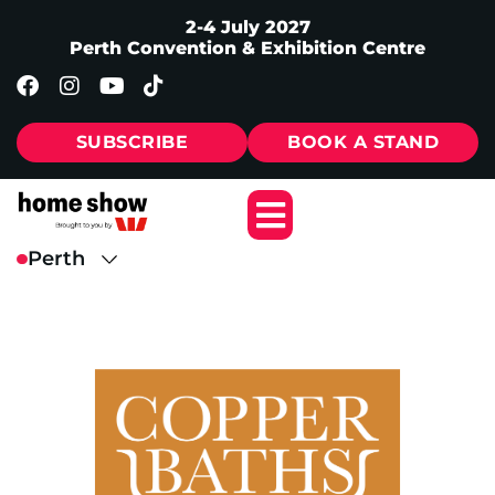
2-4 July 2027
Perth Convention & Exhibition Centre
SUBSCRIBE
BOOK A STAND