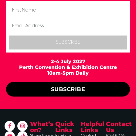
SUBSCRIBE
2-4 July 2027
Perth Convention & Exhibition Centre
10am-5pm Daily
SUBSCRIBE
What’s
Quick
Helpful
Contact
on?
Links
Links
Us