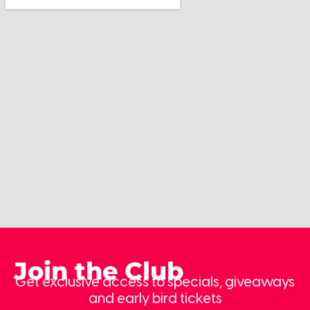
Join the Club
Get exclusive access to specials, giveaways
and early bird tickets