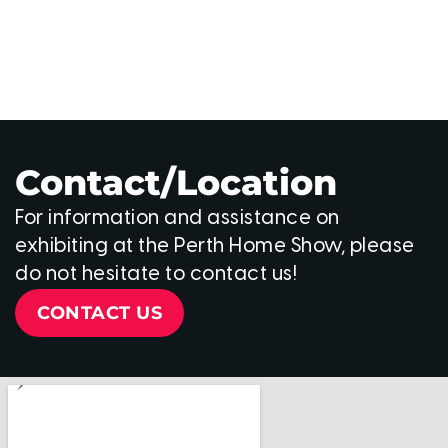
Contact/Location
For information and assistance on
exhibiting at the Perth Home Show, please
do not hesitate to contact us!
CONTACT US