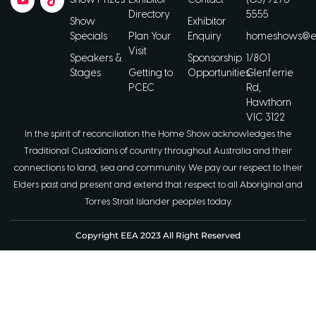
Show Prizes
Exhibitor
Contact
(03) 9276
Directory
5555
Show
Exhibitor
Specials
Plan Your
Enquiry
homeshows@ee
Visit
Speakers &
Sponsorship
1/801
Stages
Getting to
Opportunities
Glenferrie
PCEC
Rd,
Hawthorn
VIC 3122
In the spirit of reconciliation the Home Show acknowledges the
Traditional Custodians of country throughout Australia and their
connections to land, sea and community. We pay our respect to their
Elders past and present and extend that respect to all Aboriginal and
Torres Strait Islander peoples today.
Copyright EEA 2023 All Right Reserved