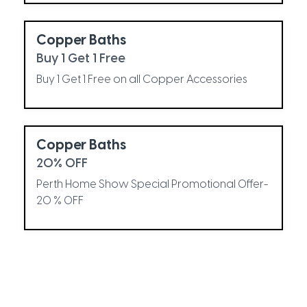
Copper Baths
Buy 1 Get 1 Free
Buy 1 Get 1 Free on all Copper Accessories
Copper Baths
20% OFF
Perth Home Show Special Promotional Offer-
20 % OFF