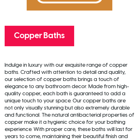
Copper Baths
Indulge in luxury with our exquisite range of copper
baths. Crafted with attention to detail and quality,
our selection of copper baths brings a touch of
elegance to any bathroom decor. Made from high-
quality copper, each bath is guaranteed to add a
unique touch to your space. Our copper baths are
not only visually stunning but also extremely durable
and functional. The natural antibacterial properties of
copper make it a hygienic choice for your bathing
experience. With proper care, these baths will last for
years to come, maintaining their beautiful finish and