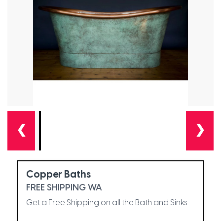
❮
❯
Copper Baths
FREE SHIPPING WA
Get a Free Shipping on all the Bath and Sinks