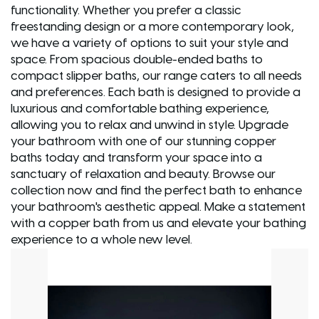
functionality. Whether you prefer a classic
freestanding design or a more contemporary look,
we have a variety of options to suit your style and
space. From spacious double-ended baths to
compact slipper baths, our range caters to all needs
and preferences. Each bath is designed to provide a
luxurious and comfortable bathing experience,
allowing you to relax and unwind in style. Upgrade
your bathroom with one of our stunning copper
baths today and transform your space into a
sanctuary of relaxation and beauty. Browse our
collection now and find the perfect bath to enhance
your bathroom's aesthetic appeal. Make a statement
with a copper bath from us and elevate your bathing
experience to a whole new level.