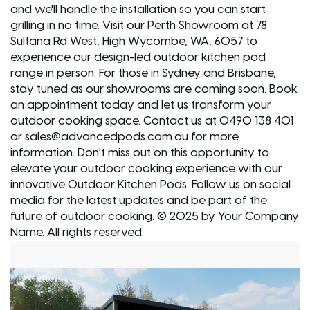
and we'll handle the installation so you can start
grilling in no time. Visit our Perth Showroom at 78
Sultana Rd West, High Wycombe, WA, 6057 to
experience our design-led outdoor kitchen pod
range in person. For those in Sydney and Brisbane,
stay tuned as our showrooms are coming soon. Book
an appointment today and let us transform your
outdoor cooking space. Contact us at 0490 138 401
or sales@advancedpods.com.au for more
information. Don't miss out on this opportunity to
elevate your outdoor cooking experience with our
innovative Outdoor Kitchen Pods. Follow us on social
media for the latest updates and be part of the
future of outdoor cooking. © 2025 by Your Company
Name. All rights reserved.