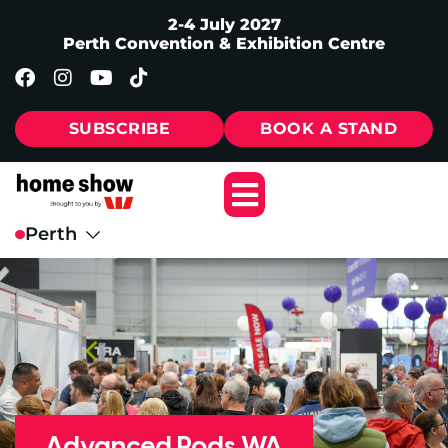
2-4 July 2027
Perth Convention & Exhibition Centre
SUBSCRIBE
BOOK A STAND
Advanced Pods WA