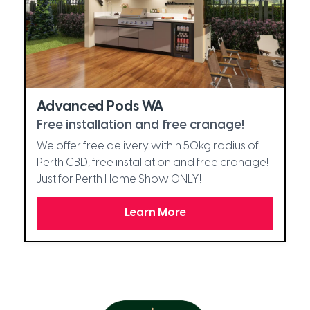
Advanced Pods WA
Free installation and free cranage!
We offer free delivery within 50kg radius of
Perth CBD, free installation and free cranage!
Just for Perth Home Show ONLY!
Learn More