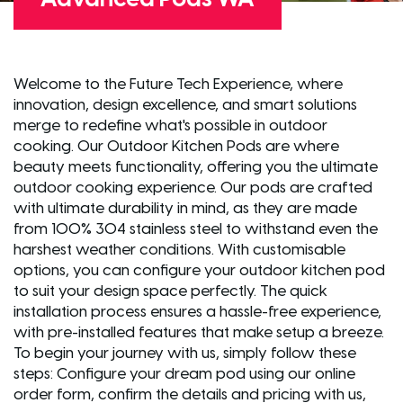
Welcome to the Future Tech Experience, where
innovation, design excellence, and smart solutions
merge to redefine what's possible in outdoor
cooking. Our Outdoor Kitchen Pods are where
beauty meets functionality, offering you the ultimate
outdoor cooking experience. Our pods are crafted
with ultimate durability in mind, as they are made
from 100% 304 stainless steel to withstand even the
harshest weather conditions. With customisable
options, you can configure your outdoor kitchen pod
to suit your design space perfectly. The quick
installation process ensures a hassle-free experience,
with pre-installed features that make setup a breeze.
To begin your journey with us, simply follow these
steps: Configure your dream pod using our online
order form, confirm the details and pricing with us,