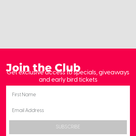
Join the Club
Get exclusive access to specials, giveaways
and early bird tickets
SUBSCRIBE