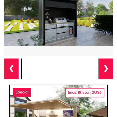
❮
❯
Special
Ends: 8th Jun, 2026