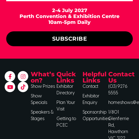
2-4 July 2027
Perth Convention & Exhibition Centre
10am-5pm Daily
SUBSCRIBE
What’s
Quick
Helpful
Contact
on?
Links
Links
Us
Show Prizes
Exhibitor
Contact
(03) 9276
Directory
5555
Show
Exhibitor
Specials
Plan Your
Enquiry
homeshows@ee
Visit
Speakers &
Sponsorship
1/801
Stages
Getting to
Opportunities
Glenferrie
PCEC
Rd,
Hawthorn
VIC 3122