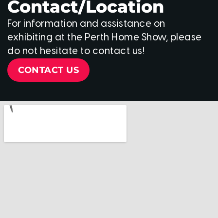
Contact/Location
For information and assistance on
exhibiting at the Perth Home Show, please
do not hesitate to contact us!
CONTACT US