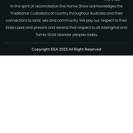
In the spirit of reconciliation the Home Show acknowledges the
Traditional Custodians of country throughout Australia and their
connections to land, sea and community. We pay our respect to their
Elders past and present and extend that respect to all Aboriginal and
Torres Strait Islander peoples today.
Copyright EEA 2023 All Right Reserved