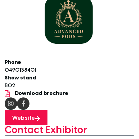
Phone
0490138401
Show stand
B02
Download brochure
Website
Contact Exhibitor