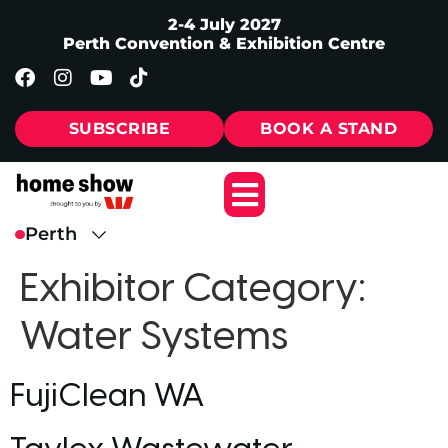
2-4 July 2027
Perth Convention & Exhibition Centre
SUBSCRIBE
BOOK A STAND
Exhibitor Category:
Water Systems
FujiClean WA