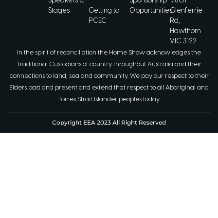
Speakers &
Sponsorship
1/801
Stages
Getting to
Opportunities
Glenferrie
PCEC
Rd,
Hawthorn
VIC 3122
In the spirit of reconciliation the Home Show acknowledges the
Traditional Custodians of country throughout Australia and their
connections to land, sea and community. We pay our respect to their
Elders past and present and extend that respect to all Aboriginal and
Torres Strait Islander peoples today.
Copyright EEA 2023 All Right Reserved