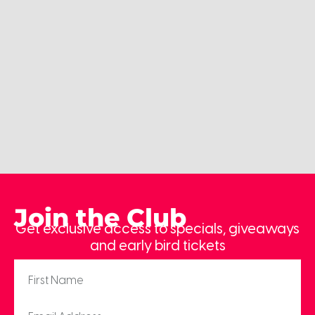
Join the Club
Get exclusive access to specials, giveaways
and early bird tickets