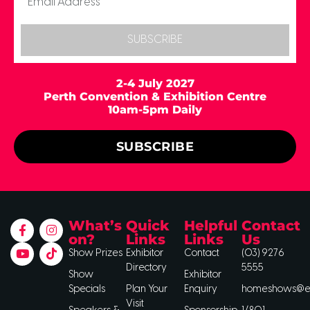
SUBSCRIBE
2-4 July 2027
Perth Convention & Exhibition Centre
10am-5pm Daily
SUBSCRIBE
What’s
Quick
Helpful
Contact
on?
Links
Links
Us
Show Prizes
Exhibitor
Contact
(03) 9276
Directory
5555
Show
Exhibitor
Specials
Plan Your
Enquiry
homeshows@ee
Visit