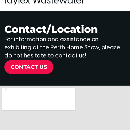
Taylex Wastewater
Contact/Location
For information and assistance on
exhibiting at the Perth Home Show, please
do not hesitate to contact us!
CONTACT US