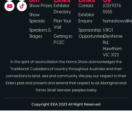
Show Prizes
Exhibitor
Contact
(03) 9276
Directory
5555
Show
Exhibitor
Specials
Plan Your
Enquiry
homeshows@ee
Visit
Speakers &
Sponsorship
1/801
Stages
Getting to
Opportunities
Glenferrie
PCEC
Rd,
Hawthorn
VIC 3122
In the spirit of reconciliation the Home Show acknowledges the
Traditional Custodians of country throughout Australia and their
connections to land, sea and community. We pay our respect to their
Elders past and present and extend that respect to all Aboriginal and
Torres Strait Islander peoples today.
Copyright EEA 2023 All Right Reserved