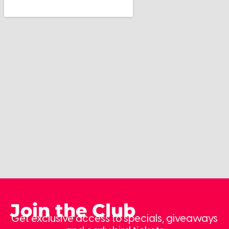
Join the Club
Get exclusive access to specials, giveaways