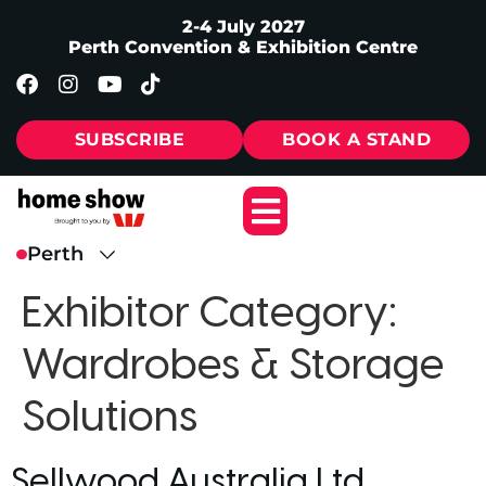
2-4 July 2027
Perth Convention & Exhibition Centre
SUBSCRIBE
BOOK A STAND
Exhibitor Category:
Wardrobes & Storage
Solutions
Sellwood Australia Ltd