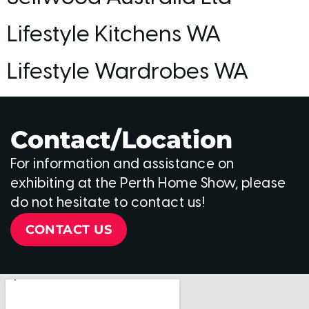
Lifestyle Kitchens WA
Lifestyle Wardrobes WA
Contact/Location
For information and assistance on
exhibiting at the Perth Home Show, please
do not hesitate to contact us!
CONTACT US