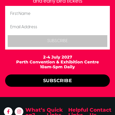
and early bird tickets
SUBSCRIBE
2-4 July 2027
Perth Convention & Exhibition Centre
10am-5pm Daily
SUBSCRIBE
What’s
Quick
Helpful
Contact
on?
Links
Links
Us