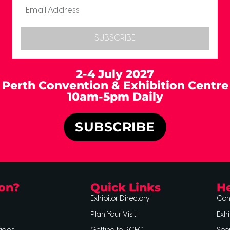
SUBSCRIBE
2-4 July 2027
Perth Convention & Exhibition Centre
10am-5pm Daily
SUBSCRIBE
on?
Quick Links
He
Exhibitor Directory
Con
Plan Your Visit
Exhi