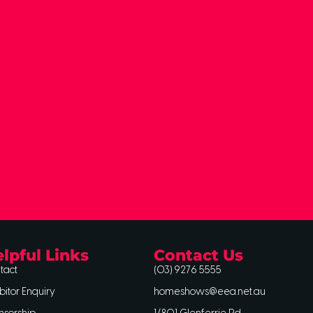
lpful Links
Contact Us
tact
(03) 9276 5555
bitor Enquiry
homeshows@eea.net.au