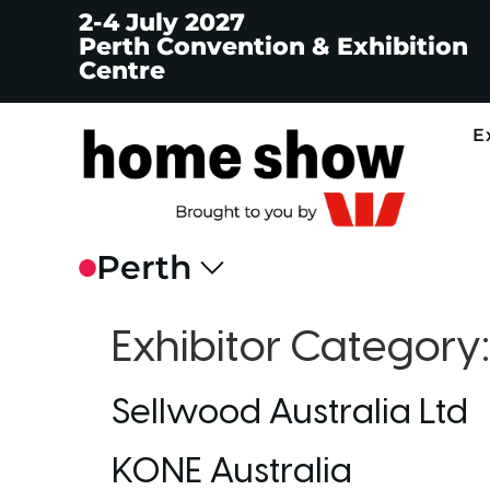
2-4 July 2027
Perth Convention & Exhibition
Centre
E
Exhibitor Category
Sellwood Australia Ltd
KONE Australia