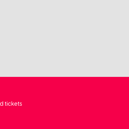
d tickets