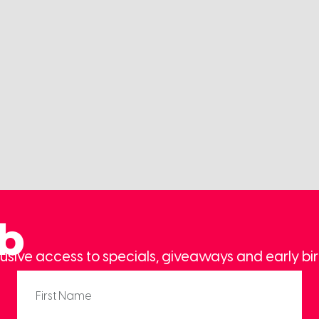
ub
usive access to specials, giveaways and early bir