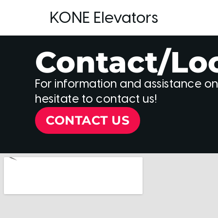
KONE Elevators
Contact/Lo
For information and assistance on
hesitate to contact us!
CONTACT US