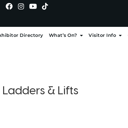
xhibitor Directory
What’s On?
Visitor Info
:
Ladders & Lifts