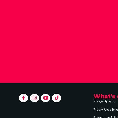
What’s 
Show Prizes
Show Specials