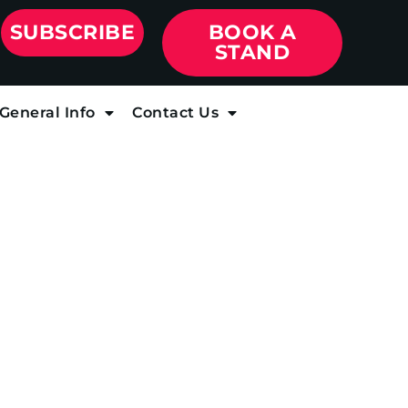
SUBSCRIBE
BOOK A
STAND
General Info
Contact Us