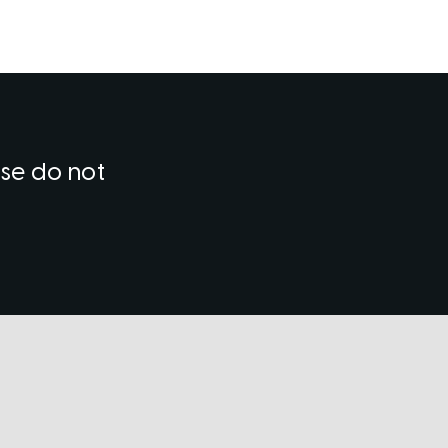
ase do not