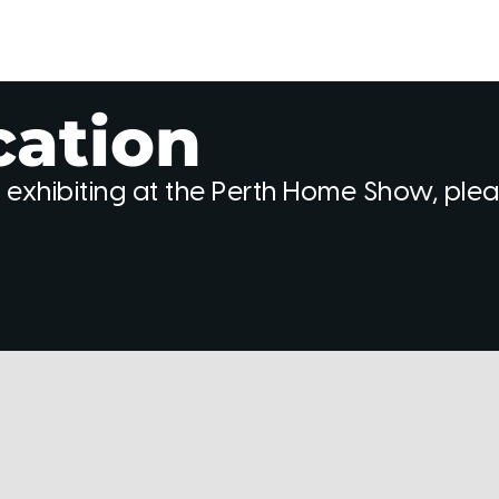
cation
 exhibiting at the Perth Home Show, ple