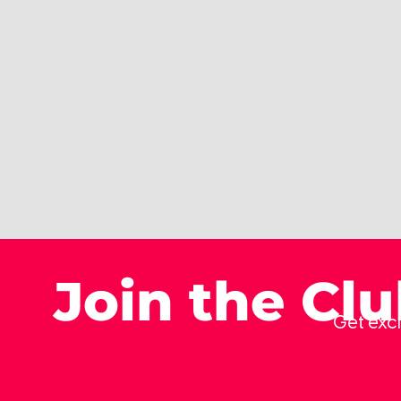
Join the Cl
Get excl