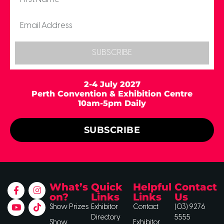
SUBSCRIBE
2-4 July 2027
Perth Convention & Exhibition Centre
10am-5pm Daily
SUBSCRIBE
What’s
Quick
Helpful
Contact
on?
Links
Links
Us
Show Prizes
Exhibitor
Contact
(03) 9276
Directory
5555
Show
Exhibitor