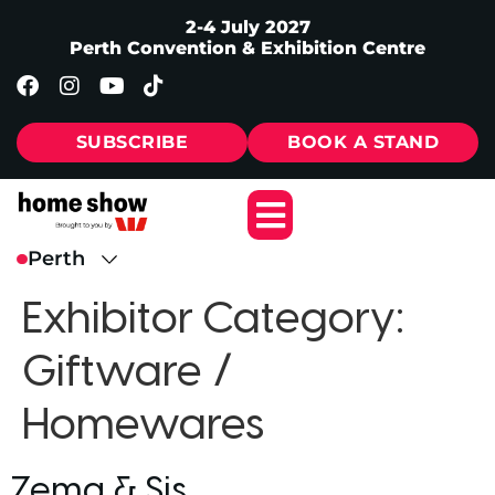
2-4 July 2027
Perth Convention & Exhibition Centre
SUBSCRIBE
BOOK A STAND
Exhibitor Category:
Giftware /
Homewares
Zema & Sis