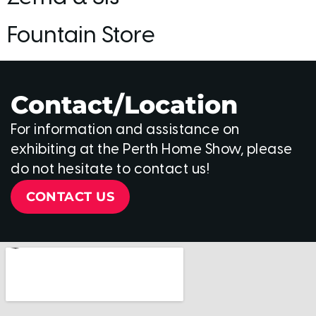
Fountain Store
Contact/Location
For information and assistance on
exhibiting at the Perth Home Show, please
do not hesitate to contact us!
CONTACT US