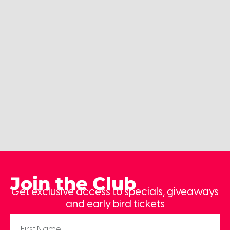
Join the Club
Get exclusive access to specials, giveaways
and early bird tickets