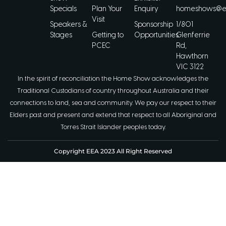
Specials
Plan Your
Enquiry
homeshows@ee
Visit
Speakers &
Sponsorship
1/801
Stages
Getting to
Opportunities
Glenferrie
PCEC
Rd,
Hawthorn
VIC 3122
In the spirit of reconciliation the Home Show acknowledges the
Traditional Custodians of country throughout Australia and their
connections to land, sea and community. We pay our respect to their
Elders past and present and extend that respect to all Aboriginal and
Torres Strait Islander peoples today.
Copyright EEA 2023 All Right Reserved