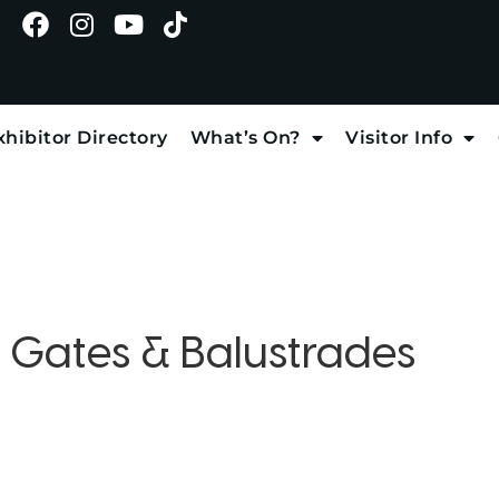
xhibitor Directory
What’s On?
Visitor Info
:
Gates & Balustrades
d