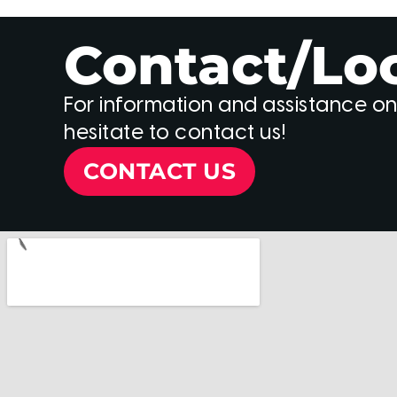
Contact/Lo
For information and assistance on
hesitate to contact us!
CONTACT US