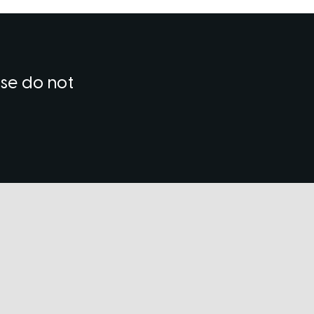
ase do not