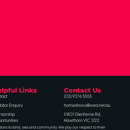
lpful Links
Contact Us
tact
(03) 9276 5555
bitor Enquiry
homeshows@eea.net.au
nsorship
1/801 Glenferrie Rd,
ortunities
Hawthorn VIC 3122
tions to land, sea and community. We pay our respect to their