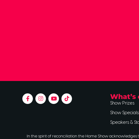
What’s 
Show Prizes
Show Specials
Speakers & St
In the spirit of reconciliation the Home Show acknowledges t