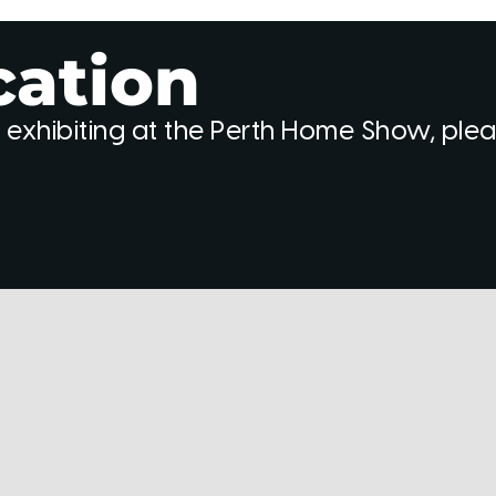
cation
 exhibiting at the Perth Home Show, ple