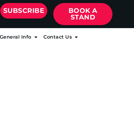
SUBSCRIBE
BOOK A
STAND
General Info
Contact Us