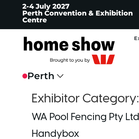
2-4 July 2027
Perth Convention & Exhibition
Centre
E
Exhibitor Category
WA Pool Fencing Pty Lt
Handybox