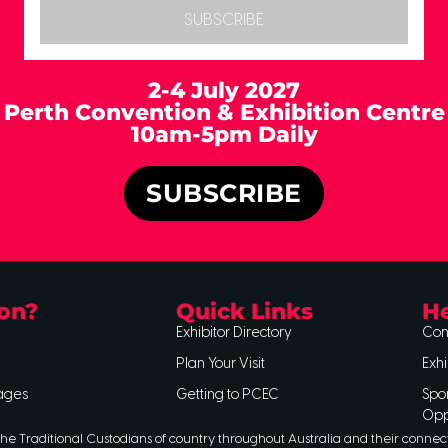
SUBSCRIBE
2-4 July 2027
Perth Convention & Exhibition Centre
10am-5pm Daily
SUBSCRIBE
on?
Quick Links
He
Exhibitor Directory
Con
Plan Your Visit
Exhi
ages
Getting to PCEC
Spo
Opp
he Traditional Custodians of country throughout Australia and their connec