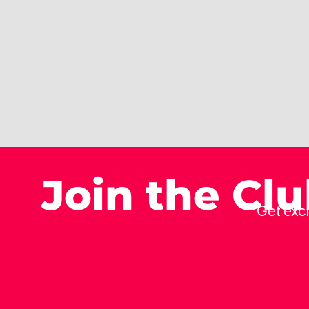
Join the Cl
Get excl