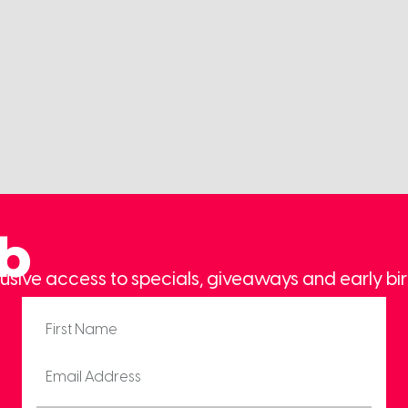
ub
usive access to specials, giveaways and early bir