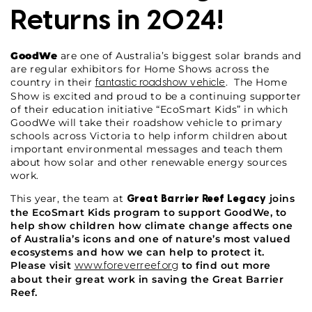
Returns in 2024!
GoodWe
are one of Australia’s biggest solar brands and
are regular exhibitors for Home Shows across the
country in their
. The Home
fantastic roadshow vehicle
Show is excited and proud to be a continuing supporter
of their education initiative “EcoSmart Kids” in which
GoodWe will take their roadshow vehicle to primary
schools across Victoria to help inform children about
important environmental messages and teach them
about how solar and other renewable energy sources
work.
This year, the team at
joins
Great Barrier Reef Legacy
the EcoSmart Kids program to support GoodWe, to
help show children how climate change affects one
of Australia’s icons and one of nature’s most valued
ecosystems and how we can help to protect it.
Please visit
to find out more
www.foreverreef.org
about their great work in saving the Great Barrier
Reef.