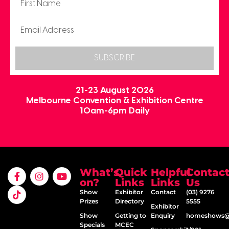
SUBSCRIBE
21-23 August 2026
Melbourne Convention & Exhibition Centre
10am-6pm Daily
What’s
Quick
Helpful
Contac
on?
Links
Links
Us
Show
Exhibitor
Contact
(03) 9276
Prizes
Directory
5555
Exhibitor
Show
Getting to
Enquiry
homeshows@e
Specials
MCEC