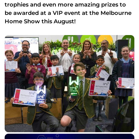
trophies and even more amazing prizes to
be awarded at a VIP event at the Melbourne
Home Show this August!