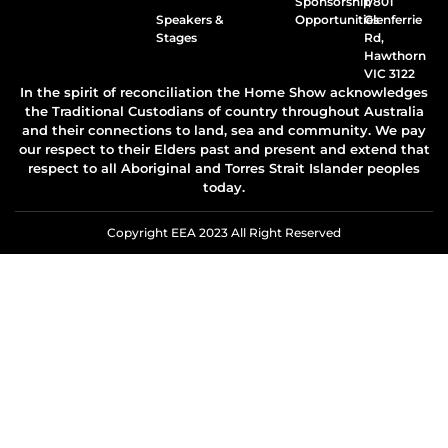
Sponsorship
1/801
Speakers &
Opportunities
Glenferrie
Stages
Rd,
Hawthorn
VIC 3122
In the spirit of reconciliation the Home Show acknowledges
the Traditional Custodians of country throughout Australia
and their connections to land, sea and community. We pay
our respect to their Elders past and present and extend that
respect to all Aboriginal and Torres Strait Islander peoples
today.
Copyright EEA 2023 All Right Reserved