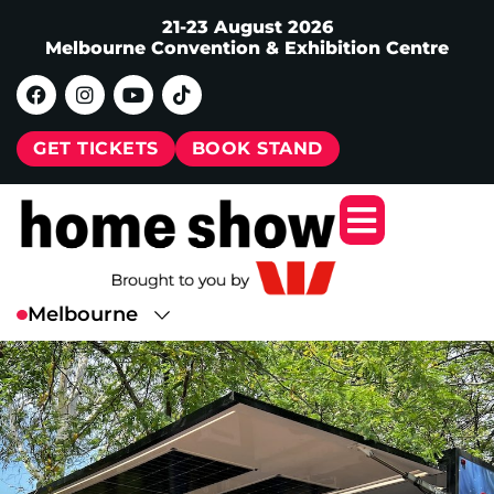
21-23 August 2026
Melbourne Convention & Exhibition Centre
GET TICKETS
BOOK STAND