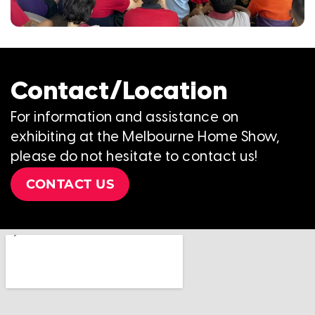
Contact/Location
For information and assistance on
exhibiting at the Melbourne Home Show,
please do not hesitate to contact us!
CONTACT US