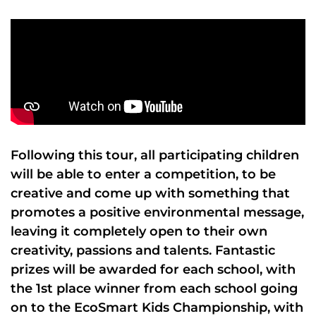
Following this tour, all participating children
will be able to enter a competition, to be
creative and come up with something that
promotes a positive environmental message,
leaving it completely open to their own
creativity, passions and talents. Fantastic
prizes will be awarded for each school, with
the 1st place winner from each school going
on to the EcoSmart Kids Championship, with