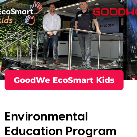
GoodWe EcoSmart Kids
Environmental
Education Program