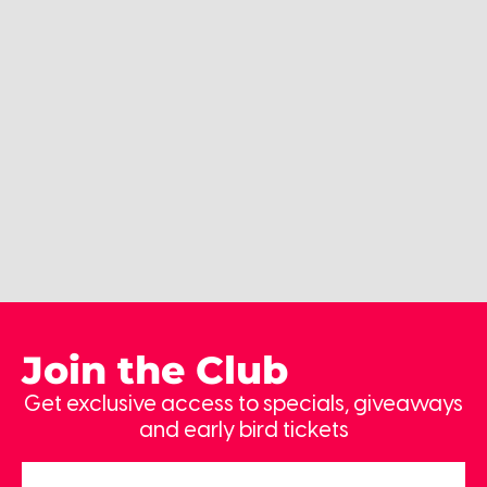
Join the Club
Get exclusive access to specials, giveaways
and early bird tickets