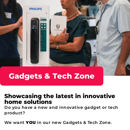
Gadgets & Tech Zone
Showcasing the latest in innovative
home solutions
Do you have a new and innovative gadget or tech
product?
We want
YOU
in our new
Gadgets
& Tech Zone.