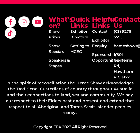
What’s
Quick
Helpful
Contac
on?
Links
Links
Us
Show
Exhibitor
Contact
(03) 9276
Prizes
Directory
5555
Exhibitor
Show
Getting to
Enquiry
homeshows@e
Specials
MCEC
Sponsorship
1/801
Speakers &
Opportunities
Glenferrie
Stages
Rd,
Hawthorn
VIC 3122
In the spirit of reconciliation the Home Show acknowledges
the Traditional Custodians of country throughout Australia
and their connections to land, sea and community. We pay
our respect to their Elders past and present and extend that
respect to all Aboriginal and Torres Strait Islander peoples
today.
Copyright EEA 2023 All Right Reserved