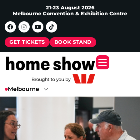
21-23 August 2026
Melbourne Convention & Exhibition Centre
GET TICKETS
BOOK STAND