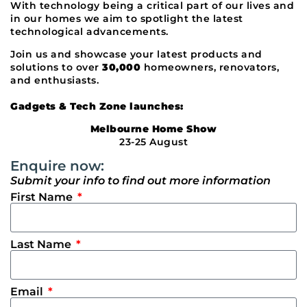
With technology being a critical part of our lives and
in our homes we aim to spotlight the latest
technological advancements.
Join us and showcase your latest products and
solutions to over
30,000
homeowners, renovators,
and enthusiasts.
Gadgets & Tech Zone launches:
Melbourne Home Show
23-25 August
Enquire now:
Submit your info to find out more information
First Name
Last Name
Email