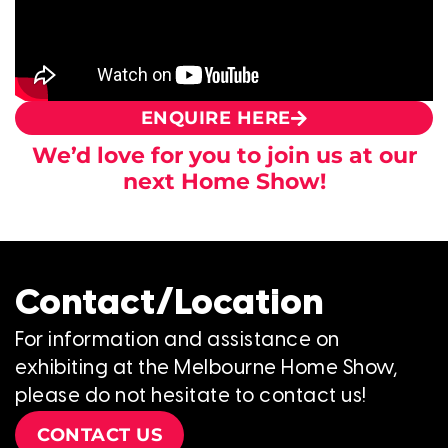
ENQUIRE HERE
We’d love for you to join us at our
next Home Show!
Contact/Location
For information and assistance on
exhibiting at the Melbourne Home Show,
please do not hesitate to contact us!
CONTACT US