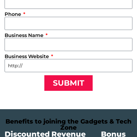
Phone
Business Name
Business Website
SUBMIT
Benefits to joining the Gadgets & Tech
Zone
Discounted
Revenue
Bonus