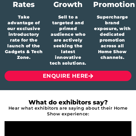
Rates
Growth
Promotion
Take
Sell to a
Supercharge
advantage of
targeted and
brand
our exclusive
primed
exposure, with
introductory
audience who
dedicated
rate for the
are actively
promotion
launch of the
seeking the
across all
Gadgets
& Tech
latest
Home Show
Zone.
innovative
channels.
tech solutions.
ENQUIRE HERE
What do exhibitors say?
Hear what exhibitors are saying about their Home
Show experience: