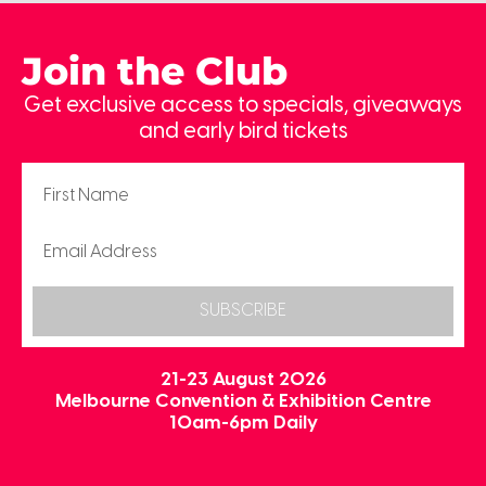
Join the Club
Get exclusive access to specials, giveaways
and early bird tickets
SUBSCRIBE
21-23 August 2026
Melbourne Convention & Exhibition Centre
10am-6pm Daily