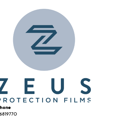
hone
6819770