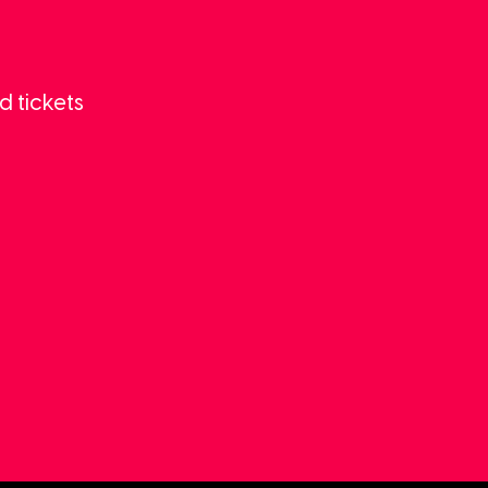
d tickets