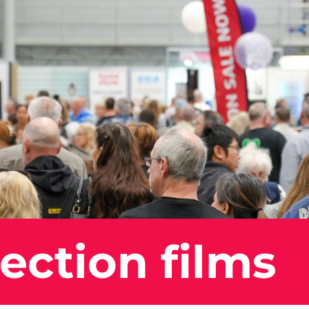
ection films