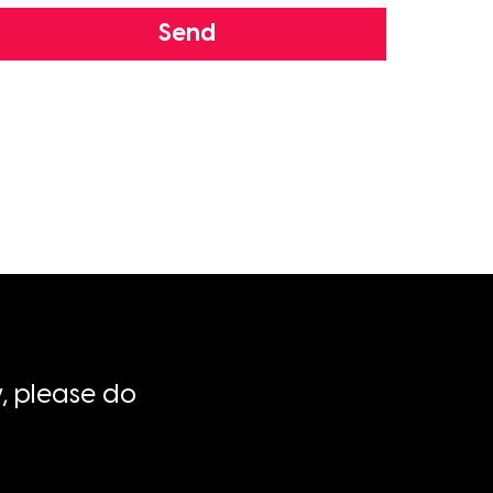
Send
, please do