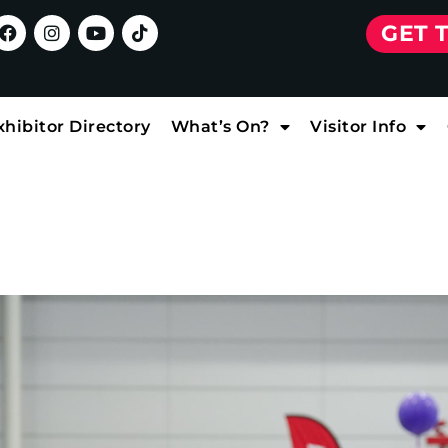
GET 
xhibitor Directory
What’s On?
Visitor Info