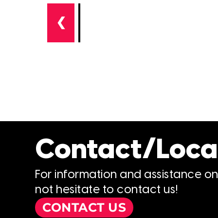
❮
Contact/Loca
For information and assistance o
not hesitate to contact us!
CONTACT US