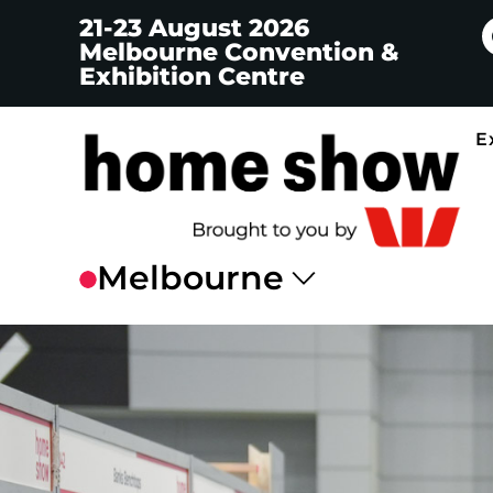
21-23 August 2026
Melbourne Convention &
Exhibition Centre
E