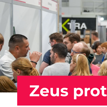
Zeus prot