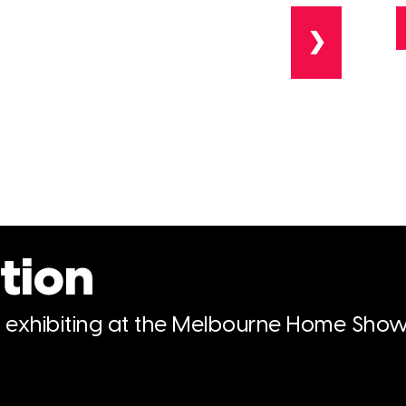
❯
tion
n exhibiting at the Melbourne Home Show