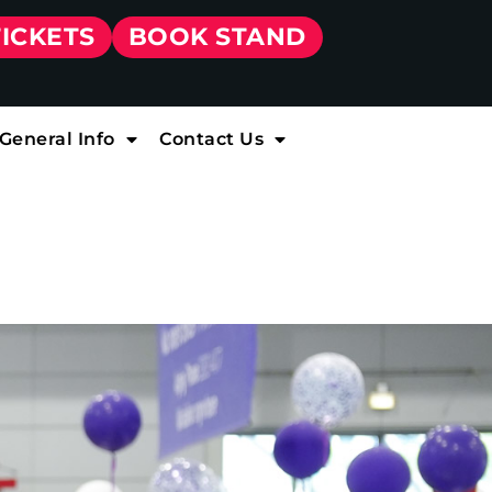
TICKETS
BOOK STAND
General Info
Contact Us