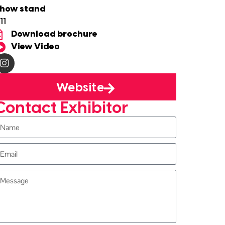
how stand
11
Download brochure
View Video
Website
Contact Exhibitor