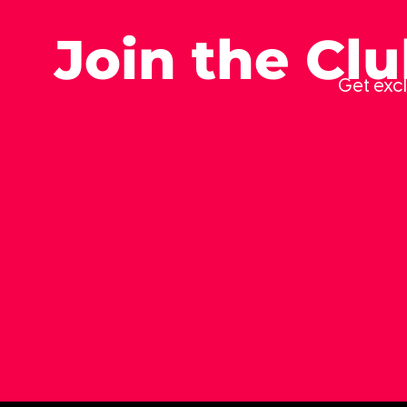
Join the Cl
Get excl