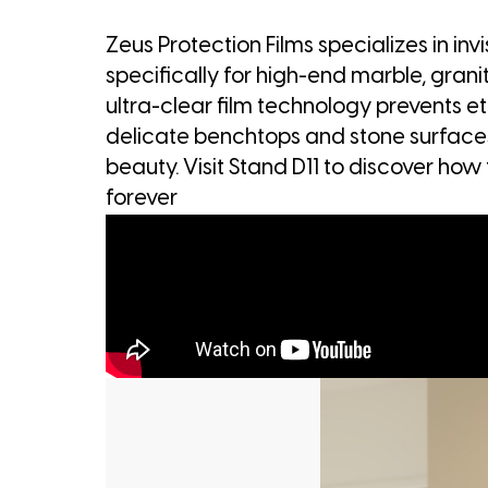
Zeus Protection Films specializes in in
specifically for high-end marble, gran
ultra-clear film technology prevents et
delicate benchtops and stone surfaces
beauty. Visit Stand D11 to discover how 
forever