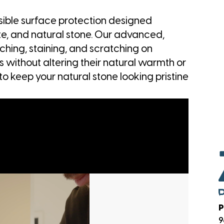
visible surface protection designed
ite, and natural stone. Our advanced,
ching, staining, and scratching on
 without altering their natural warmth or
to keep your natural stone looking pristine
P
9