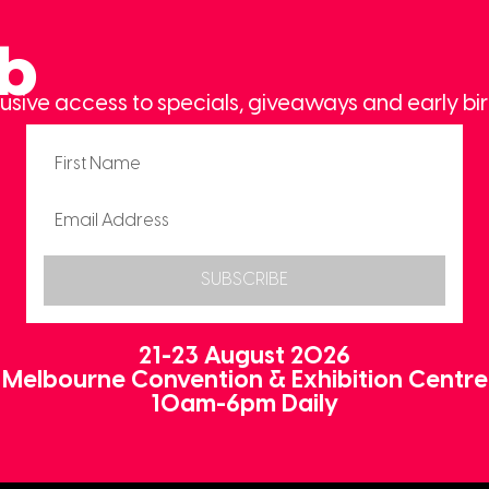
ub
usive access to specials, giveaways and early bir
SUBSCRIBE
21-23 August 2026
Melbourne Convention & Exhibition Centre
10am-6pm Daily