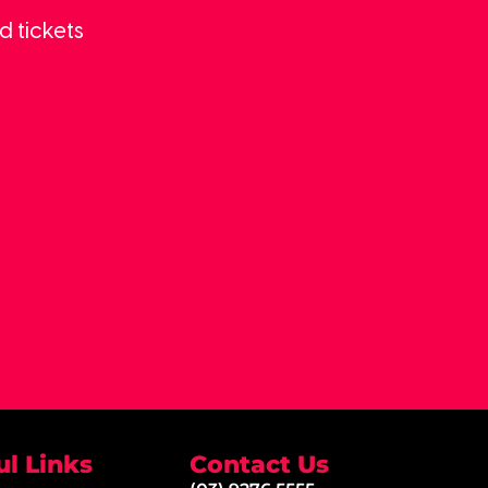
d tickets
ul Links
Contact Us