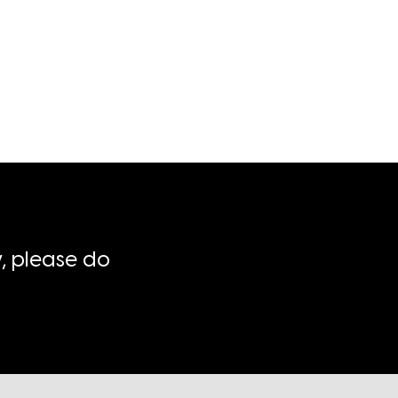
, please do