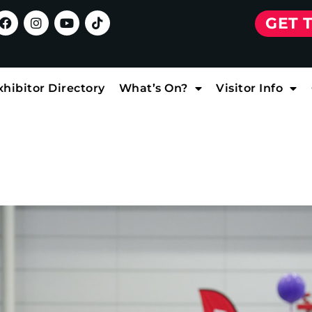
GET 
xhibitor Directory
What’s On?
Visitor Info