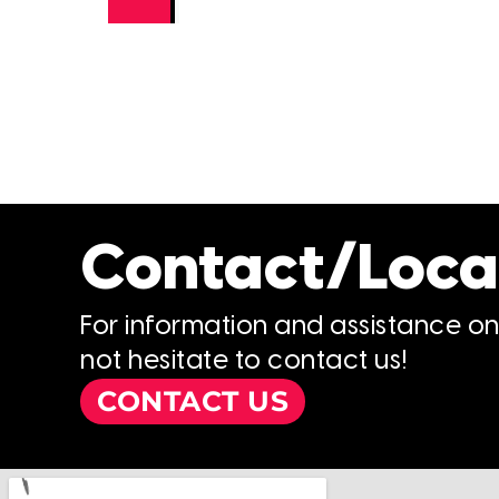
Contact/Loca
For information and assistance o
not hesitate to contact us!
CONTACT US