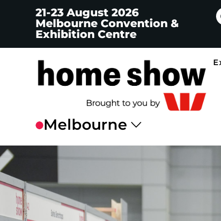
21-23 August 2026
Melbourne Convention &
Exhibition Centre
E