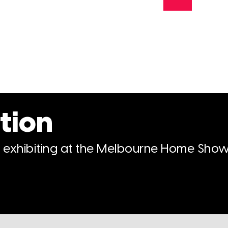
tion
n exhibiting at the Melbourne Home Show