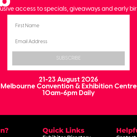
usive access to specials, giveaways and early bir
SUBSCRIBE
21-23 August 2026
Melbourne Convention & Exhibition Centre
10am-6pm Daily
on?
Quick Links
Helpf