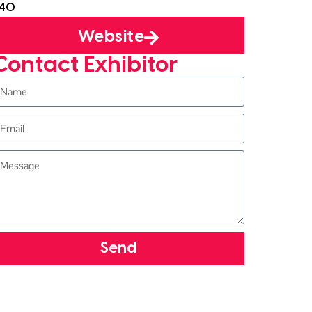
J40
Website
Contact Exhibitor
Send