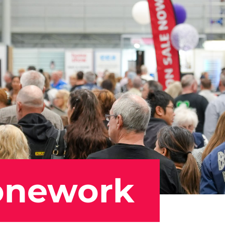
onework