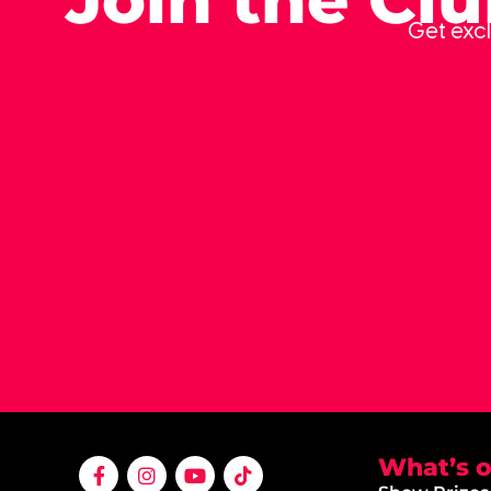
Get excl
What’s 