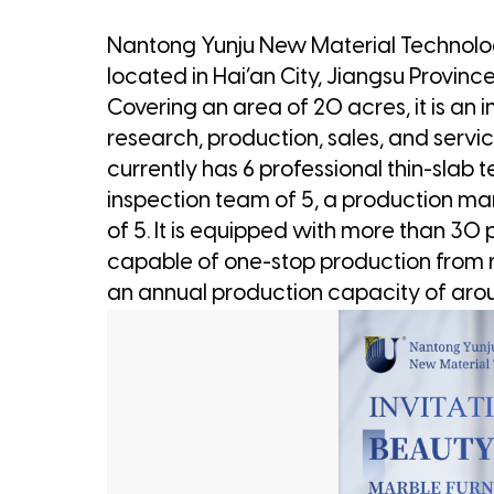
Nantong Yunju New Material Technology
located in Hai’an City, Jiangsu Province
Covering an area of 20 acres, it is an
research, production, sales, and servi
currently has 6 professional thin-slab t
inspection team of 5, a production m
of 5. It is equipped with more than 30
capable of one-stop production from r
an annual production capacity of ar