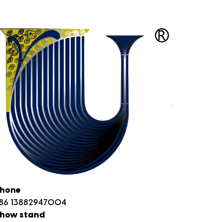
hone
86 13882947004
how stand