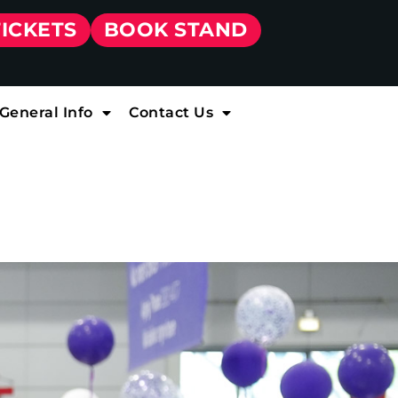
TICKETS
BOOK STAND
General Info
Contact Us