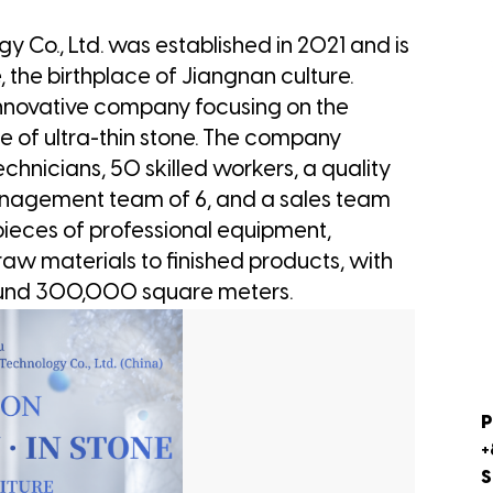
 Co., Ltd. was established in 2021 and is
, the birthplace of Jiangnan culture.
 innovative company focusing on the
ce of ultra-thin stone. The company
echnicians, 50 skilled workers, a quality
anagement team of 6, and a sales team
 pieces of professional equipment,
aw materials to finished products, with
ound 300,000 square meters.
P
+
S