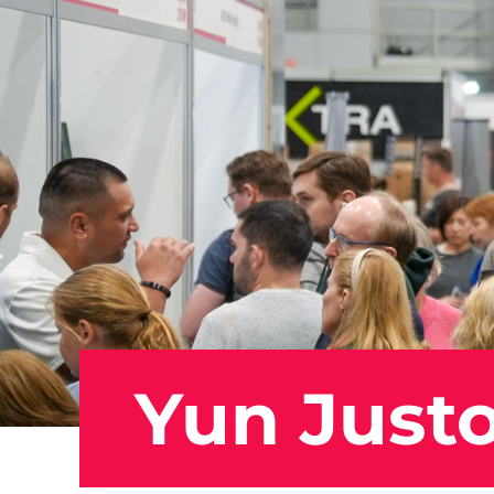
Yun Just