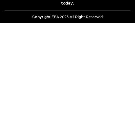
today.
Copyright EEA 2023 All Right Reserved