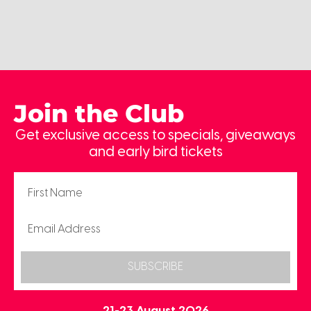
Join the Club
Get exclusive access to specials, giveaways
and early bird tickets
SUBSCRIBE
21-23 August 2026