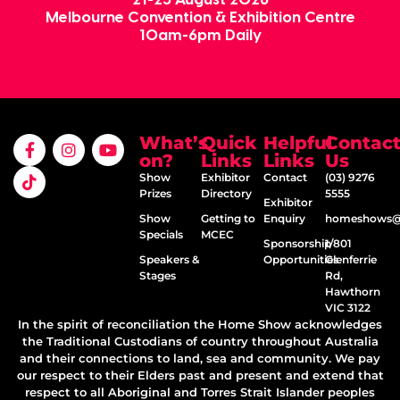
Melbourne Convention & Exhibition Centre
10am-6pm Daily
What’s
Quick
Helpful
Contac
on?
Links
Links
Us
Show
Exhibitor
Contact
(03) 9276
Prizes
Directory
5555
Exhibitor
Show
Getting to
Enquiry
homeshows@e
Specials
MCEC
Sponsorship
1/801
Speakers &
Opportunities
Glenferrie
Stages
Rd,
Hawthorn
VIC 3122
In the spirit of reconciliation the Home Show acknowledges
the Traditional Custodians of country throughout Australia
and their connections to land, sea and community. We pay
our respect to their Elders past and present and extend that
respect to all Aboriginal and Torres Strait Islander peoples