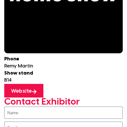
Phone
Remy Martin
Show stand
B14
Website
Contact Exhibitor