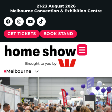
21-23 August 2026
Melbourne Convention & Exhibition Centre
GET TICKETS
BOOK STAND