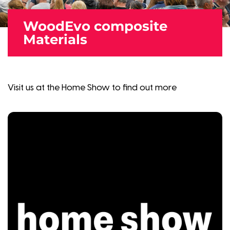
WoodEvo composite
Materials
Visit us at the Home Show to find out more