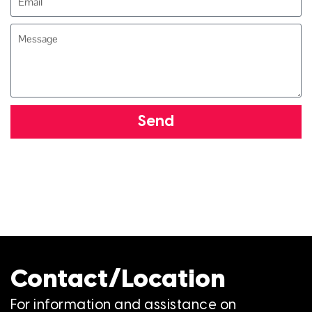
Send
Contact/Location
For information and assistance on