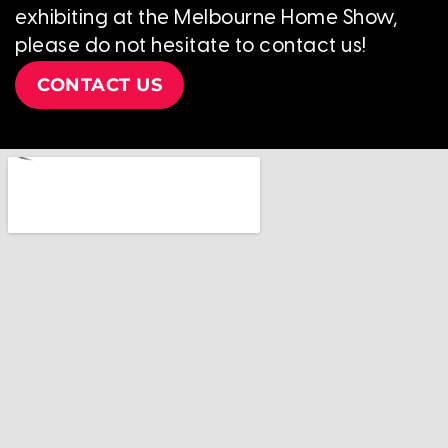
exhibiting at the Melbourne Home Show,
please do not hesitate to contact us!
CONTACT US