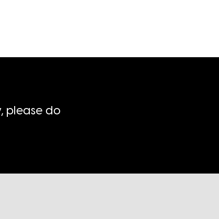
, please do