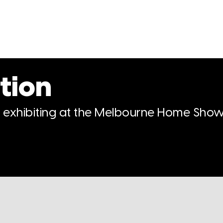
tion
n exhibiting at the Melbourne Home Show