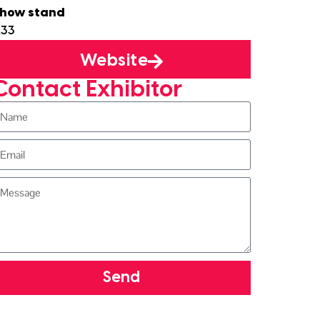
how stand
33
Website
Contact Exhibitor
Send