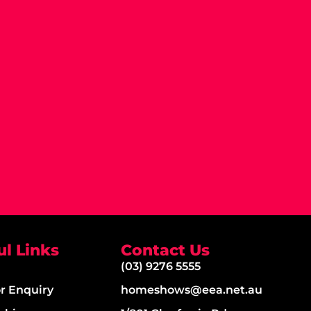
ul Links
Contact Us
(03) 9276 5555
or Enquiry
homeshows@eea.net.au