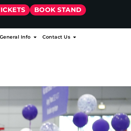
TICKETS
BOOK STAND
General Info
Contact Us