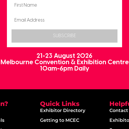
SUBSCRIBE
21-23 August 2026
Melbourne Convention & Exhibition Centre
10am-6pm Daily
on?
Quick Links
Helpf
Exhibitor Directory
Contact
ls
Getting to MCEC
Exhibit