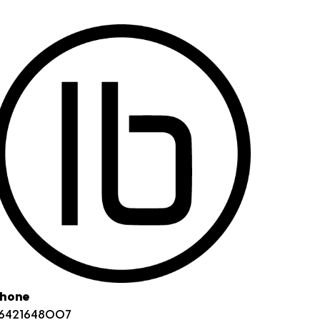
hone
6421648007