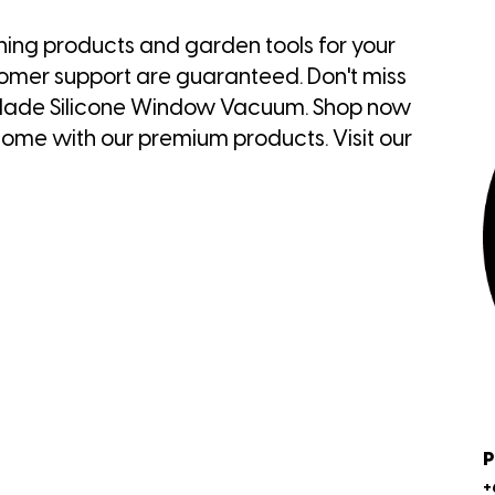
ning products and garden tools for your
tomer support are guaranteed. Don't miss
rBlade Silicone Window Vacuum. Shop now
ome with our premium products. Visit our
P
+