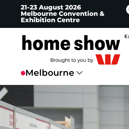
21-23 August 2026
Melbourne Convention &
Exhibition Centre
E