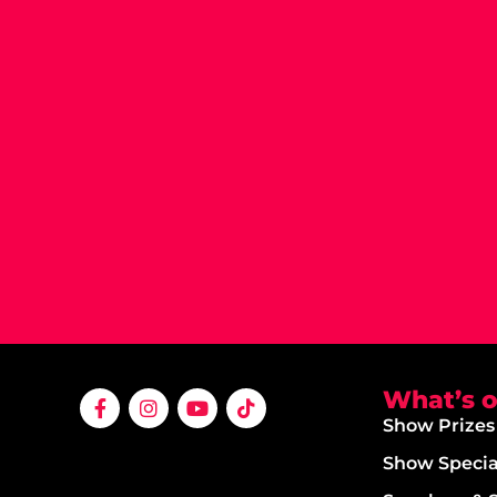
What’s 
Show Prizes
Show Specia