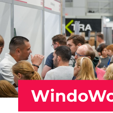
WindoW