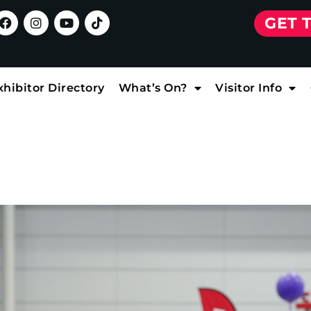
GET 
xhibitor Directory
What’s On?
Visitor Info