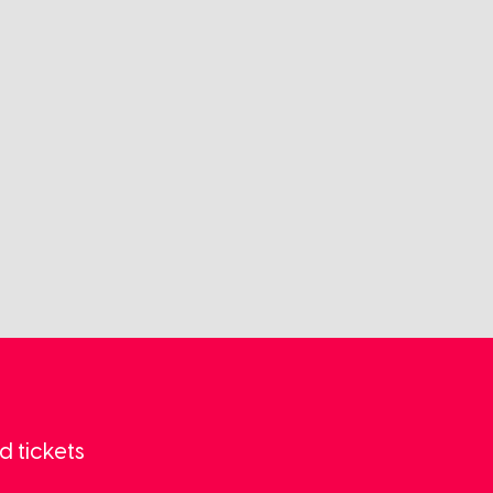
d tickets