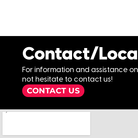
Contact/Loca
For information and assistance o
not hesitate to contact us!
CONTACT US