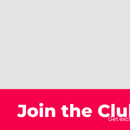
Join the Cl
Get excl