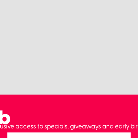
ub
usive access to specials, giveaways and early bir