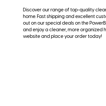
Discover our range of top-quality clea
home. Fast shipping and excellent cus
out on our special deals on the Powe
and enjoy a cleaner, more organized h
website and place your order today!