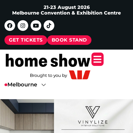
21-23 August 2026
Melbourne Convention & Exhibition Centre
GET TICKETS
BOOK STAND