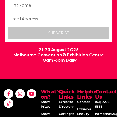
SUBSCRIBE
21-23 August 2026
Melbourne Convention & Exhibition Centre
10am-6pm Daily
What’s
Quick
Helpful
Contac
on?
Links
Links
Us
Show
Exhibitor
Contact
(03) 9276
Prizes
Directory
5555
Exhibitor
Show
Getting to
Enquiry
homeshows@e