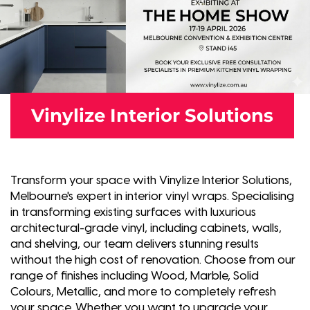
Vinylize Interior Solutions
Transform your space with Vinylize Interior Solutions,
Melbourne's expert in interior vinyl wraps. Specialising
in transforming existing surfaces with luxurious
architectural-grade vinyl, including cabinets, walls,
and shelving, our team delivers stunning results
without the high cost of renovation. Choose from our
range of finishes including Wood, Marble, Solid
Colours, Metallic, and more to completely refresh
your space. Whether you want to upgrade your