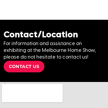
Contact/Location
For information and assistance on
exhibiting at the Melbourne Home Show,
please do not hesitate to contact us!
CONTACT US