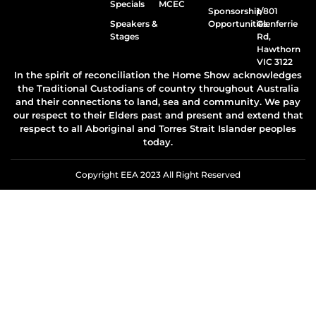
Specials
MCEC
Sponsorship
1/801
Speakers &
Opportunities
Glenferrie
Stages
Rd,
Hawthorn
VIC 3122
In the spirit of reconciliation the Home Show acknowledges
the Traditional Custodians of country throughout Australia
and their connections to land, sea and community. We pay
our respect to their Elders past and present and extend that
respect to all Aboriginal and Torres Strait Islander peoples
today.
Copyright EEA 2023 All Right Reserved