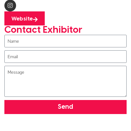
Website
Contact Exhibitor
Send