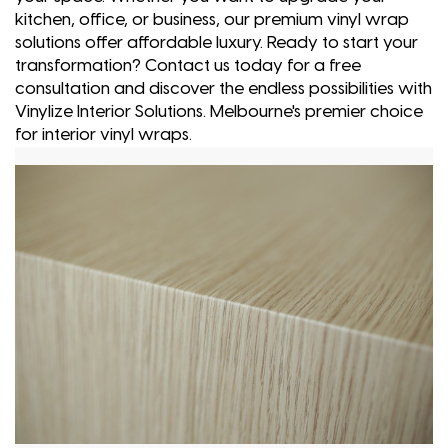
kitchen, office, or business, our premium vinyl wrap
solutions offer affordable luxury. Ready to start your
transformation? Contact us today for a free
consultation and discover the endless possibilities with
Vinylize Interior Solutions. Melbourne's premier choice
for interior vinyl wraps.