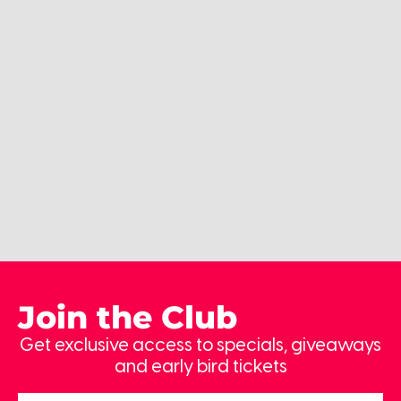
Join the Club
Get exclusive access to specials, giveaways
and early bird tickets