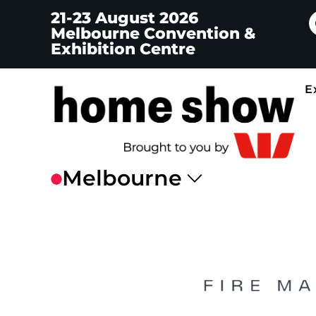
21-23 August 2026
Melbourne Convention &
Exhibition Centre
E