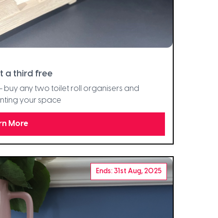
t a third free
 buy any two toilet roll organisers and
enting your space
rn More
Ends: 31st Aug, 2025