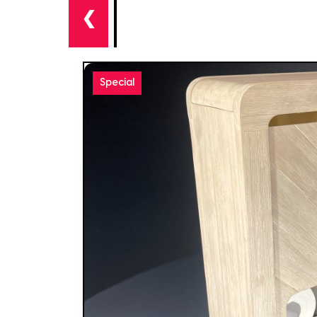
❮
Special