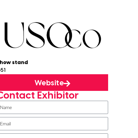
how stand
51
Website
Contact Exhibitor