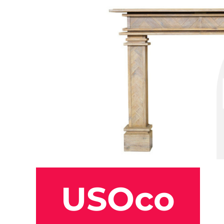
USOco