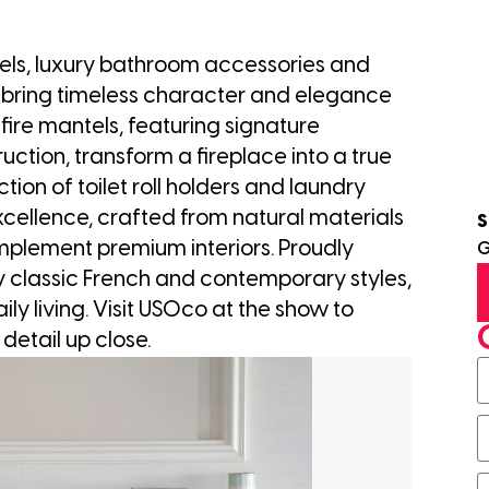
ls, luxury bathroom accessories and
 bring timeless character and elegance
fire mantels, featuring signature
uction, transform a fireplace into a true
ction of toilet roll holders and laundry
xcellence, crafted from natural materials
S
plement premium interiors. Proudly
G
 classic French and contemporary styles,
ily living. Visit USOco at the show to
 detail up close.