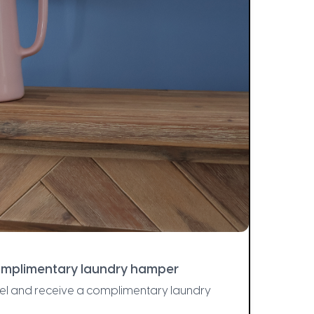
complimentary laundry hamper
el and receive a complimentary laundry