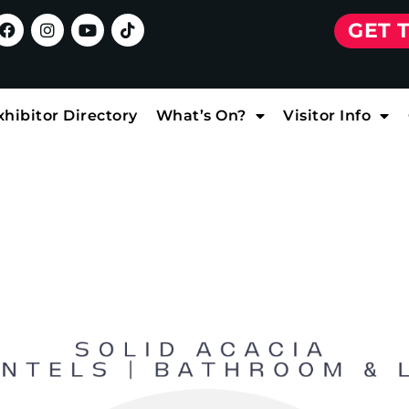
GET 
xhibitor Directory
What’s On?
Visitor Info