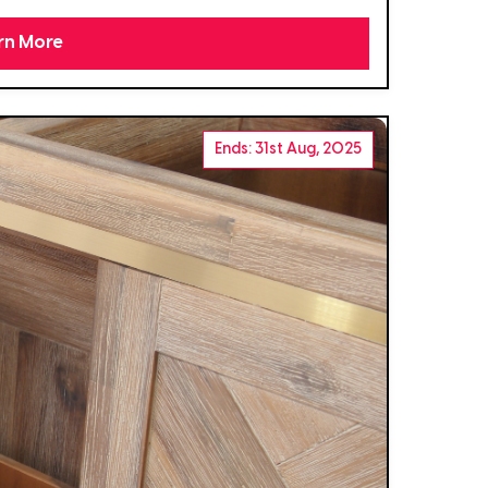
rn More
Ends: 31st Aug, 2025