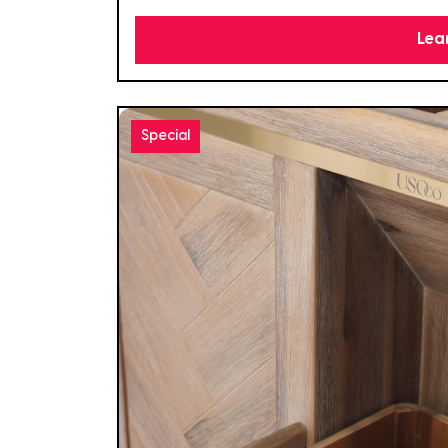
Lea
Special