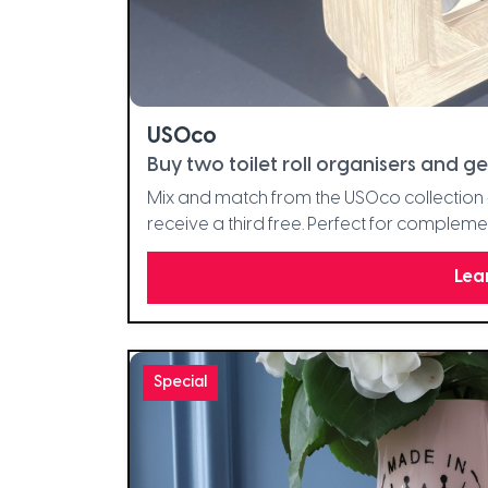
USOco
Buy two toilet roll organisers and ge
Mix and match from the USOco collection -
receive a third free. Perfect for complem
Lea
Special