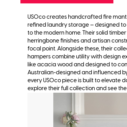
USOco creates handcrafted fire mante
refined laundry storage — designed to
to the modern home. Their solid timber 
herringbone finishes and artisan constr
focal point. Alongside these, their colle
hampers combine utility with design e
like acacia wood and designed to com
Australian-designed and influenced by
every USOco piece is built to elevate da
explore their full collection and see the