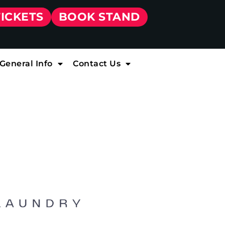
TICKETS
BOOK STAND
General Info
Contact Us