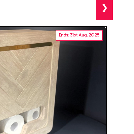
❯
Ends: 31st Aug, 2025