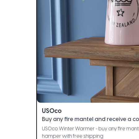
USOco
Buy any fire mantel and receive a 
USOco Winter Warmer - buy any fire mant
hamper with free shipping