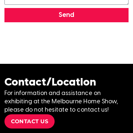
Send
Contact/Location
For information and assistance on
exhibiting at the Melbourne Home Show,
please do not hesitate to contact us!
CONTACT US