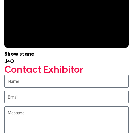
Show stand
J40
Contact Exhibitor