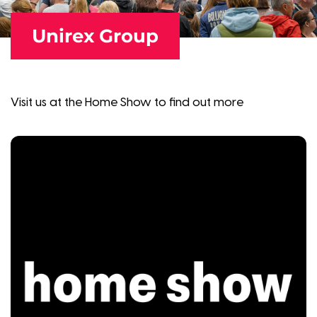
Unirex Group
Visit us at the Home Show to find out more