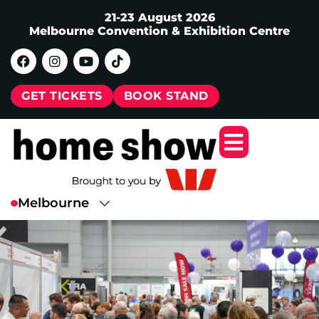
21-23 August 2026
Melbourne Convention & Exhibition Centre
GET TICKETS
BOOK STAND