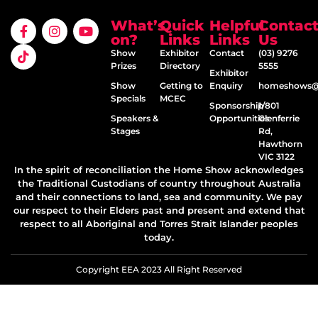
What’s
Quick
Helpful
Contac
on?
Links
Links
Us
Show
Exhibitor
Contact
(03) 9276
Prizes
Directory
5555
Exhibitor
Show
Getting to
Enquiry
homeshows@e
Specials
MCEC
Sponsorship
1/801
Speakers &
Opportunities
Glenferrie
Stages
Rd,
Hawthorn
VIC 3122
In the spirit of reconciliation the Home Show acknowledges
the Traditional Custodians of country throughout Australia
and their connections to land, sea and community. We pay
our respect to their Elders past and present and extend that
respect to all Aboriginal and Torres Strait Islander peoples
today.
Copyright EEA 2023 All Right Reserved