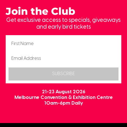
Join the Club
Get exclusive access to specials, giveaways
and early bird tickets
SUBSCRIBE
21-23 August 2026
Melbourne Convention & Exhibition Centre
10am-6pm Daily