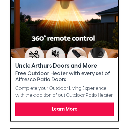
Uncle Arthurs Doors and More
Free Outdoor Heater with every set of
Alfresco Patio Doors
Complete your Outdoor Living Experience
with the addition of out Outdoor Patio Heater
Learn More