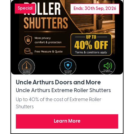
Special
Ends: 30th Sep, 2026
Uncle Arthurs Doors and More
Uncle Arthurs Extreme Roller Shutters
Up to 40% of the cost of Extreme Roller
Shutters
Learn More