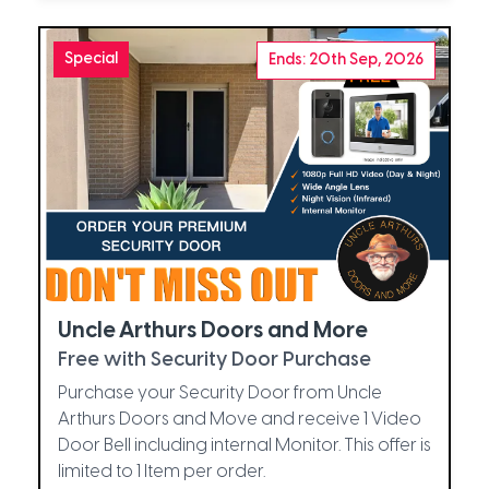
Special
Ends: 20th Sep, 2026
Uncle Arthurs Doors and More
Free with Security Door Purchase
Purchase your Security Door from Uncle
Arthurs Doors and Move and receive 1 Video
Door Bell including internal Monitor. This offer is
limited to 1 Item per order.