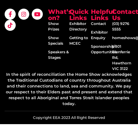
What’s
Quick
Helpful
Contac
on?
Links
Links
Us
Show
Exhibitor
Contact
(03) 9276
Prizes
Directory
5555
Exhibitor
Show
Getting to
Enquiry
homeshows@e
Specials
MCEC
Sponsorship
1/801
Speakers &
Opportunities
Glenferrie
Stages
Rd,
Hawthorn
VIC 3122
In the spirit of reconciliation the Home Show acknowledges
the Traditional Custodians of country throughout Australia
and their connections to land, sea and community. We pay
our respect to their Elders past and present and extend that
respect to all Aboriginal and Torres Strait Islander peoples
today.
Copyright EEA 2023 All Right Reserved