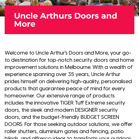
Uncle Arthurs Doors and
More
Welcome to Uncle Arthur's Doors and More, your go-
to destination for top-notch security doors and home
improvement solutions in Melbourne. With a wealth of
experience spanning over 35 years, Uncle Arthur
prides himself on delivering high-quality, personalised
products that guarantee peace of mind for every
homeowner. Our extensive range of products
includes the innovative TIGER Tuff Extreme security
doors, the sleek and modern DESIGNER security
doors, and the budget-friendly BUDGET SCREEN
DOORS. For those seeking outdoor solutions, we offer
roller shutters, aluminium gates and fencing, patio
blinds, and alfresco ideas to transform your outdoor