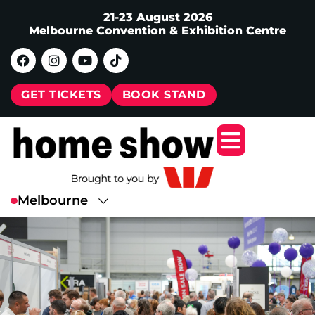
21-23 August 2026
Melbourne Convention & Exhibition Centre
GET TICKETS
BOOK STAND