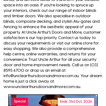
space into an oasis. If you're looking to spruce up
your interiors, check out our range of indoor blinds
and timber doors. We also specialise in outdoor
blinds, composite decking, and stylish Alu-gates and
fencing to enhance the aesthetic appeal of your
property. At Uncle Arthur's Doors and More, customer
satisfaction is our top priority. Contact us today to
discuss your requirements or visit our online store for
easy shopping. We also provide a comprehensive
help centre, online warranties, and returns for your
convenience. Trust Uncle Arthur for all your security
door and home improvement needs. Call us on (03)
8595 6700 or drop us an email at
info@unclearthursdoorsandmore.com.au. Your dream
home is just a click away at
www.unclearthursdoorsandmore.com.au.
Special
Ends: 31st Oct, 2026