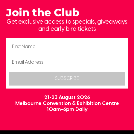
Join the Club
Get exclusive access to specials, giveaways
and early bird tickets
SUBSCRIBE
21-23 August 2026
Melbourne Convention & Exhibition Centre
10am-6pm Daily