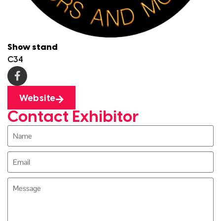
Show stand
C34
Website
Contact Exhibitor