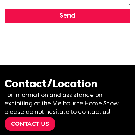
Send
Contact/Location
For information and assistance on
exhibiting at the Melbourne Home Show,
please do not hesitate to contact us!
CONTACT US