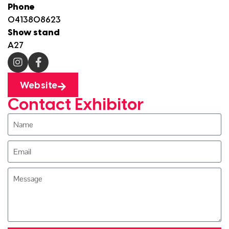
Phone
0413808623
Show stand
A27
Website
Contact Exhibitor