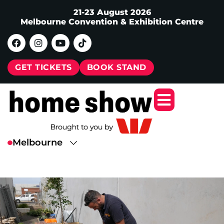
21-23 August 2026
Melbourne Convention & Exhibition Centre
GET TICKETS
BOOK STAND