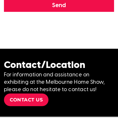
Send
Contact/Location
For information and assistance on
exhibiting at the Melbourne Home Show,
please do not hesitate to contact us!
CONTACT US