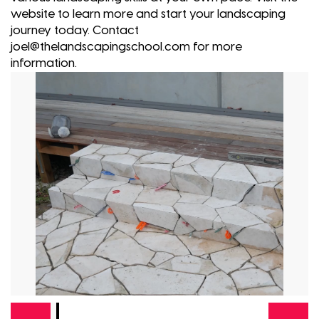
website to learn more and start your landscaping
journey today. Contact
joel@thelandscapingschool.com for more
information.