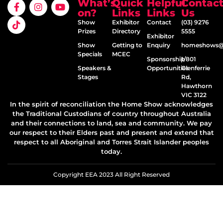
What’s
Quick
Helpful
Contac
on?
Links
Links
Us
Show
Exhibitor
Contact
(03) 9276
Prizes
Directory
5555
Exhibitor
Show
Getting to
Enquiry
homeshows@e
Specials
MCEC
Sponsorship
1/801
Speakers &
Opportunities
Glenferrie
Stages
Rd,
Hawthorn
VIC 3122
In the spirit of reconciliation the Home Show acknowledges
the Traditional Custodians of country throughout Australia
and their connections to land, sea and community. We pay
our respect to their Elders past and present and extend that
respect to all Aboriginal and Torres Strait Islander peoples
today.
Copyright EEA 2023 All Right Reserved