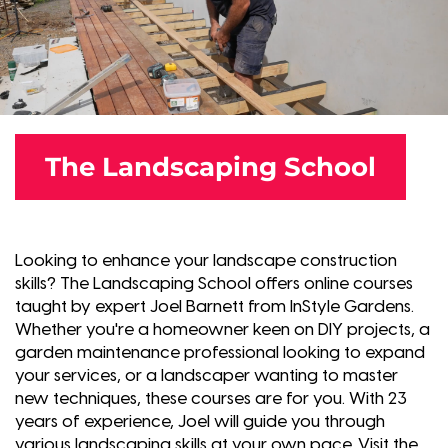
The Landscaping School
Looking to enhance your landscape construction
skills? The Landscaping School offers online courses
taught by expert Joel Barnett from InStyle Gardens.
Whether you're a homeowner keen on DIY projects, a
garden maintenance professional looking to expand
your services, or a landscaper wanting to master
new techniques, these courses are for you. With 23
years of experience, Joel will guide you through
various landscaping skills at your own pace. Visit the