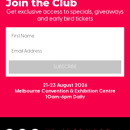
Join the Club
Get exclusive access to specials, giveaways
and early bird tickets
SUBSCRIBE
21-23 August 2026
Melbourne Convention & Exhibition Centre
10am-6pm Daily