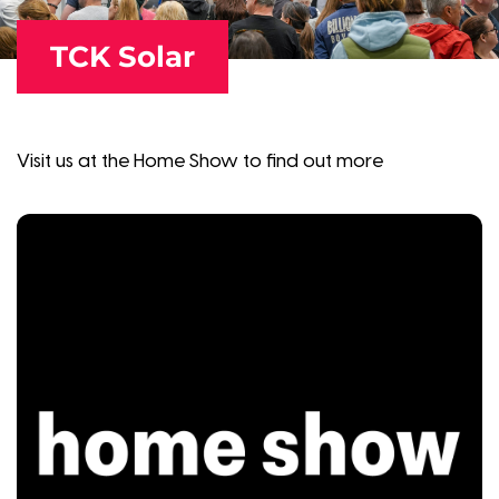
TCK Solar
Visit us at the Home Show to find out more