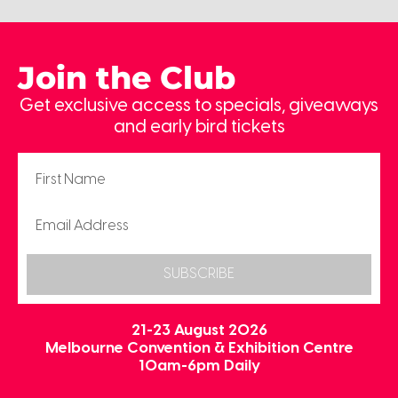
Join the Club
Get exclusive access to specials, giveaways
and early bird tickets
SUBSCRIBE
21-23 August 2026
Melbourne Convention & Exhibition Centre
10am-6pm Daily