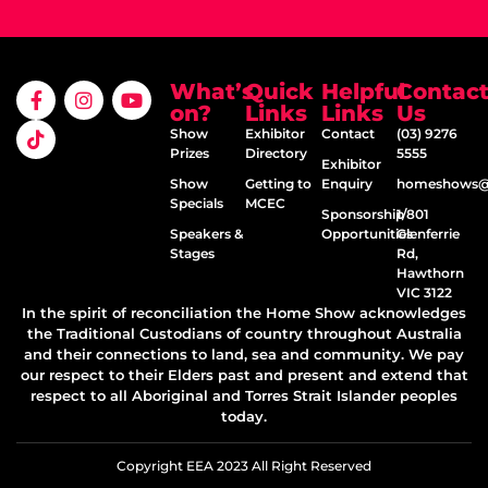
What’s
Quick
Helpful
Contac
on?
Links
Links
Us
Show
Exhibitor
Contact
(03) 9276
Prizes
Directory
5555
Exhibitor
Show
Getting to
Enquiry
homeshows@e
Specials
MCEC
Sponsorship
1/801
Speakers &
Opportunities
Glenferrie
Stages
Rd,
Hawthorn
VIC 3122
In the spirit of reconciliation the Home Show acknowledges
the Traditional Custodians of country throughout Australia
and their connections to land, sea and community. We pay
our respect to their Elders past and present and extend that
respect to all Aboriginal and Torres Strait Islander peoples
today.
Copyright EEA 2023 All Right Reserved