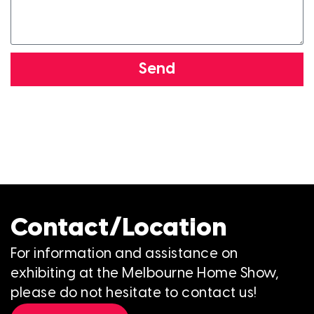
Send
Contact/Location
For information and assistance on
exhibiting at the Melbourne Home Show,
please do not hesitate to contact us!