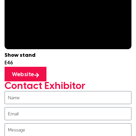
Show stand
E46
Website
Contact Exhibitor