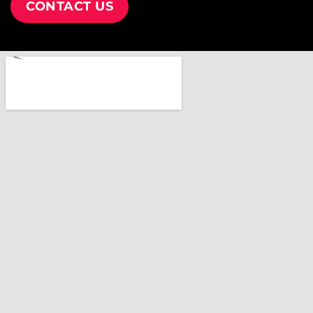
CONTACT US