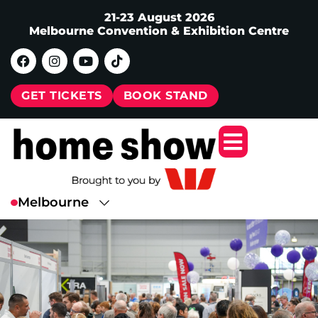
21-23 August 2026
Melbourne Convention & Exhibition Centre
GET TICKETS
BOOK STAND