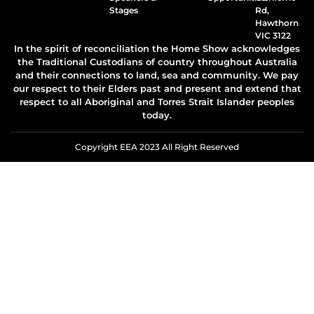
Stages
Rd,
Hawthorn
VIC 3122
In the spirit of reconciliation the Home Show acknowledges
the Traditional Custodians of country throughout Australia
and their connections to land, sea and community. We pay
our respect to their Elders past and present and extend that
respect to all Aboriginal and Torres Strait Islander peoples
today.
Copyright EEA 2023 All Right Reserved