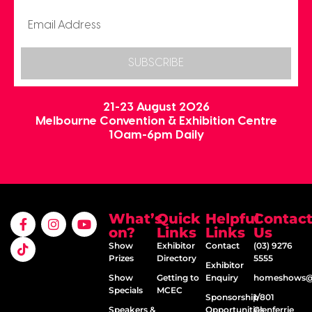
SUBSCRIBE
21-23 August 2026
Melbourne Convention & Exhibition Centre
10am-6pm Daily
What’s
Quick
Helpful
Contac
on?
Links
Links
Us
Show
Exhibitor
Contact
(03) 9276
Prizes
Directory
5555
Exhibitor
Show
Getting to
Enquiry
homeshows@e
Specials
MCEC
Sponsorship
1/801
Speakers &
Opportunities
Glenferrie