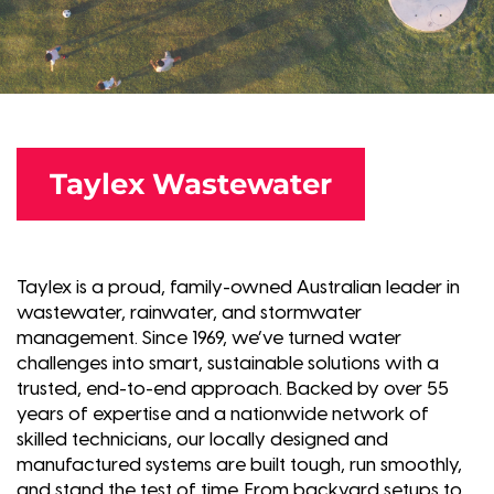
Taylex Wastewater
Taylex is a proud, family-owned Australian leader in
wastewater, rainwater, and stormwater
management. Since 1969, we’ve turned water
challenges into smart, sustainable solutions with a
trusted, end-to-end approach. Backed by over 55
years of expertise and a nationwide network of
skilled technicians, our locally designed and
manufactured systems are built tough, run smoothly,
and stand the test of time. From backyard setups to