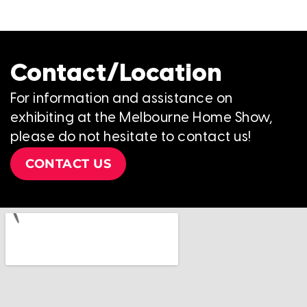
Contact/Location
For information and assistance on
exhibiting at the Melbourne Home Show,
please do not hesitate to contact us!
CONTACT US