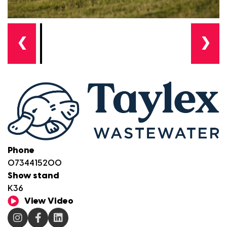
❮
❯
Phone
0734415200
Show stand
K36
View Video