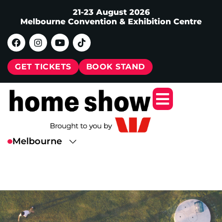
21-23 August 2026
Melbourne Convention & Exhibition Centre
GET TICKETS
BOOK STAND