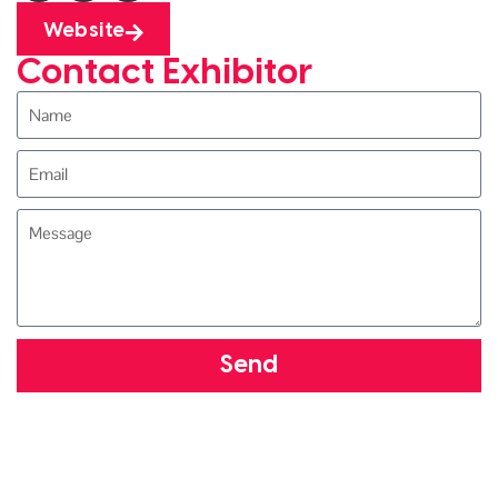
Website
Contact Exhibitor
Send