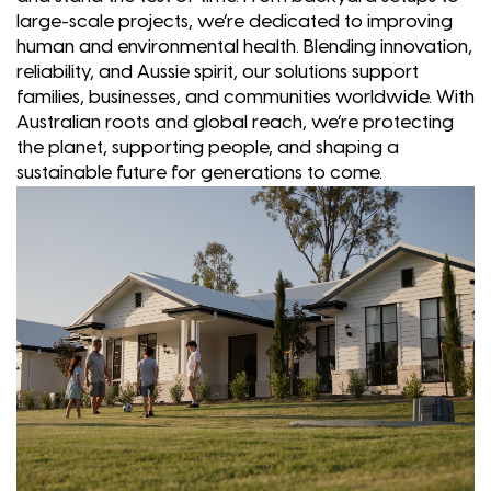
large-scale projects, we’re dedicated to improving
human and environmental health. Blending innovation,
reliability, and Aussie spirit, our solutions support
families, businesses, and communities worldwide. With
Australian roots and global reach, we’re protecting
the planet, supporting people, and shaping a
sustainable future for generations to come.