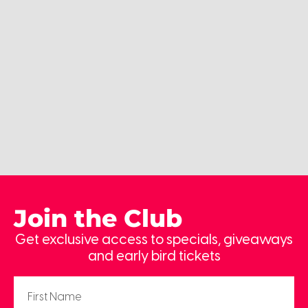
Join the Club
Get exclusive access to specials, giveaways
and early bird tickets