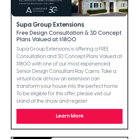
Supa Group Extensions
Free Design Consultation & 3D Concept
Plans Valued at $1800
Supa Group Extensions is offering a FREE
Consultation and 3D Concept Plans Valued at
$1800 with one of our most experienced
Senior Design Consultant Ray Cairns. Take a
virtual look at how an extension can
transform your house into the perfect home.
To be eligible for this offer, please visit our
stand at the show and register.
Learn More