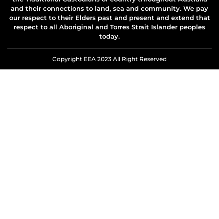
and their connections to land, sea and community. We pay
our respect to their Elders past and present and extend that
respect to all Aboriginal and Torres Strait Islander peoples
today.
Copyright EEA 2023 All Right Reserved