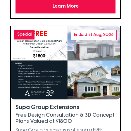
Learn More
Special
Ends: 31st Aug, 2026
Supa Group Extensions
Free Design Consultation & 3D Concept
Plans Valued at $1800
Supa Group Extensions is offering a FREE