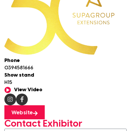
Phone
0394581666
Show stand
H15
View Video
Website
Contact Exhibitor