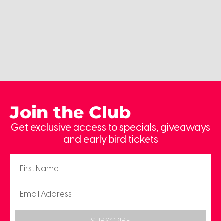
Join the Club
Get exclusive access to specials, giveaways
and early bird tickets