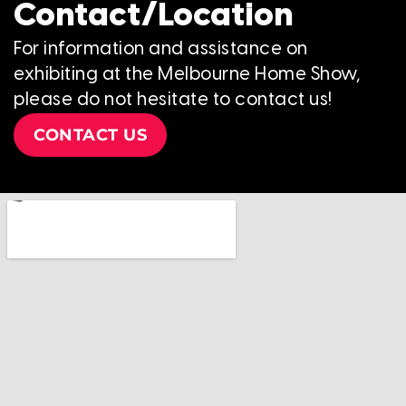
Contact/Location
For information and assistance on
exhibiting at the Melbourne Home Show,
please do not hesitate to contact us!
CONTACT US