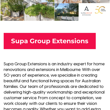
Supa Group Extensions
Supa Group Extensions is an industry expert for home
renovations and extensions in Melbourne. With over
50 years of experience, we specialise in creating
beautiful and functional living spaces for Australian
families. Our team of professionals are dedicated to
delivering high-quality workmanship and exceptional
customer service. From concept to completion, we
work closely with our clients to ensure their vision
becomes a reality. Whether you want to add extra