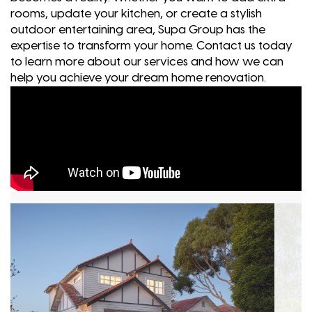
rooms, update your kitchen, or create a stylish
outdoor entertaining area, Supa Group has the
expertise to transform your home. Contact us today
to learn more about our services and how we can
help you achieve your dream home renovation.