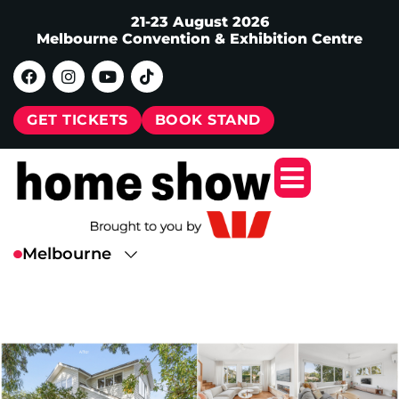
21-23 August 2026
Melbourne Convention & Exhibition Centre
GET TICKETS
BOOK STAND