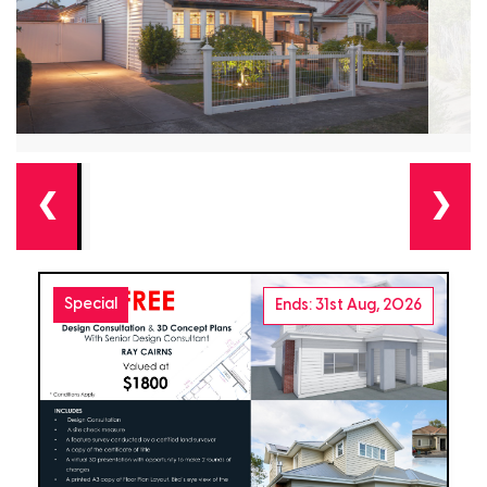
❮
❯
Special
Ends: 31st Aug, 2026