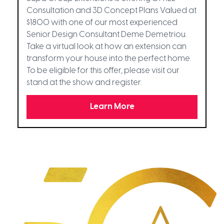
Consultation and 3D Concept Plans Valued at
$1800 with one of our most experienced
Senior Design Consultant Deme Demetriou.
Take a virtual look at how an extension can
transform your house into the perfect home.
To be eligible for this offer, please visit our
stand at the show and register.
Learn More