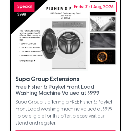
Special
Ends: 31st Aug, 2026
Supa Group Extensions
Free Fisher & Paykel Front Load
Washing Machine Valued at $999
Supa Group is offering a FREE Fisher & Paykel
Front Load washing machine valued at $999
To be eligible for this offer, please visit our
stand and register.