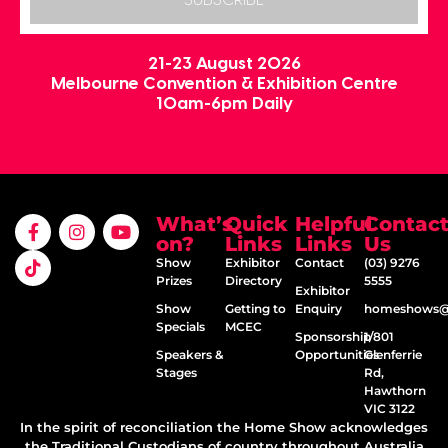
SUBSCRIBE
21-23 August 2026
Melbourne Convention & Exhibition Centre
10am-6pm Daily
What’s
Quick
Helpful
Contac
on?
Links
Links
Us
Show
Exhibitor
Contact
(03) 9276
Prizes
Directory
5555
Exhibitor
Show
Getting to
Enquiry
homeshows@e
Specials
MCEC
Sponsorship
1/801
Speakers &
Opportunities
Glenferrie
Stages
Rd,
Hawthorn
VIC 3122
In the spirit of reconciliation the Home Show acknowledges
the Traditional Custodians of country throughout Australia