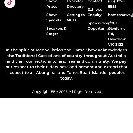
Show
Exhibitor
Contact
(03) 9276
Prizes
Directory
5555
Exhibitor
Show
Getting to
Enquiry
homeshows@e
Specials
MCEC
Sponsorship
1/801
Speakers &
Opportunities
Glenferrie
Stages
Rd,
Hawthorn
VIC 3122
In the spirit of reconciliation the Home Show acknowledges
the Traditional Custodians of country throughout Australia
and their connections to land, sea and community. We pay
our respect to their Elders past and present and extend that
respect to all Aboriginal and Torres Strait Islander peoples
today.
Copyright EEA 2023 All Right Reserved