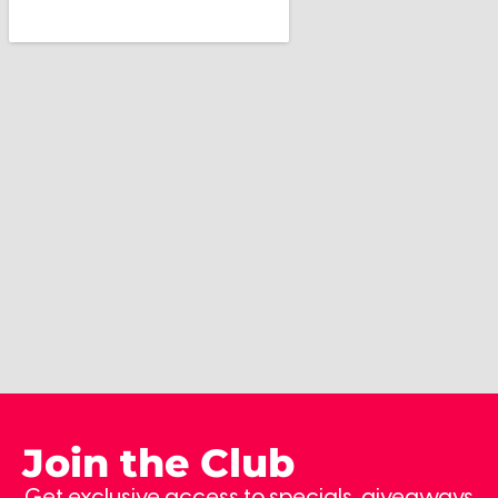
Join the Club