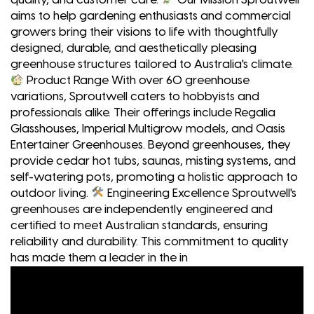
aims to help gardening enthusiasts and commercial
growers bring their visions to life with thoughtfully
designed, durable, and aesthetically pleasing
greenhouse structures tailored to Australia's climate.
Product Range With over 60 greenhouse
variations, Sproutwell caters to hobbyists and
professionals alike. Their offerings include Regalia
Glasshouses, Imperial Multigrow models, and Oasis
Entertainer Greenhouses. Beyond greenhouses, they
provide cedar hot tubs, saunas, misting systems, and
self-watering pots, promoting a holistic approach to
outdoor living.
Engineering Excellence Sproutwell's
greenhouses are independently engineered and
certified to meet Australian standards, ensuring
reliability and durability. This commitment to quality
has made them a leader in the in