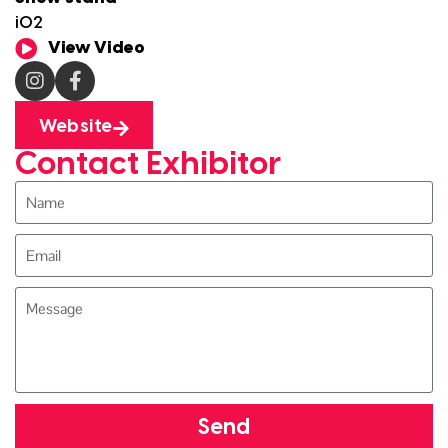
i02
View Video
Website
Contact Exhibitor
Send