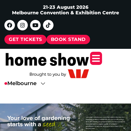
21-23 August 2026
Melbourne Convention & Exhibition Centre
GET TICKETS
BOOK STAND