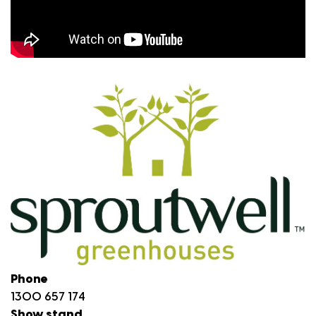
Phone
1300 657 174
Show stand