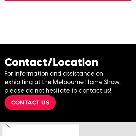
Contact/Location
For information and assistance on
exhibiting at the Melbourne Home Show,
please do not hesitate to contact us!
CONTACT US