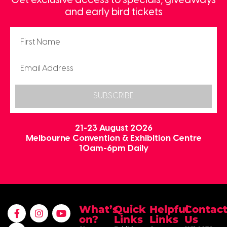
Get exclusive access to specials, giveaways
and early bird tickets
SUBSCRIBE
21-23 August 2026
Melbourne Convention & Exhibition Centre
10am-6pm Daily
What’s
Quick
Helpful
Contac
on?
Links
Links
Us