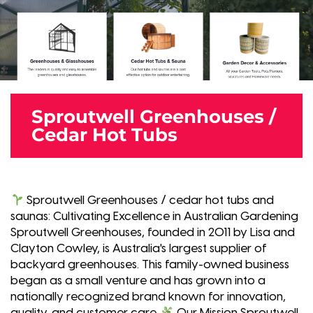
Sproutwell Greenhouses /
Cedar Hot Tubs
Sproutwell Greenhouses / cedar hot tubs and
saunas: Cultivating Excellence in Australian Gardening
Sproutwell Greenhouses, founded in 2011 by Lisa and
Clayton Cowley, is Australia's largest supplier of
backyard greenhouses. This family-owned business
began as a small venture and has grown into a
nationally recognized brand known for innovation,
quality, and customer care.
Our Mission Sproutwell