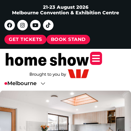
21-23 August 2026
Melbourne Convention & Exhibition Centre
GET TICKETS
BOOK STAND