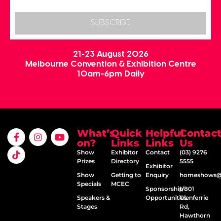
SUBSCRIBE
21-23 August 2026
Melbourne Convention & Exhibition Centre
10am-6pm Daily
What’s
Quick
Helpful
Contac
on?
Links
Links
Us
Show
Exhibitor
Contact
(03) 9276
Prizes
Directory
5555
Exhibitor
Show
Getting to
Enquiry
homeshows@e
Specials
MCEC
Sponsorship
1/801
Speakers &
Opportunities
Glenferrie
Stages
Rd,
Hawthorn