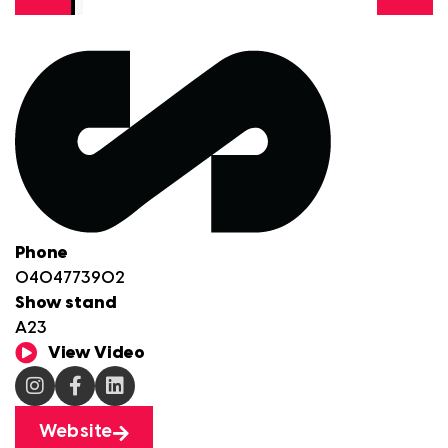
Phone
0404773902
Show stand
A23
View Video
Website