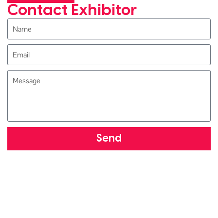
Contact Exhibitor
Send