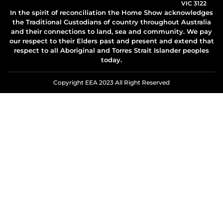
VIC 3122
In the spirit of reconciliation the Home Show acknowledges
the Traditional Custodians of country throughout Australia
and their connections to land, sea and community. We pay
our respect to their Elders past and present and extend that
respect to all Aboriginal and Torres Strait Islander peoples
today.
Copyright EEA 2023 All Right Reserved