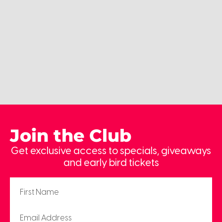
Join the Club
Get exclusive access to specials, giveaways
and early bird tickets