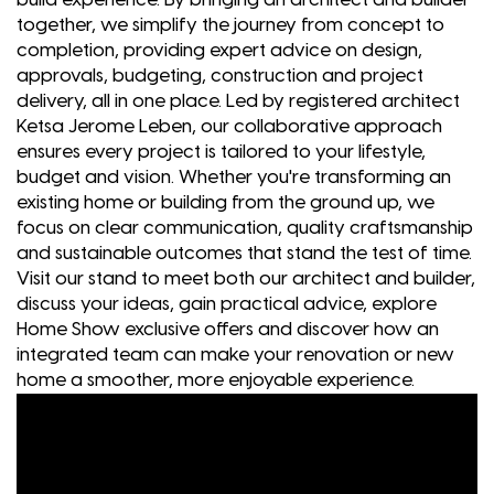
together, we simplify the journey from concept to
completion, providing expert advice on design,
approvals, budgeting, construction and project
delivery, all in one place. Led by registered architect
Ketsa Jerome Leben, our collaborative approach
ensures every project is tailored to your lifestyle,
budget and vision. Whether you're transforming an
existing home or building from the ground up, we
focus on clear communication, quality craftsmanship
and sustainable outcomes that stand the test of time.
Visit our stand to meet both our architect and builder,
discuss your ideas, gain practical advice, explore
Home Show exclusive offers and discover how an
integrated team can make your renovation or new
home a smoother, more enjoyable experience.