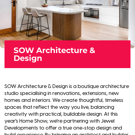
SOW Architecture &
Design
SOW Architecture & Design is a boutique architecture
studio specialising in renovations, extensions, new
homes and interiors. We create thoughtful, timeless
spaces that reflect the way you live, balancing
creativity with practical, buildable design. At this
year's Home Show, we're partnering with Jewel
Developments to offer a true one-stop design and
build experience. By bringing an architect and builder