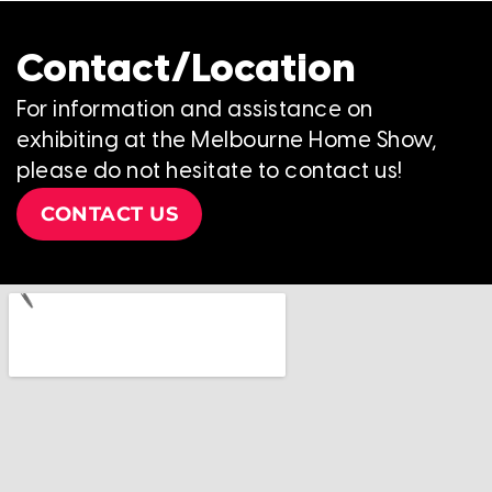
Contact/Location
For information and assistance on
exhibiting at the Melbourne Home Show,
please do not hesitate to contact us!
CONTACT US