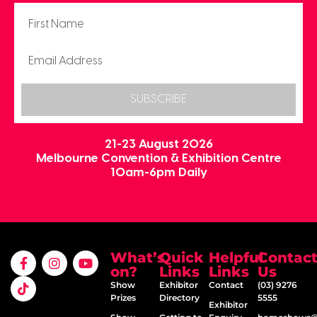
SUBSCRIBE
21-23 August 2026
Melbourne Convention & Exhibition Centre
10am-6pm Daily
What’s
Quick
Helpful
Contac
on?
Links
Links
Us
Show
Exhibitor
Contact
(03) 9276
Prizes
Directory
5555
Exhibitor