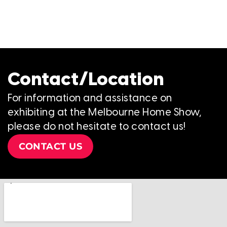
Contact/Location
For information and assistance on
exhibiting at the Melbourne Home Show,
please do not hesitate to contact us!
CONTACT US