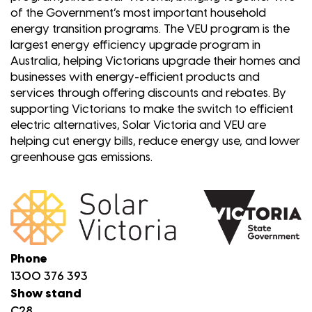
of the Government’s most important household
energy transition programs. The VEU program is the
largest energy efficiency upgrade program in
Australia, helping Victorians upgrade their homes and
businesses with energy-efficient products and
services through offering discounts and rebates. By
supporting Victorians to make the switch to efficient
electric alternatives, Solar Victoria and VEU are
helping cut energy bills, reduce energy use, and lower
greenhouse gas emissions.
Phone
1300 376 393
Show stand
C28