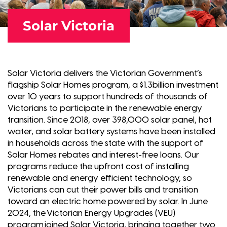
Solar Victoria
Solar Victoria delivers the Victorian Government’s
flagship Solar Homes program, a $1.3billion investment
over 10 years to support hundreds of thousands of
Victorians to participate in the renewable energy
transition. Since 2018, over 398,000 solar panel, hot
water, and solar battery systems have been installed
in households across the state with the support of
Solar Homes rebates and interest-free loans. Our
programs reduce the upfront cost of installing
renewable and energy efficient technology, so
Victorians can cut their power bills and transition
toward an electric home powered by solar. In June
2024, the Victorian Energy Upgrades (VEU)
program joined Solar Victoria, bringing together two