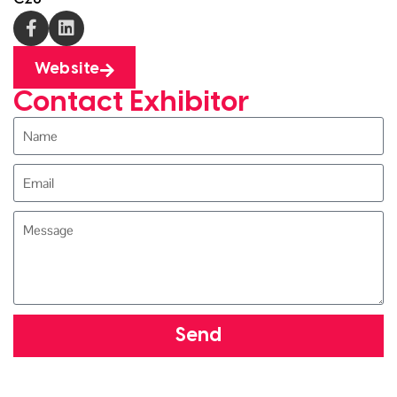
Website
Contact Exhibitor
Send