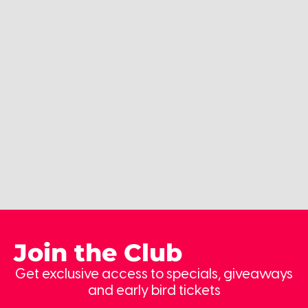
Join the Club
Get exclusive access to specials, giveaways
and early bird tickets