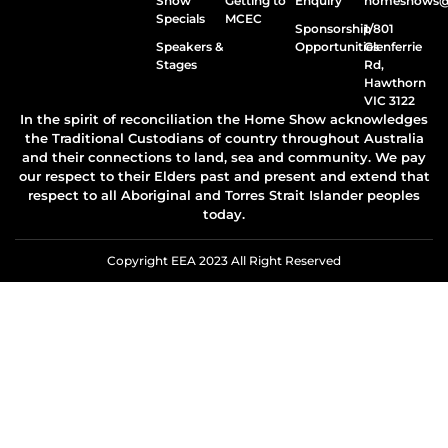
Show
Getting to
Enquiry
homeshows@e
Specials
MCEC
Sponsorship
1/801
Speakers &
Opportunities
Glenferrie
Stages
Rd,
Hawthorn
VIC 3122
In the spirit of reconciliation the Home Show acknowledges
the Traditional Custodians of country throughout Australia
and their connections to land, sea and community. We pay
our respect to their Elders past and present and extend that
respect to all Aboriginal and Torres Strait Islander peoples
today.
Copyright EEA 2023 All Right Reserved