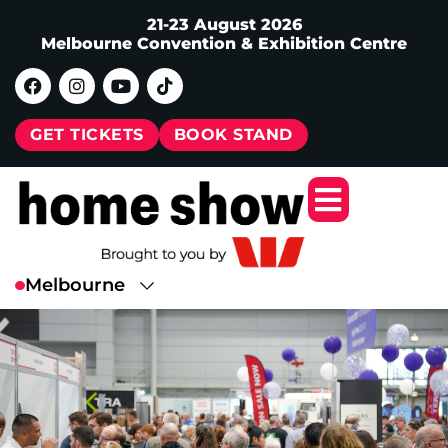
21-23 August 2026
Melbourne Convention & Exhibition Centre
GET TICKETS
BOOK STAND