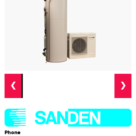
❮
❯
Phone