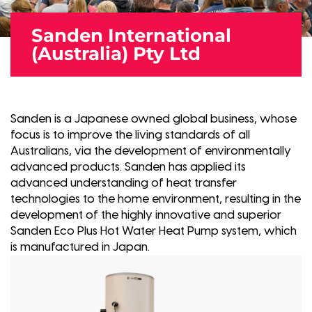
Sanden International
(Australia) Pty Ltd
Sanden is a Japanese owned global business, whose
focus is to improve the living standards of all
Australians, via the development of environmentally
advanced products. Sanden has applied its
advanced understanding of heat transfer
technologies to the home environment, resulting in the
development of the highly innovative and superior
Sanden Eco Plus Hot Water Heat Pump system, which
is manufactured in Japan.