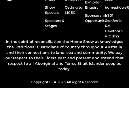
Exhibitor
Show
Getting to
Enquiry
homeshows@e
Specials
MCEC
Sponsorship
1/801
Speakers &
Opportunities
Glenferrie
Stages
Rd,
Hawthorn
VIC 3122
In the spirit of reconciliation the Home Show acknowledges
the Traditional Custodians of country throughout Australia
and their connections to land, sea and community. We pay
our respect to their Elders past and present and extend that
respect to all Aboriginal and Torres Strait Islander peoples
today.
Copyright EEA 2023 All Right Reserved