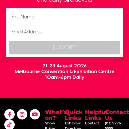
and early bird tickets
SUBSCRIBE
21-23 August 2026
Melbourne Convention & Exhibition Centre
10am-6pm Daily
What’s
Quick
Helpful
Contac
on?
Links
Links
Us
Show
Exhibitor
Contact
(03) 9276
Prizes
Directory
5555