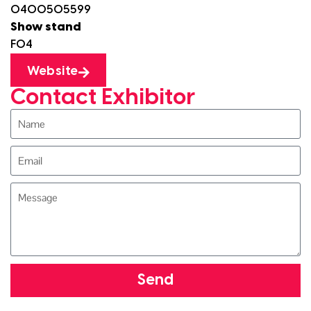
0400505599
Show stand
F04
Website
Contact Exhibitor
Send