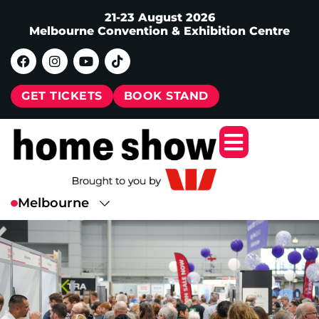
21-23 August 2026
Melbourne Convention & Exhibition Centre
GET TICKETS
BOOK STAND