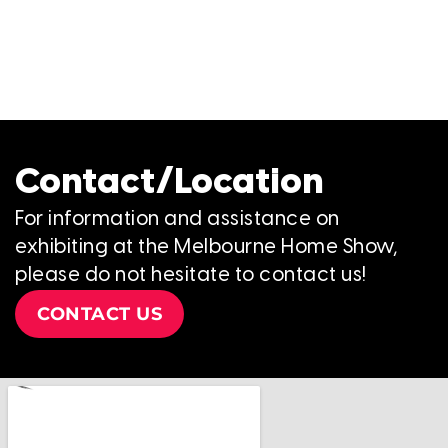
Contact/Location
For information and assistance on
exhibiting at the Melbourne Home Show,
please do not hesitate to contact us!
CONTACT US