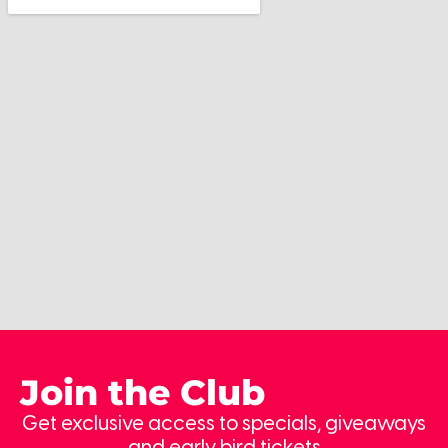
Join the Club
Get exclusive access to specials, giveaways