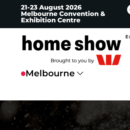
21-23 August 2026
Melbourne Convention &
Exhibition Centre
E