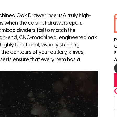
hined Oak Drawer InsertsA truly high-
ns when the cabinet drawers open.
amboo dividers fail to match the
.High-end, CNC-machined, engineered oak
P
ighly functional, visually stunning
0
he contours of your cutlery, knives,
S
inserts ensure that every item has a