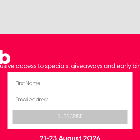
ub
usive access to specials, giveaways and early bir
SUBSCRIBE
21-23 August 2026