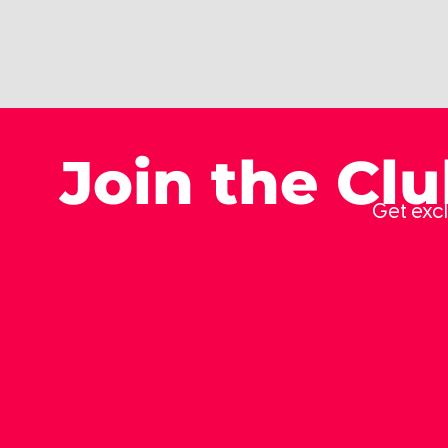
Join the Cl
Get excl