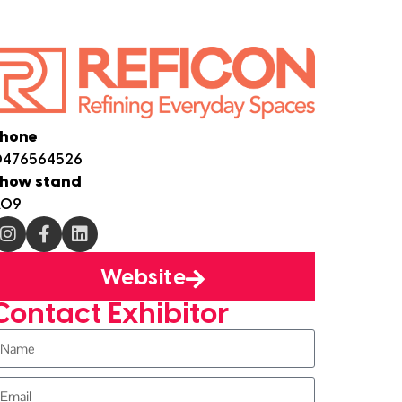
hone
476564526
how stand
A09
Website
Contact Exhibitor