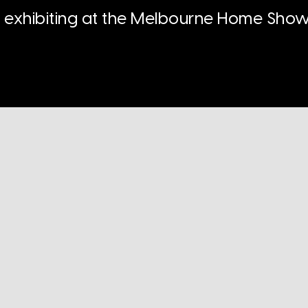
n exhibiting at the Melbourne Home Show