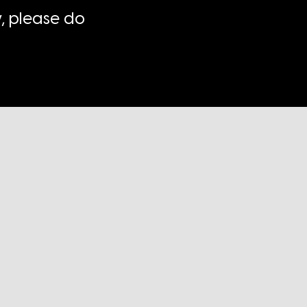
, please do