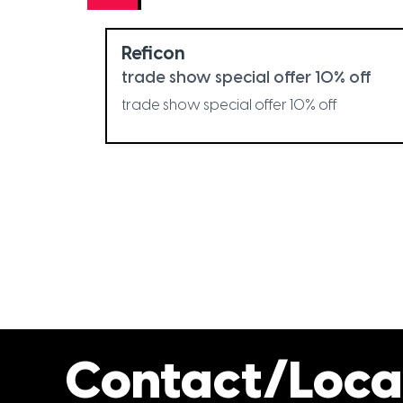
Reficon
trade show special offer 10% off
trade show special offer 10% off
Contact/Loca