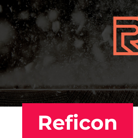
Reficon