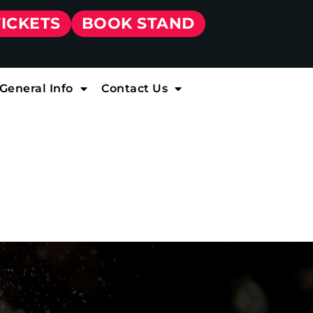
TICKETS
BOOK STAND
General Info
Contact Us