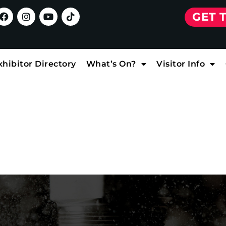
GET 
xhibitor Directory
What’s On?
Visitor Info