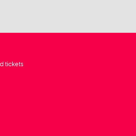
d tickets