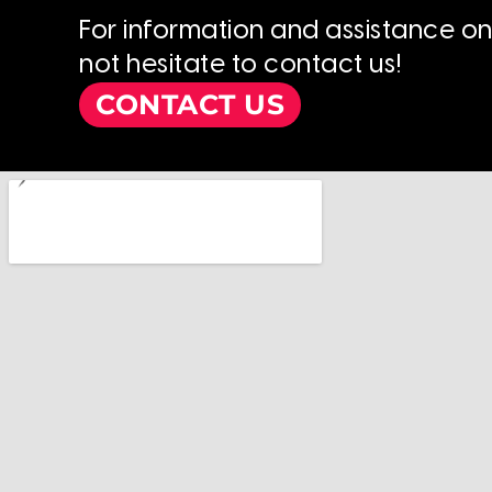
For information and assistance o
not hesitate to contact us!
CONTACT US