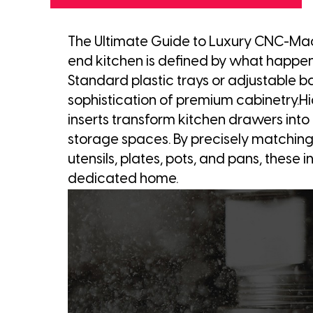
The Ultimate Guide to Luxury CNC-Mac
end kitchen is defined by what happe
Standard plastic trays or adjustable b
sophistication of premium cabinetry
inserts transform kitchen drawers into h
storage spaces. By precisely matching t
utensils, plates, pots, and pans, these 
dedicated home.