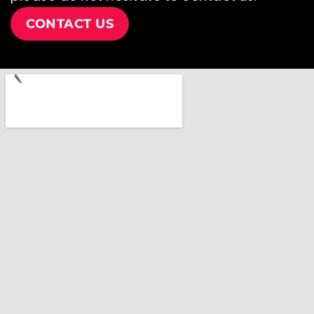
CONTACT US