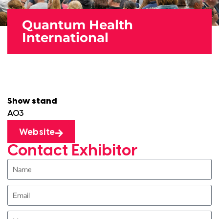
Quantum Health
International
Show stand
A03
Website
Contact Exhibitor