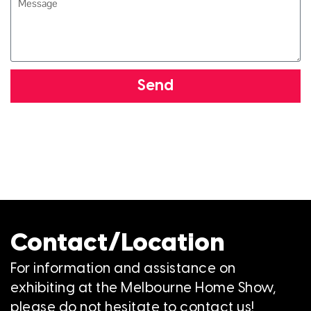
Send
Contact/Location
For information and assistance on
exhibiting at the Melbourne Home Show,
please do not hesitate to contact us!