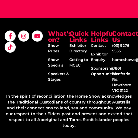
What’s
Quick
Helpful
Contac
on?
Links
Links
Us
Show
Exhibitor
Contact
(03) 9276
Prizes
Directory
5555
Exhibitor
Show
Getting to
Enquiry
homeshows@e
Specials
MCEC
Sponsorship
1/801
Speakers &
Opportunities
Glenferrie
Stages
Rd,
Hawthorn
VIC 3122
In the spirit of reconciliation the Home Show acknowledges
the Traditional Custodians of country throughout Australia
and their connections to land, sea and community. We pay
our respect to their Elders past and present and extend that
respect to all Aboriginal and Torres Strait Islander peoples
today.