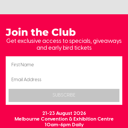
Join the Club
Get exclusive access to specials, giveaways
and early bird tickets
SUBSCRIBE
21-23 August 2026
Melbourne Convention & Exhibition Centre
10am-6pm Daily