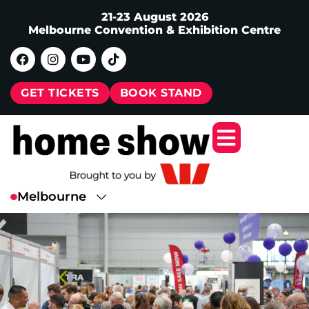
21-23 August 2026
Melbourne Convention & Exhibition Centre
GET TICKETS
BOOK STAND