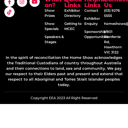
on?
Links
Links
Us
Show
Exhibitor
Contact
(03) 9276
Prizes
Directory
5555
Exhibitor
Show
Getting to
Enquiry
homeshows@e
Specials
MCEC
Sponsorship
1/801
Speakers &
Opportunities
Glenferrie
Stages
Rd,
Hawthorn
VIC 3122
In the spirit of reconciliation the Home Show acknowledges
the Traditional Custodians of country throughout Australia
and their connections to land, sea and community. We pay
our respect to their Elders past and present and extend that
respect to all Aboriginal and Torres Strait Islander peoples
today.
Copyright EEA 2023 All Right Reserved