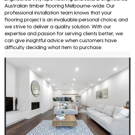
Australian timber flooring Melbourne-wide. Our
professional installation team knows that your
flooring project is an invaluable personal choice, and
we strive to deliver a quality solution. With our
expertise and passion for serving clients better, we
can give insightful advice when customers have
difficulty deciding what item to purchase.