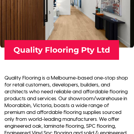
Quality Flooring Pty Ltd
Quality Flooring is a Melbourne-based one-stop shop
for retail customers, developers, builders, and
architects who need reliable and affordable flooring
products and services. Our showroom/warehouse in
Moorabbin, Victoria, boasts a wide range of
premium and affordable flooring supplies sourced
only from world-leading manufacturers. We offer
engineered oak, laminate flooring, SPC flooring,
Engineered Vinyl Spc flooring and solid & engineered