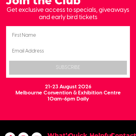
Join the Club
Get exclusive access to specials, giveaways
and early bird tickets
SUBSCRIBE
21-23 August 2026
Melbourne Convention & Exhibition Centre
10am-6pm Daily
What’s
Quick
Helpful
Contac