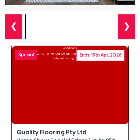
❮
❯
Special
Ends: 19th Apr, 2026
Quality Flooring Pty Ltd