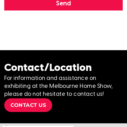
Send
Contact/Location
For information and assistance on
exhibiting at the Melbourne Home Show,
please do not hesitate to contact us!
CONTACT US