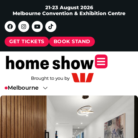
21-23 August 2026
Melbourne Convention & Exhibition Centre
GET TICKETS
BOOK STAND