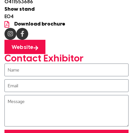
0411553686
Show stand
E04
Download brochure
Website
Contact Exhibitor