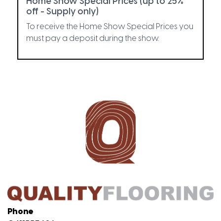
Home Show Special Prices (up to 25%
off - Supply only)
To receive the Home Show Special Prices you
must pay a deposit during the show.
Phone