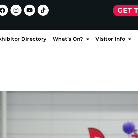
GET 
xhibitor Directory
What’s On?
Visitor Info