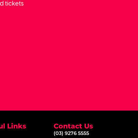
d tickets
ul Links
Contact Us
(03) 9276 5555