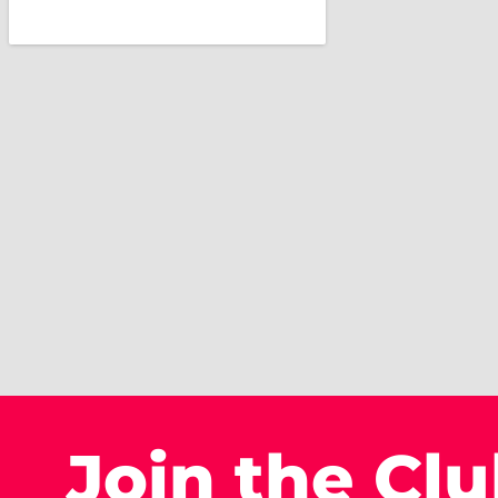
Join the Cl