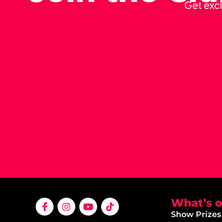
Get excl
What’s 
Show Prizes