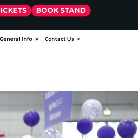
TICKETS
BOOK STAND
General Info
Contact Us