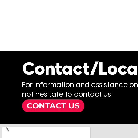
Contact/Loca
For information and assistance o
not hesitate to contact us!
CONTACT US