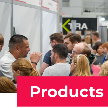
Products