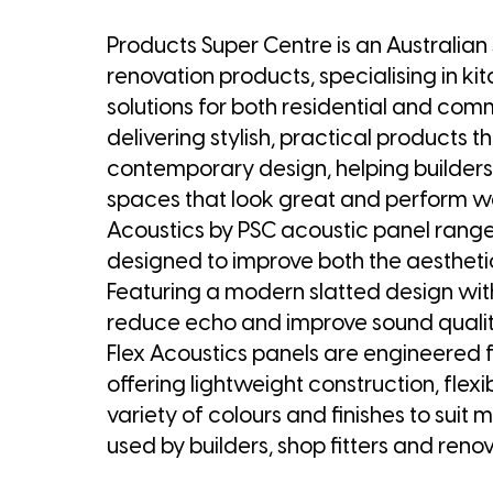
Products Super Centre is an Australian
renovation products, specialising in ki
solutions for both residential and co
delivering stylish, practical products 
contemporary design, helping builder
spaces that look great and perform well.
Acoustics by PSC acoustic panel range.
designed to improve both the aestheti
Featuring a modern slatted design wit
reduce echo and improve sound quality 
Flex Acoustics panels are engineered fo
offering lightweight construction, flexi
variety of colours and finishes to suit 
used by builders, shop fitters and renov