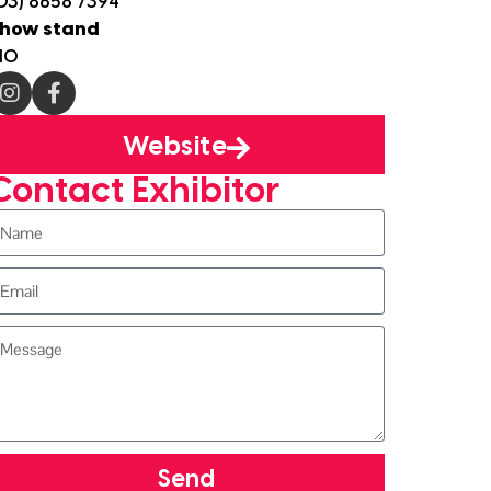
03) 8658 7394
how stand
10
Website
Contact Exhibitor
Send