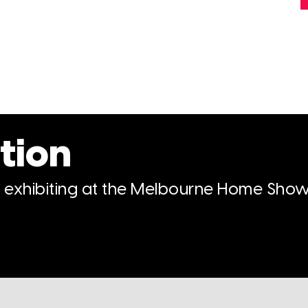
tion
n exhibiting at the Melbourne Home Show