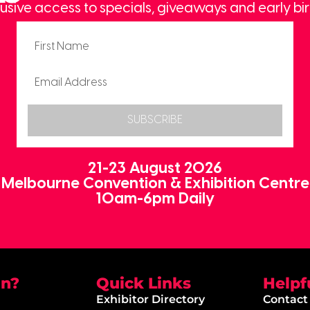
usive access to specials, giveaways and early bir
SUBSCRIBE
21-23 August 2026
Melbourne Convention & Exhibition Centre
10am-6pm Daily
on?
Quick Links
Helpf
Exhibitor Directory
Contact