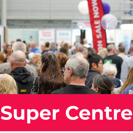
 Super Centre