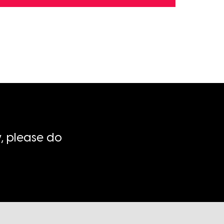
, please do