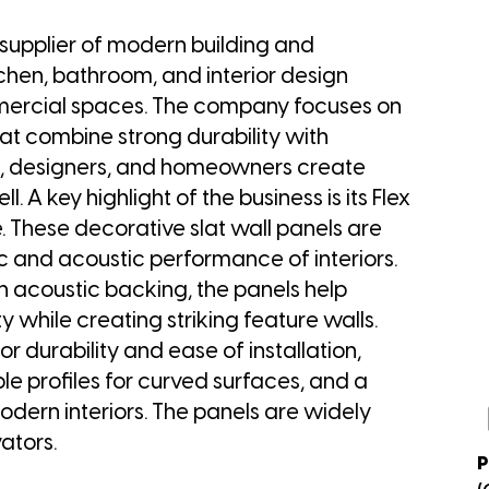
 supplier of modern building and
tchen, bathroom, and interior design
mmercial spaces. The company focuses on
that combine strong durability with
s, designers, and homeowners create
 A key highlight of the business is its Flex
 These decorative slat wall panels are
c and acoustic performance of interiors.
h acoustic backing, the panels help
while creating striking feature walls.
r durability and ease of installation,
ble profiles for curved surfaces, and a
modern interiors. The panels are widely
ators.
P