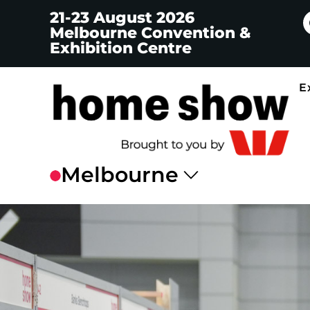
21-23 August 2026
Melbourne Convention &
Exhibition Centre
E