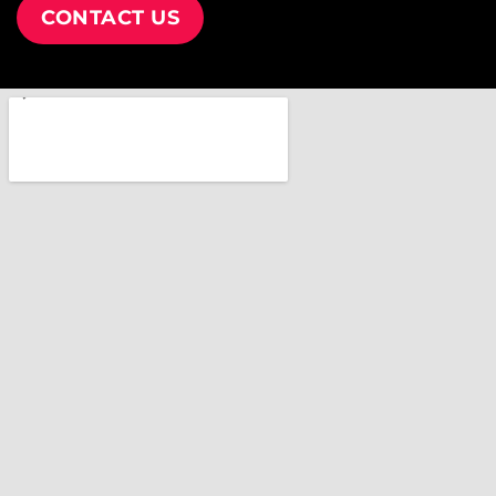
CONTACT US