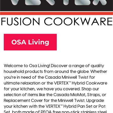
OSA Living
Welcome to Osa Living! Discover a range of quality
household products from around the globe. Whether
you're in need of the Casada Miniwell Twist for
ultimate relaxation or the VERTEX™ Hybrid Cookware
for your kitchen, we have you covered. Shop our
selection of items like the Casada MioMat, Straps, or
Replacement Cover for the Miniwell Twist. Upgrade
your kitchen with the VERTEX™ Hybrid Pan Set or Pot
Set, both made of PFOA free non-stick stainless steel.