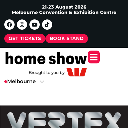
21-23 August 2026
Melbourne Convention & Exhibition Centre
GET TICKETS
BOOK STAND