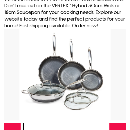
Don't miss out on the VERTEX™ Hybrid 30cm Wok or
18cm Saucepan for your cooking needs. Explore our
website today and find the perfect products for your
home! Fast shipping available. Order now!