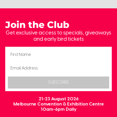
Join the Club
Get exclusive access to specials, giveaways
and early bird tickets
SUBSCRIBE
21-23 August 2026
Melbourne Convention & Exhibition Centre
10am-6pm Daily