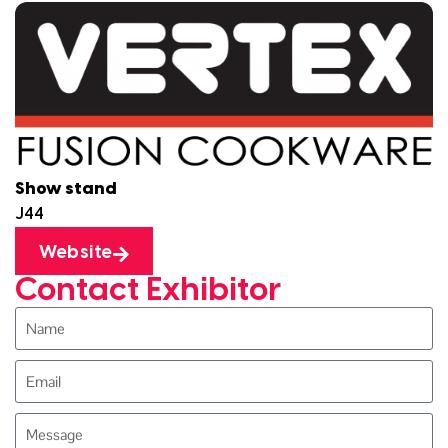
Show stand
J44
Website
Contact Exhibitor