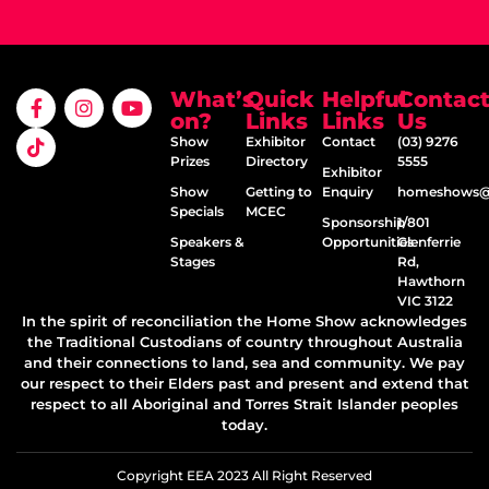
What’s
Quick
Helpful
Contac
on?
Links
Links
Us
Show
Exhibitor
Contact
(03) 9276
Prizes
Directory
5555
Exhibitor
Show
Getting to
Enquiry
homeshows@e
Specials
MCEC
Sponsorship
1/801
Speakers &
Opportunities
Glenferrie
Stages
Rd,
Hawthorn
VIC 3122
In the spirit of reconciliation the Home Show acknowledges
the Traditional Custodians of country throughout Australia
and their connections to land, sea and community. We pay
our respect to their Elders past and present and extend that
respect to all Aboriginal and Torres Strait Islander peoples
today.
Copyright EEA 2023 All Right Reserved