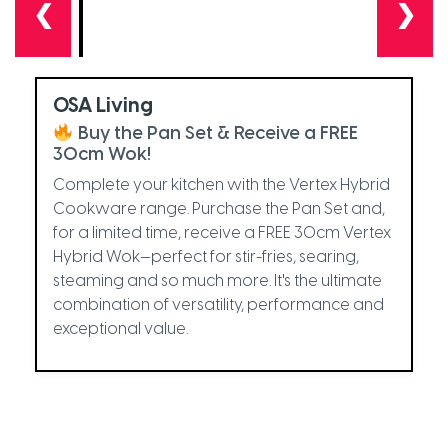
❮
❯
OSA Living
Buy the Pan Set & Receive a FREE
30cm Wok!
Complete your kitchen with the Vertex Hybrid
Cookware range. Purchase the Pan Set and,
for a limited time, receive a FREE 30cm Vertex
Hybrid Wok—perfect for stir-fries, searing,
steaming and so much more. It's the ultimate
combination of versatility, performance and
exceptional value.