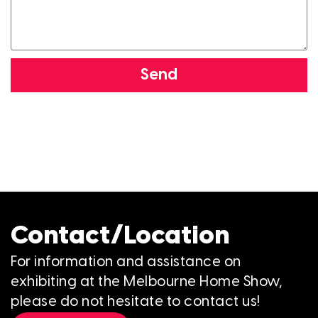
Send
Contact/Location
For information and assistance on
exhibiting at the Melbourne Home Show,
please do not hesitate to contact us!