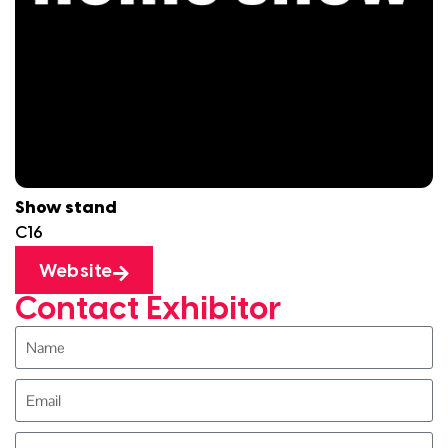
Show stand
C16
Website
Contact Exhibitor