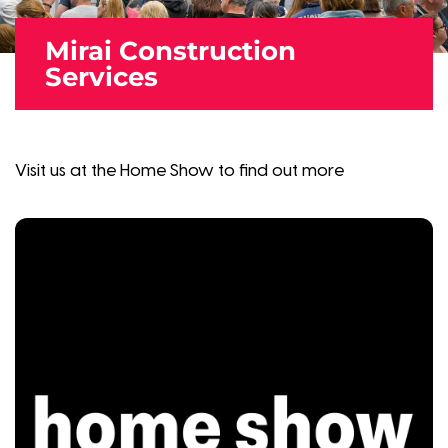
Mirai Construction
Services
Visit us at the Home Show to find out more