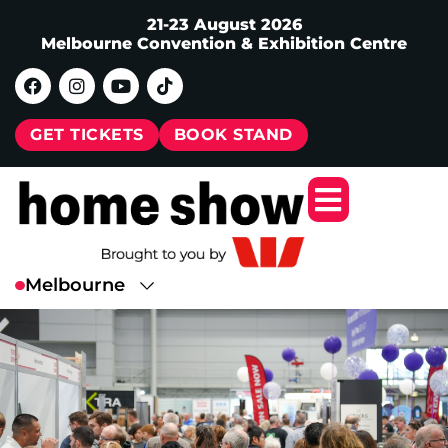
21-23 August 2026
Melbourne Convention & Exhibition Centre
GET TICKETS
BOOK STAND