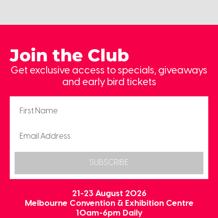
Join the Club
Get exclusive access to specials, giveaways
and early bird tickets
SUBSCRIBE
21-23 August 2026
Melbourne Convention & Exhibition Centre
10am-6pm Daily