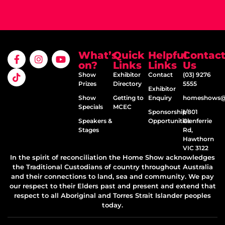
What’s
Quick
Helpful
Contac
on?
Links
Links
Us
Show
Exhibitor
Contact
(03) 9276
Prizes
Directory
5555
Exhibitor
Show
Getting to
Enquiry
homeshows@e
Specials
MCEC
Sponsorship
1/801
Speakers &
Opportunities
Glenferrie
Stages
Rd,
Hawthorn
VIC 3122
In the spirit of reconciliation the Home Show acknowledges
the Traditional Custodians of country throughout Australia
and their connections to land, sea and community. We pay
our respect to their Elders past and present and extend that
respect to all Aboriginal and Torres Strait Islander peoples
today.