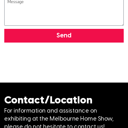
Send
Contact/Location
For information and assistance on
exhibiting at the Melbourne Home Show,
please do not hesitate to contact us!