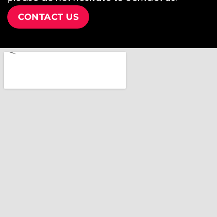
CONTACT US