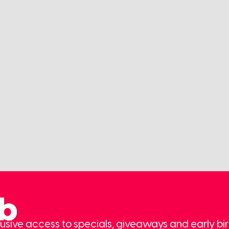
ub
usive access to specials, giveaways and early bir