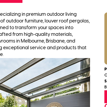
ecializing in premium outdoor living
of outdoor furniture, louver roof pergolas,
ed to transform your spaces into
afted from high-quality materials,
owrooms in Melbourne, Brisbane, and
g exceptional service and products that
e.
P
0
S