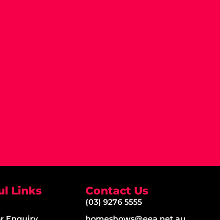
ul Links
Contact Us
(03) 9276 5555
or Enquiry
homeshows@eea.net.au