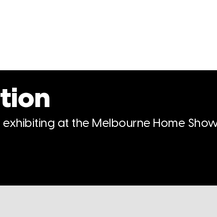
tion
n exhibiting at the Melbourne Home Show