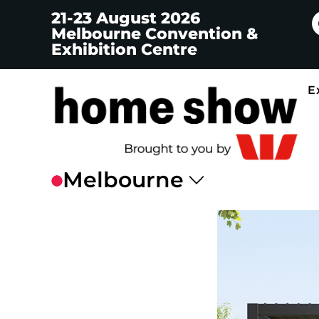
21-23 August 2026
Melbourne Convention &
Exhibition Centre
E