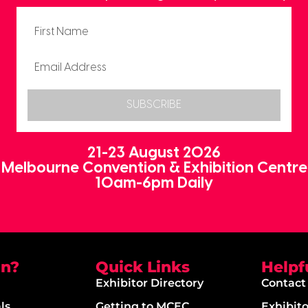
SUBSCRIBE
21-23 August 2026
Melbourne Convention & Exhibition Centre
10am-6pm Daily
on?
Quick Links
Helpf
Exhibitor Directory
Contact
ls
Getting to MCEC
Exhibit