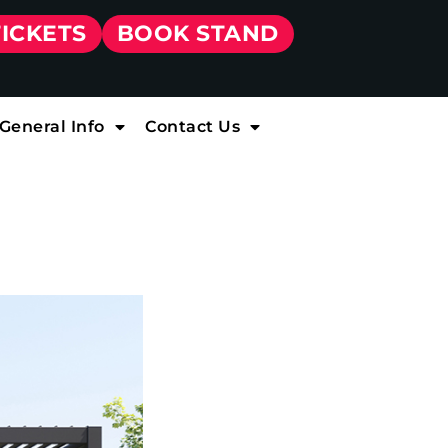
TICKETS
BOOK STAND
General Info
Contact Us