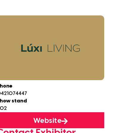
hone
421074447
how stand
B02
Website
Contact Exhibitor