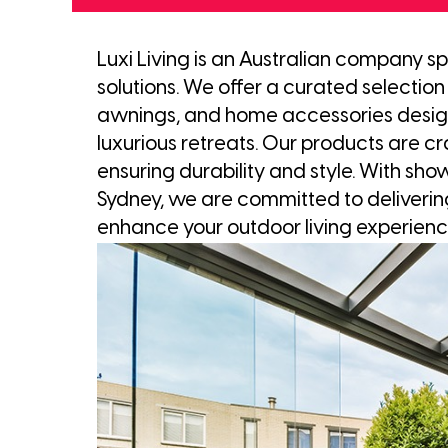
Luxi Living is an Australian company sp
solutions. We offer a curated selection 
awnings, and home accessories design
luxurious retreats. Our products are cr
ensuring durability and style. With sh
Sydney, we are committed to deliverin
enhance your outdoor living experienc