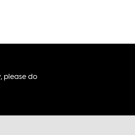
, please do