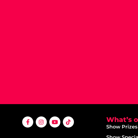
What’s 
Show Prizes
Show Specia