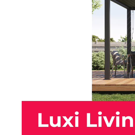
Luxi Livi