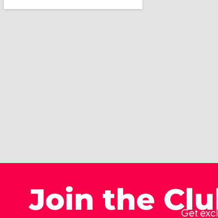
Join the Cl
Get excl