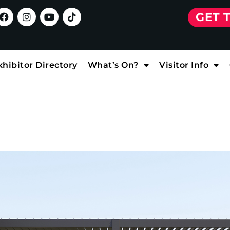
GET 
xhibitor Directory
What’s On?
Visitor Info