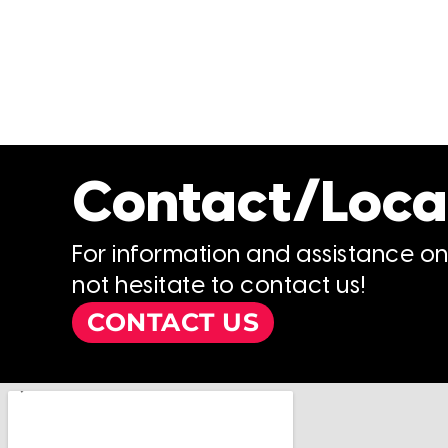
Contact/Loca
For information and assistance o
not hesitate to contact us!
CONTACT US