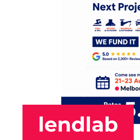
lendlab