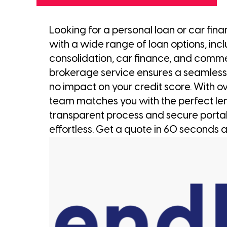
Looking for a personal loan or car fin
with a wide range of loan options, inc
consolidation, car finance, and comm
brokerage service ensures a seamless
no impact on your credit score. With ov
team matches you with the perfect le
transparent process and secure porta
effortless. Get a quote in 60 seconds a