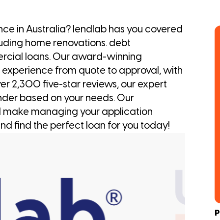
ance in Australia? lendlab has you covered
luding home renovations. debt
ercial loans. Our award-winning
 experience from quote to approval, with
er 2,300 five-star reviews, our expert
nder based on your needs. Our
l make managing your application
nd find the perfect loan for you today!
P