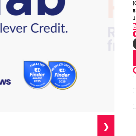
(
S
J
❯