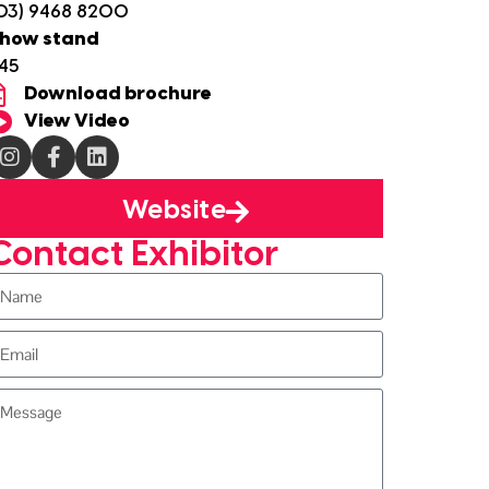
03) 9468 8200
how stand
45
Download brochure
View Video
Website
Contact Exhibitor