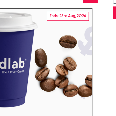
Ends: 23rd Aug, 2026