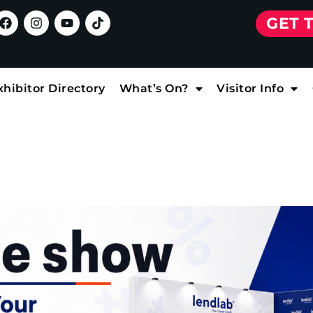
GET 
xhibitor Directory
What’s On?
Visitor Info