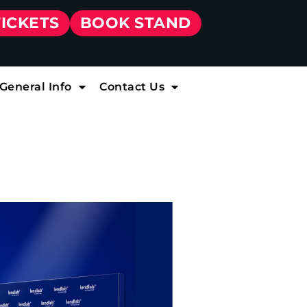
TICKETS
BOOK STAND
General Info
Contact Us