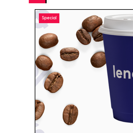
Special