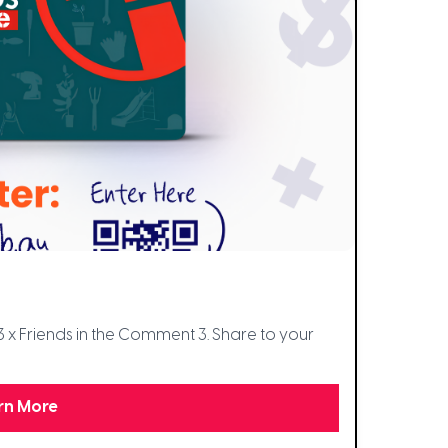
3 x Friends in the Comment 3. Share to your
rn More