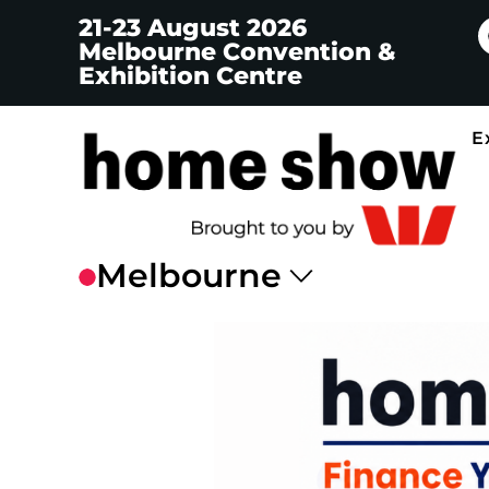
21-23 August 2026
Melbourne Convention &
Exhibition Centre
E