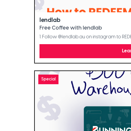
lendlab
Free Coffee with lendlab
1. Follow @lendlab.au on instagram to RE
Lea
Special