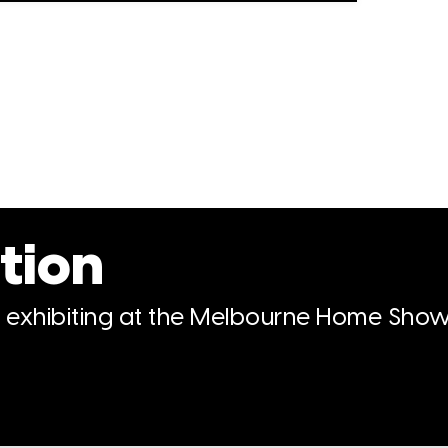
tion
n exhibiting at the Melbourne Home Show