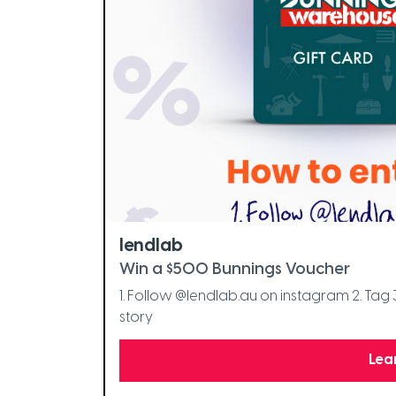
lendlab
Win a $500 Bunnings Voucher
1. Follow @lendlab.au on instagram 2. Tag 
story
Lea