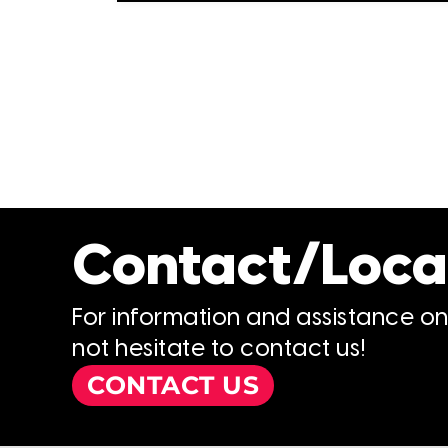
Contact/Loca
For information and assistance o
not hesitate to contact us!
CONTACT US