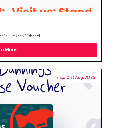
DEEM a FREE COFFEE!
rn More
Ends: 31st Aug, 2026