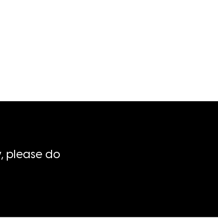
, please do