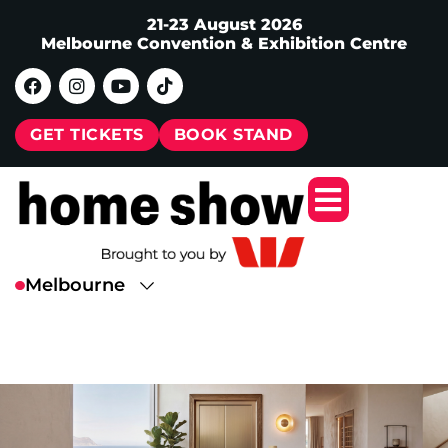
21-23 August 2026
Melbourne Convention & Exhibition Centre
GET TICKETS
BOOK STAND