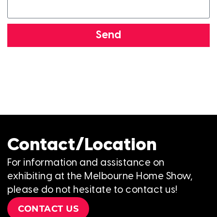
Send
Contact/Location
For information and assistance on
exhibiting at the Melbourne Home Show,
please do not hesitate to contact us!
CONTACT US