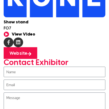
Show stand
F07
View Video
Website
Contact Exhibitor