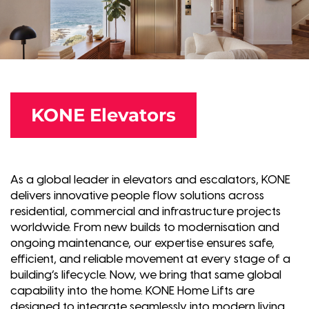
KONE Elevators
As a global leader in elevators and escalators, KONE
delivers innovative people flow solutions across
residential, commercial and infrastructure projects
worldwide. From new builds to modernisation and
ongoing maintenance, our expertise ensures safe,
efficient, and reliable movement at every stage of a
building’s lifecycle. Now, we bring that same global
capability into the home. KONE Home Lifts are
designed to integrate seamlessly into modern living,