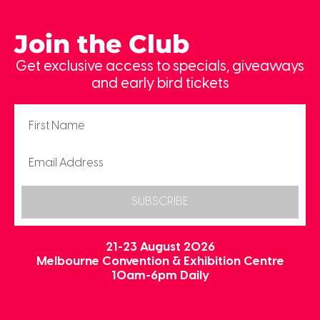
Join the Club
Get exclusive access to specials, giveaways
and early bird tickets
SUBSCRIBE
21-23 August 2026
Melbourne Convention & Exhibition Centre
10am-6pm Daily