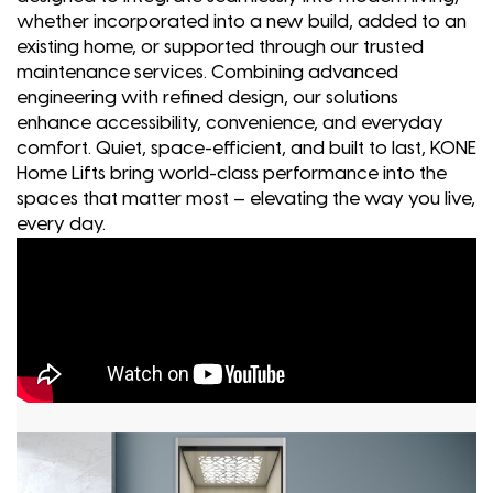
whether incorporated into a new build, added to an
existing home, or supported through our trusted
maintenance services. Combining advanced
engineering with refined design, our solutions
enhance accessibility, convenience, and everyday
comfort. Quiet, space-efficient, and built to last, KONE
Home Lifts bring world-class performance into the
spaces that matter most – elevating the way you live,
every day.