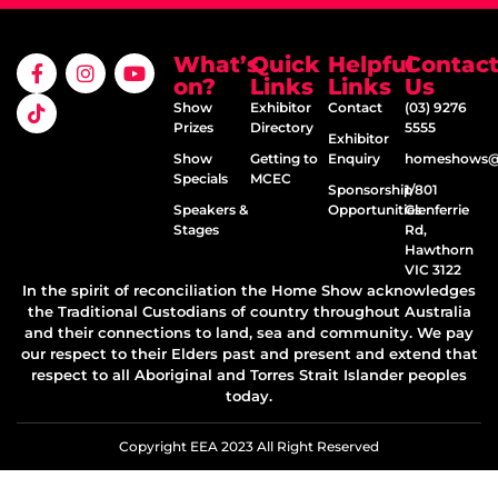
What’s
Quick
Helpful
Contac
on?
Links
Links
Us
Show
Exhibitor
Contact
(03) 9276
Prizes
Directory
5555
Exhibitor
Show
Getting to
Enquiry
homeshows@e
Specials
MCEC
Sponsorship
1/801
Speakers &
Opportunities
Glenferrie
Stages
Rd,
Hawthorn
VIC 3122
In the spirit of reconciliation the Home Show acknowledges
the Traditional Custodians of country throughout Australia
and their connections to land, sea and community. We pay
our respect to their Elders past and present and extend that
respect to all Aboriginal and Torres Strait Islander peoples
today.
Copyright EEA 2023 All Right Reserved