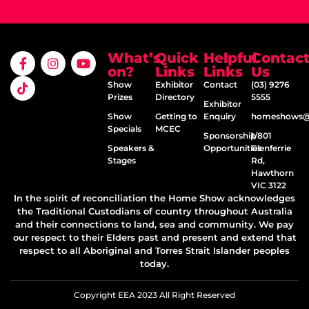
What’s
Quick
Helpful
Contac
on?
Links
Links
Us
Show
Exhibitor
Contact
(03) 9276
Prizes
Directory
5555
Exhibitor
Show
Getting to
Enquiry
homeshows@e
Specials
MCEC
Sponsorship
1/801
Speakers &
Opportunities
Glenferrie
Stages
Rd,
Hawthorn
VIC 3122
In the spirit of reconciliation the Home Show acknowledges
the Traditional Custodians of country throughout Australia
and their connections to land, sea and community. We pay
our respect to their Elders past and present and extend that
respect to all Aboriginal and Torres Strait Islander peoples
today.
Copyright EEA 2023 All Right Reserved