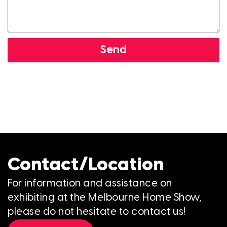
Send
Contact/Location
For information and assistance on
exhibiting at the Melbourne Home Show,
please do not hesitate to contact us!