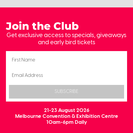
Join the Club
Get exclusive access to specials, giveaways
and early bird tickets
SUBSCRIBE
21-23 August 2026
Melbourne Convention & Exhibition Centre
10am-6pm Daily