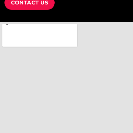
CONTACT US