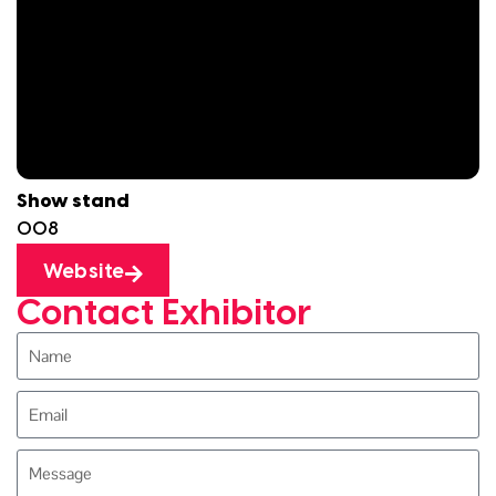
Show stand
O08
Website
Contact Exhibitor