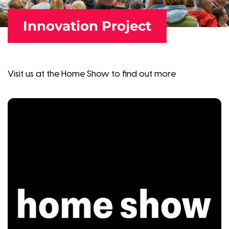
Innovation Project
Visit us at the Home Show to find out more