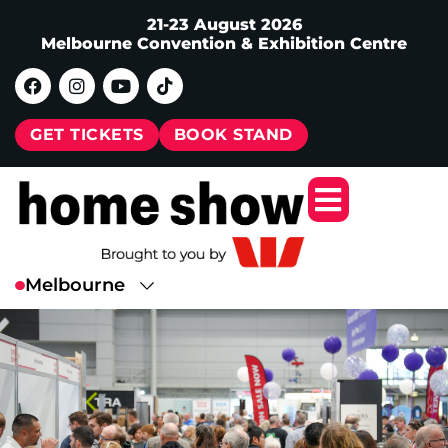
21-23 August 2026
Melbourne Convention & Exhibition Centre
GET TICKETS
BOOK STAND