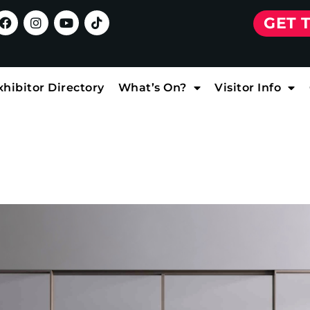
GET 
xhibitor Directory
What’s On?
Visitor Info