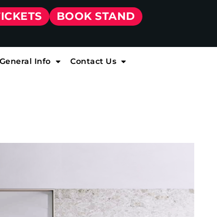
TICKETS
BOOK STAND
General Info
Contact Us