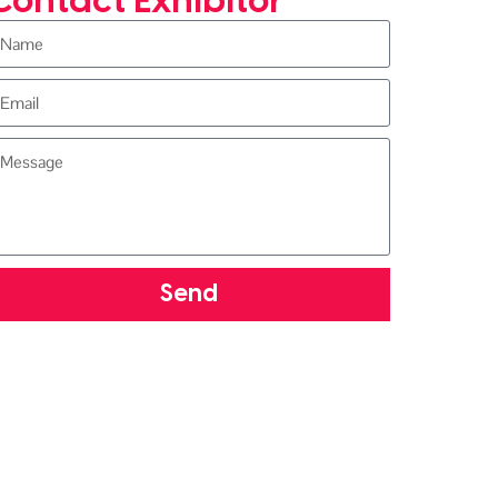
Contact Exhibitor
Send