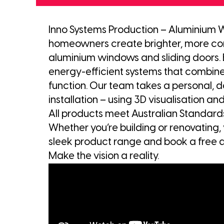
Inno Systems Production – Aluminium 
homeowners create brighter, more co
aluminium windows and sliding doors. 
energy-efficient systems that combine
function. Our team takes a personal, 
installation – using 3D visualisation and
All products meet Australian Standa
Whether you’re building or renovating, 
sleek product range and book a free d
Make the vision a reality.