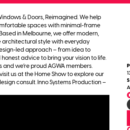
Windows & Doors, Reimagined. We help
mfortable spaces with minimal-frame
Based in Melbourne, we offer modern,
 architectural style with everyday
design-led approach – from idea to
 honest advice to bring your vision to life.
P
rds and we’re proud AGWA members.
1
visit us at the Home Show to explore our
S
esign consult. Inno Systems Production –
A