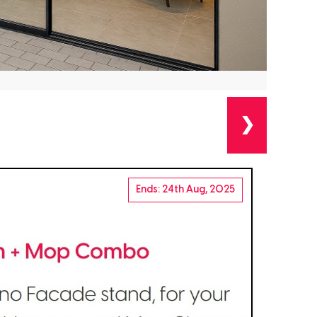
❯
Ends: 24th Aug, 2025