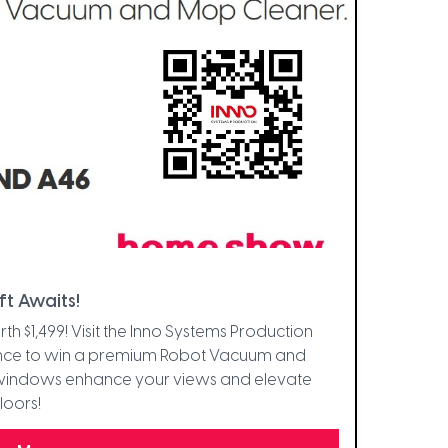
ft Awaits!
1,499! Visit the Inno Systems Production
ance to win a premium Robot Vacuum and
 windows enhance your views and elevate
loors!