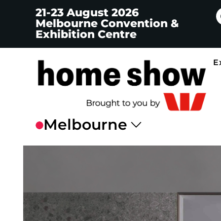
21-23 August 2026
Melbourne Convention &
Exhibition Centre
E