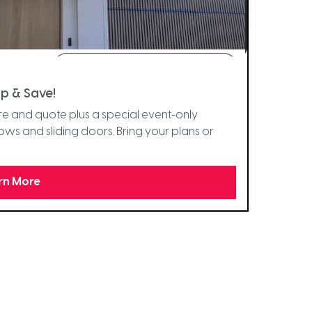
p & Save!
e and quote plus a special event-only
s and sliding doors. Bring your plans or
rn More