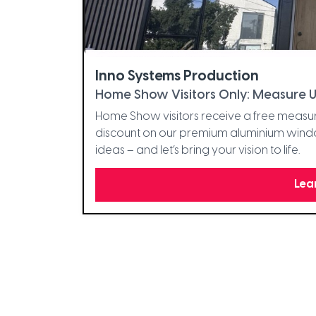
Inno Systems Production
Home Show Visitors Only: Measure U
Home Show visitors receive a free measur
discount on our premium aluminium window
ideas – and let’s bring your vision to life.
Lea