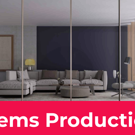
tems Product