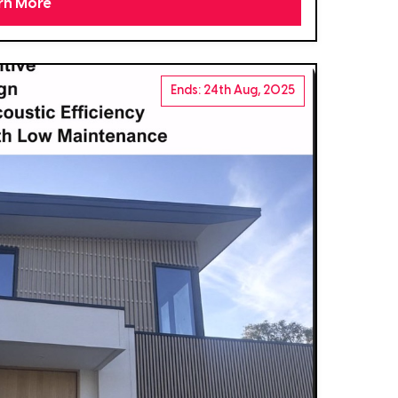
rn More
Ends: 24th Aug, 2025