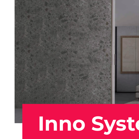
Inno Sys