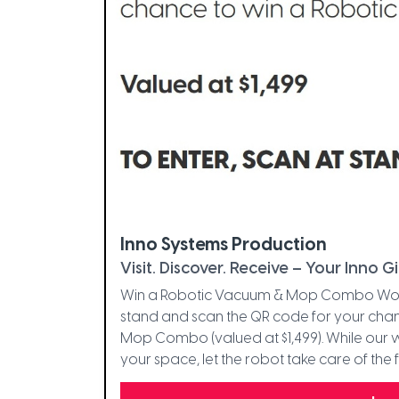
Inno Systems Production
Visit. Discover. Receive – Your Inno Gi
Win a Robotic Vacuum & Mop Combo Worth $
stand and scan the QR code for your ch
Mop Combo (valued at $1,499). While our
your space, let the robot take care of the f