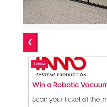
❮
Special