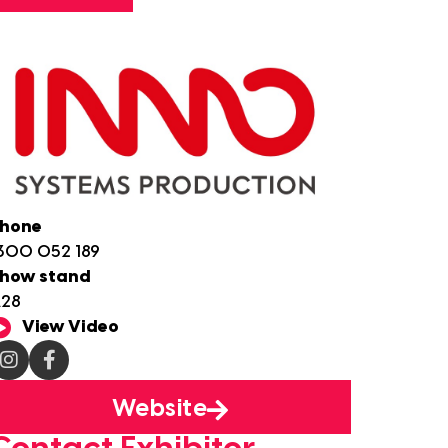
hone
300 052 189
how stand
28
View Video
Website