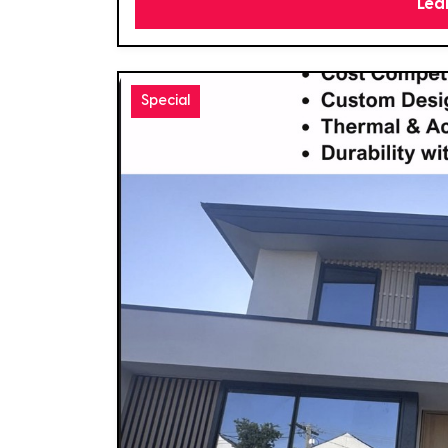
Lea
Special