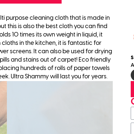
ti purpose cleaning cloth that is made in
 this is also the best cloth you can find
lds 10 times its own weight in liquid, it
cloths in the kitchen, it is fantastic for
er screens. It can also be used for drying
S
lls and stains out of carpet! Eco friendly
A
lacing hundreds of rolls of paper towels
eek. Ultra Shammy will last you for years.