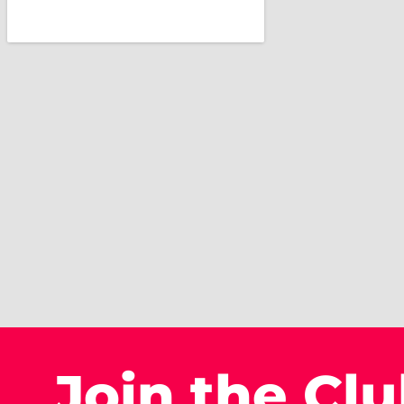
Join the Cl