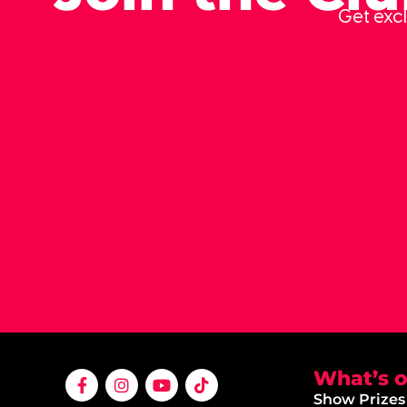
Get excl
What’s 
Show Prizes