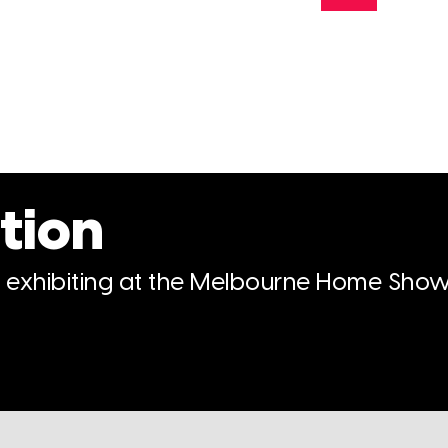
tion
n exhibiting at the Melbourne Home Show