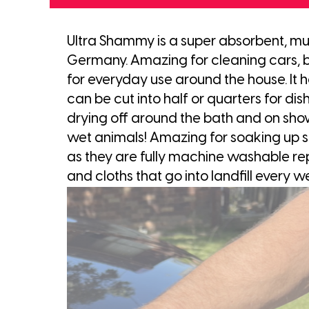
Ultra Shammy is a super absorbent, mul
Germany. Amazing for cleaning cars, but
for everyday use around the house. It ho
can be cut into half or quarters for dish 
drying off around the bath and on show
wet animals! Amazing for soaking up spi
as they are fully machine washable rep
and cloths that go into landfill every w