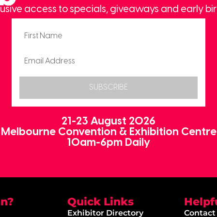
usive access to specials, giveaways and early bir
SUBSCRIBE
21-23 August 2026
Melbourne Convention & Exhibition Centre
10am-6pm Daily
on?
Quick Links
Helpf
Exhibitor Directory
Contact