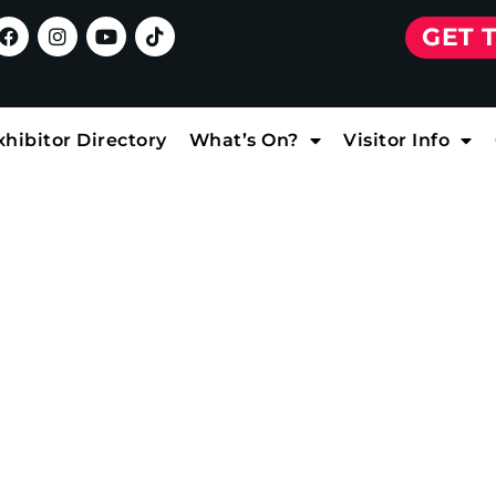
GET 
xhibitor Directory
What’s On?
Visitor Info