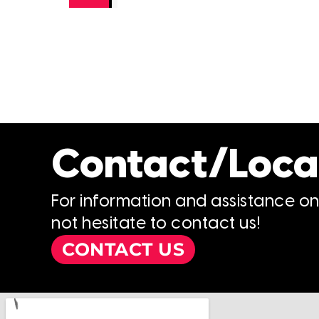
Contact/Loca
For information and assistance o
not hesitate to contact us!
CONTACT US