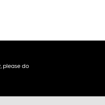
, please do