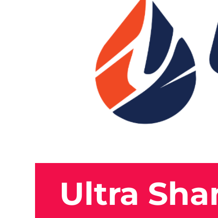
Ultra Sh