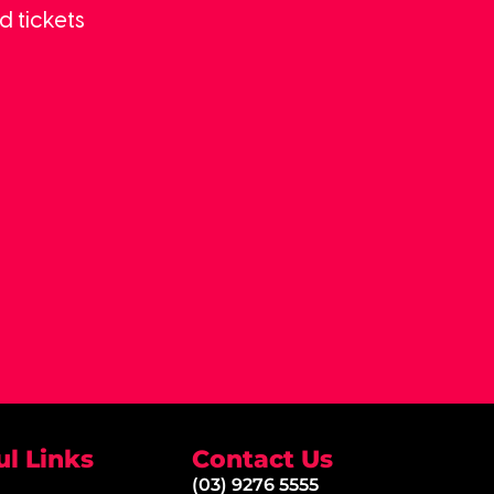
d tickets
ul Links
Contact Us
(03) 9276 5555