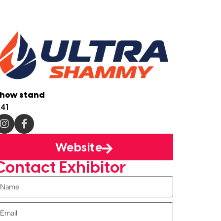
how stand
41
Website
Contact Exhibitor