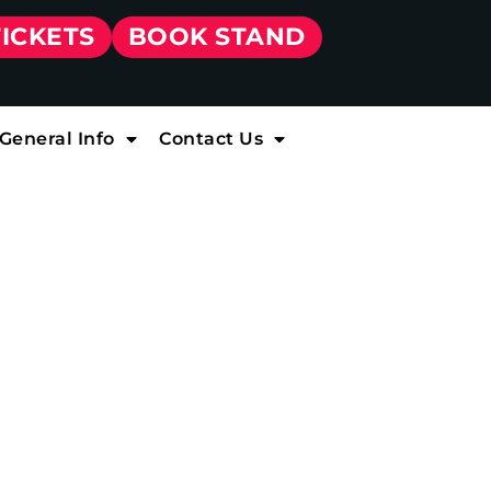
TICKETS
BOOK STAND
General Info
Contact Us