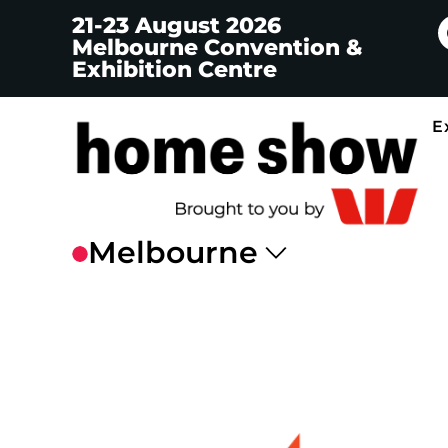
21-23 August 2026
Melbourne Convention &
Exhibition Centre
E