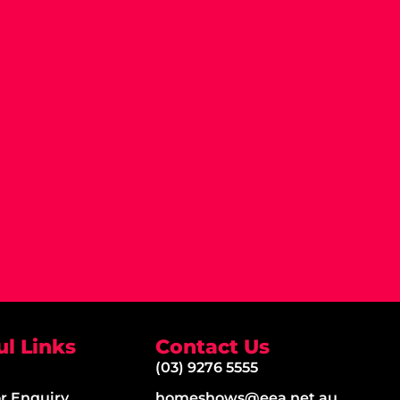
ul Links
Contact Us
(03) 9276 5555
or Enquiry
homeshows@eea.net.au