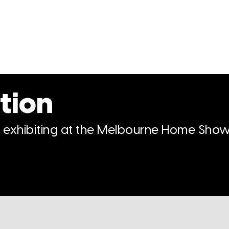
tion
n exhibiting at the Melbourne Home Show