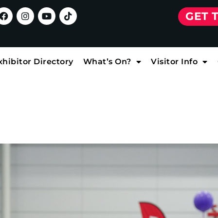
GET 
xhibitor Directory
What’s On?
Visitor Info