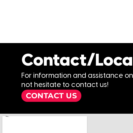
Contact/Loca
For information and assistance o
not hesitate to contact us!
CONTACT US