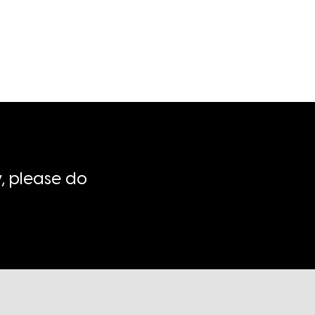
, please do