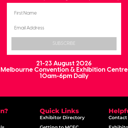
SUBSCRIBE
21-23 August 2026
Melbourne Convention & Exhibition Centre
10am-6pm Daily
on?
Quick Links
Helpf
Exhibitor Directory
Contact
ls
Getting to MCEC
Exhibit