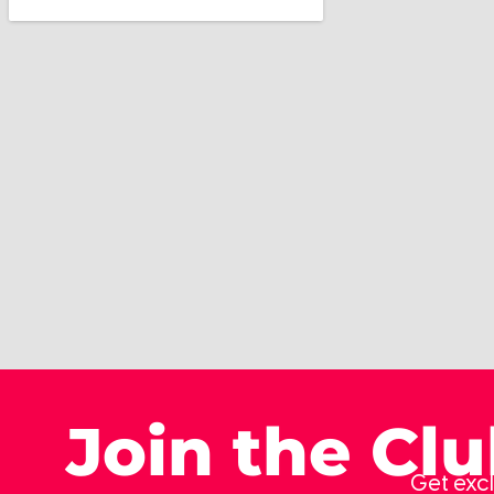
Join the Cl
Get excl