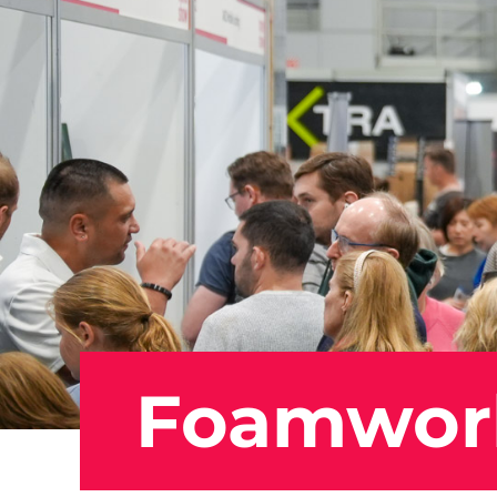
Foamwor