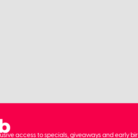
ub
usive access to specials, giveaways and early bir