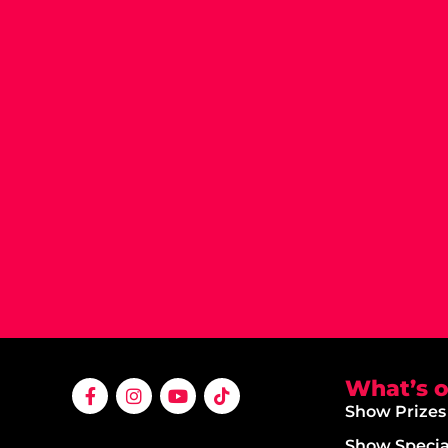
What’s 
Show Prizes
Show Specia