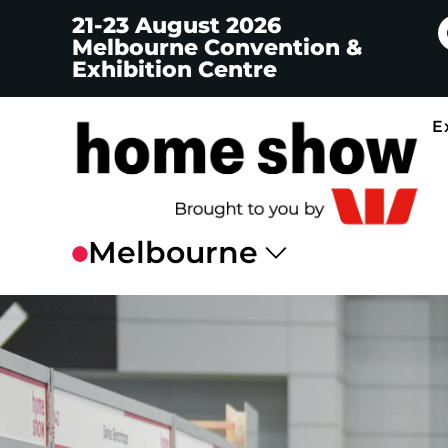
21-23 August 2026
Melbourne Convention &
Exhibition Centre
E