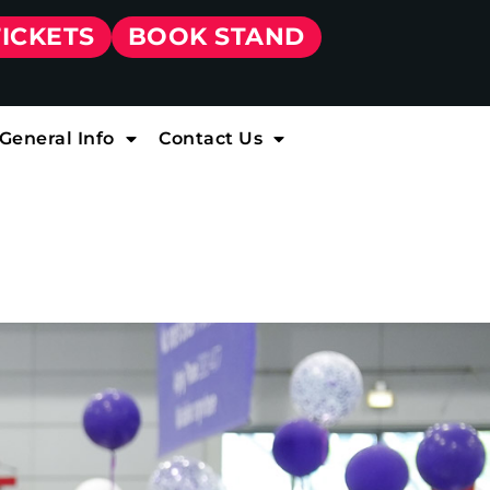
TICKETS
BOOK STAND
General Info
Contact Us