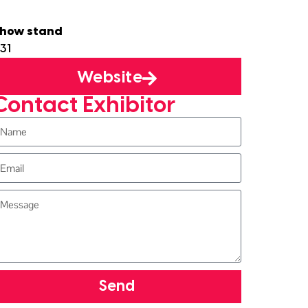
how stand
31
Website
Contact Exhibitor
Send