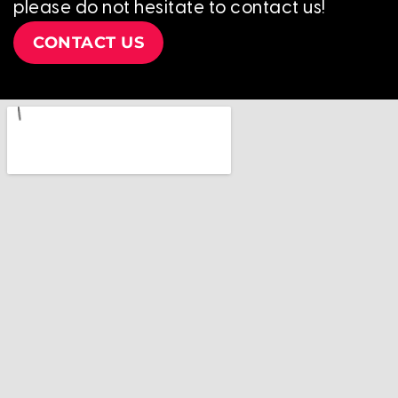
please do not hesitate to contact us!
CONTACT US