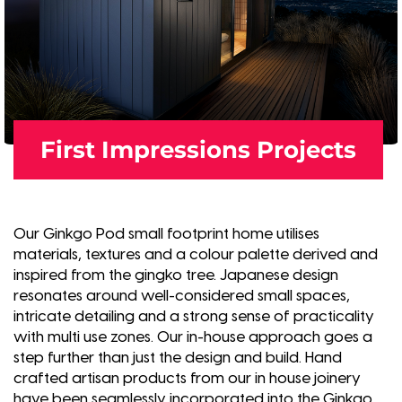
First Impressions Projects
Our Ginkgo Pod small footprint home utilises
materials, textures and a colour palette derived and
inspired from the gingko tree. Japanese design
resonates around well-considered small spaces,
intricate detailing and a strong sense of practicality
with multi use zones. Our in-house approach goes a
step further than just the design and build. Hand
crafted artisan products from our in house joinery
have been seamlessly incorporated into the Ginkgo