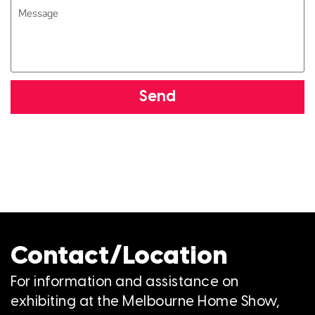
Send
Contact/Location
For information and assistance on
exhibiting at the Melbourne Home Show,