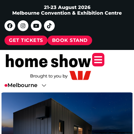
21-23 August 2026
Melbourne Convention & Exhibition Centre
GET TICKETS
BOOK STAND