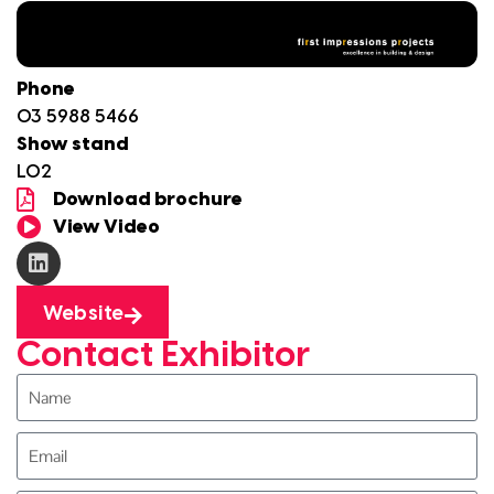
Phone
03 5988 5466
Show stand
L02
Download brochure
View Video
Website
Contact Exhibitor