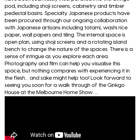
pod, including shoji screens, cabinetry and timber
pedestal basins. Specialty Japanese products have
been procured through our ongoing collaboration
with Japanese artisans including tatami, washi rice
paper, wall papers and tiling. The internal space is
open plan, using shoji screens and a rotating island
bench to change the nature of the spaces. There is a
sense of intrigue as you explore each area.
Photography and film can help you visualise this
space, but nothing compares with experiencing it in
the flesh… and sake might help too! Look forward to
seeing you soon for a walk through of the Ginkgo
House at the Melbourne Home Show…..