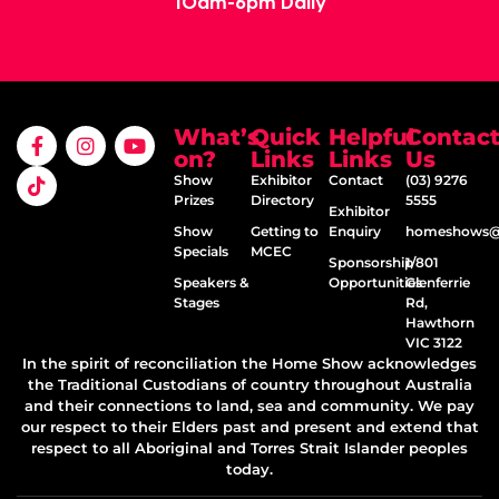
10am-6pm Daily
What’s
Quick
Helpful
Contac
on?
Links
Links
Us
Show
Exhibitor
Contact
(03) 9276
Prizes
Directory
5555
Exhibitor
Show
Getting to
Enquiry
homeshows@e
Specials
MCEC
Sponsorship
1/801
Speakers &
Opportunities
Glenferrie
Stages
Rd,
Hawthorn
VIC 3122
In the spirit of reconciliation the Home Show acknowledges
the Traditional Custodians of country throughout Australia
and their connections to land, sea and community. We pay
our respect to their Elders past and present and extend that
respect to all Aboriginal and Torres Strait Islander peoples
today.