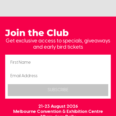
Join the Club
Get exclusive access to specials, giveaways
and early bird tickets
SUBSCRIBE
21-23 August 2026
Melbourne Convention & Exhibition Centre