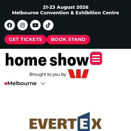
21-23 August 2026
Melbourne Convention & Exhibition Centre
GET TICKETS
BOOK STAND