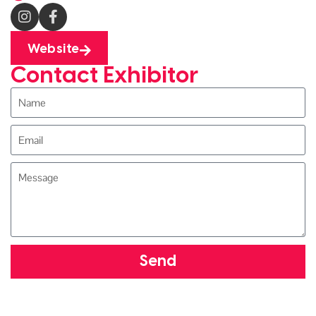
Website
Contact Exhibitor
Send