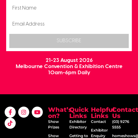
SUBSCRIBE
21-23 August 2026
Melbourne Convention & Exhibition Centre
10am-6pm Daily
What’s
Quick
Helpful
Contac
on?
Links
Links
Us
Show
Exhibitor
Contact
(03) 9276
Prizes
Directory
5555
Exhibitor
Show
Getting to
Enquiry
homeshows@e