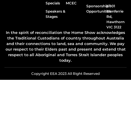
Specials
MCEC
Sponsorship
1/801
Speakers &
Opportunities
Glenferrie
Stages
Rd,
Hawthorn
VIC 3122
In the spirit of reconciliation the Home Show acknowledges
the Traditional Custodians of country throughout Australia
and their connections to land, sea and community. We pay
our respect to their Elders past and present and extend that
respect to all Aboriginal and Torres Strait Islander peoples
today.
Copyright EEA 2023 All Right Reserved