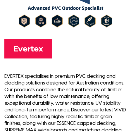
Evertex
EVERTEX specialises in premium PVC decking and
cladding solutions designed for Australian conditions.
Our products combine the natural beauty of timber
with the benefits of low maintenance, offering
exceptional durability, water resistance, UV stability
and long-term performance. Discover our latest VIVID
Collection, featuring highly realistic timber grain
finishes, along with our ESSENCE capped decking,
SUPREME MAX wide boards and matching cladding