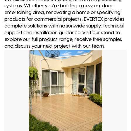
systems. Whether you're building a new outdoor
entertaining area, renovating a home or specifying
products for commercial projects, EVERTEX provides
complete solutions with nationwide supply, technical
support and installation guidance. Visit our stand to
explore our full product range, receive free samples
and discuss your next project with our team.