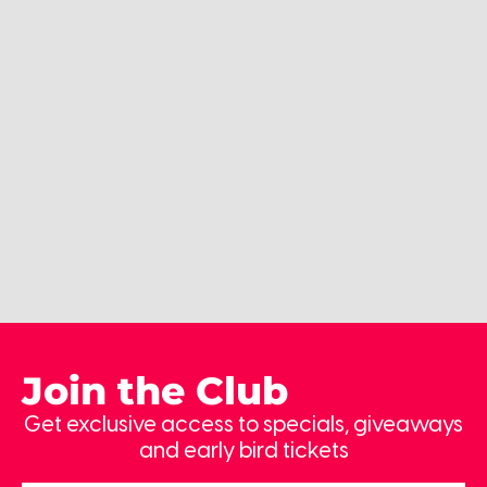
Join the Club
Get exclusive access to specials, giveaways
and early bird tickets