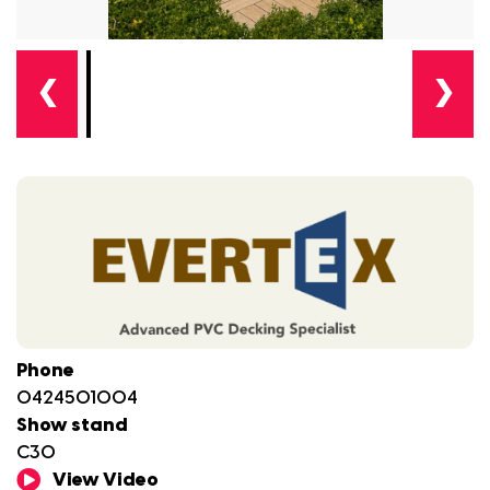
❮
❯
Phone
0424501004
Show stand
C30
View Video