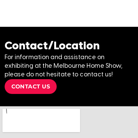
Contact/Location
For information and assistance on
exhibiting at the Melbourne Home Show,
please do not hesitate to contact us!
CONTACT US