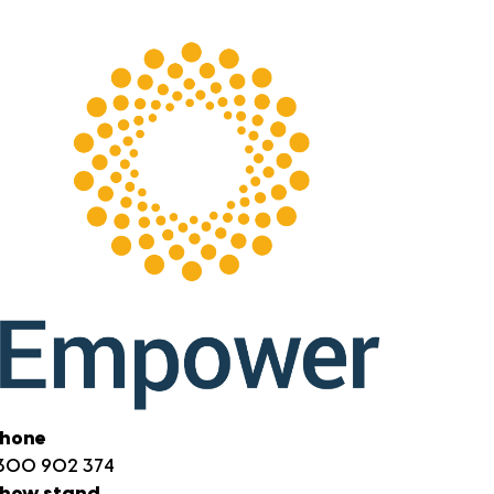
hone
300 902 374