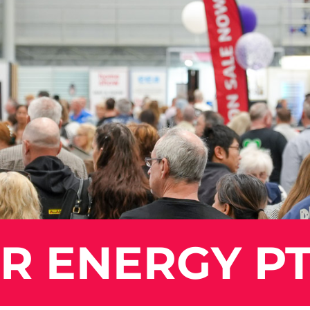
 ENERGY PT