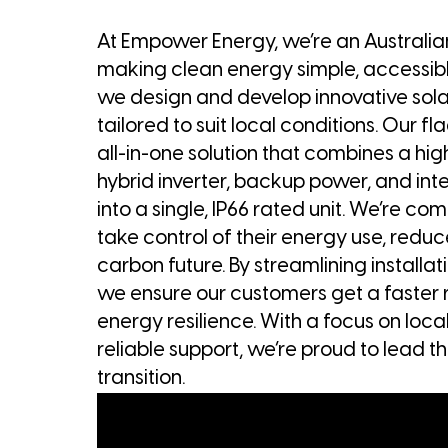
At Empower Energy, we’re an Austral
making clean energy simple, accessible
we design and develop innovative solar 
tailored to suit local conditions. Our fl
all-in-one solution that combines a hig
hybrid inverter, backup power, and int
into a single, IP66 rated unit. We’re c
take control of their energy use, reduc
carbon future. By streamlining install
we ensure our customers get a faster 
energy resilience. With a focus on loc
reliable support, we’re proud to lead 
transition.