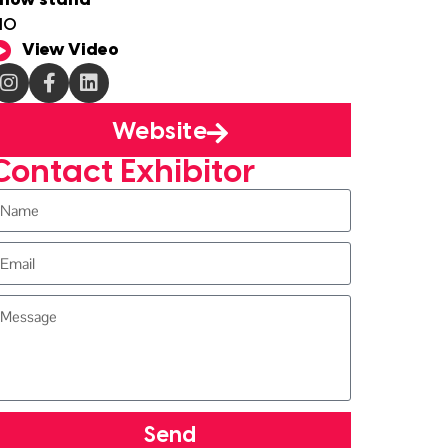
how stand
10
View Video
Website
Contact Exhibitor
Send