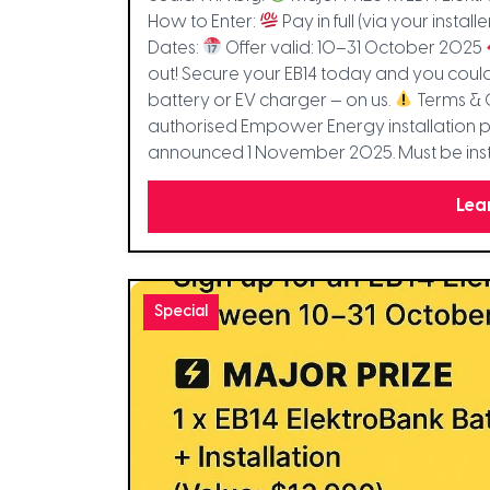
How to Enter:
Pay in full (via your installe
Dates:
Offer valid: 10–31 October 2025
out! Secure your EB14 today and you co
battery or EV charger — on us.
Terms & 
authorised Empower Energy installation pa
announced 1 November 2025. Must be inst
Lea
Special