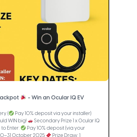
Jackpot
- Win an Ocular IQ EV
ry (
Pay 10% deposit via your installer)
ld WIN big!
Secondary Prize 1 x Ocular IQ
 to Enter:
Pay 10% deposit (via your
: 10–31 October 2025
Prize Draw: 1