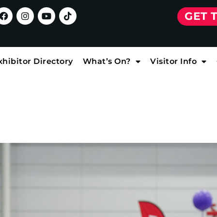
GET 
xhibitor Directory
What’s On?
Visitor Info