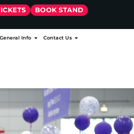
TICKETS
BOOK STAND
General Info
Contact Us