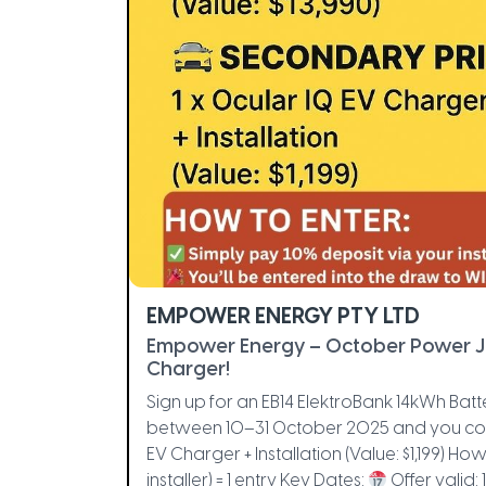
EMPOWER ENERGY PTY LTD
Empower Energy – October Power 
Charger!
Sign up for an EB14 ElektroBank 14kWh Batte
between 10–31 October 2025 and you cou
EV Charger + Installation (Value: $1,199) How
installer) = 1 entry Key Dates:
Offer valid