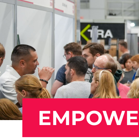
EMPOWER