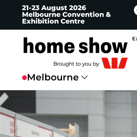
21-23 August 2026
Melbourne Convention &
Exhibition Centre
E