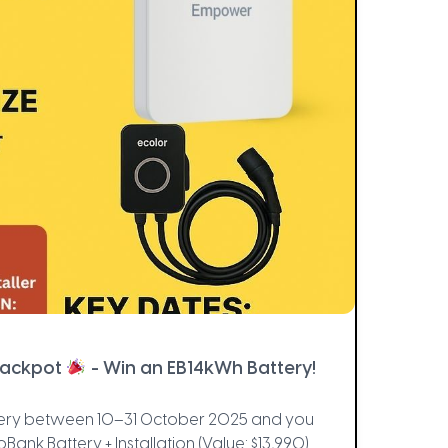
Jackpot
- Win an EB14kWh Battery!
attery between 10–31 October 2025 and you
roBank Battery + Installation (Value: $13,990)