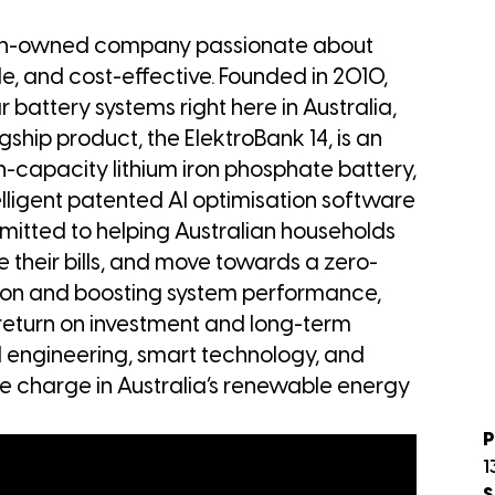
ian-owned company passionate about
, and cost-effective. Founded in 2010,
battery systems right here in Australia,
agship product, the ElektroBank 14, is an
h-capacity lithium iron phosphate battery,
elligent patented AI optimisation software
ommitted to helping Australian households
e their bills, and move towards a zero-
ation and boosting system performance,
return on investment and long-term
al engineering, smart technology, and
the charge in Australia’s renewable energy
P
1