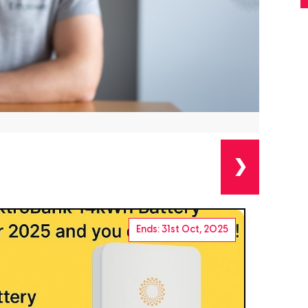
❯
Ends: 31st Oct, 2025