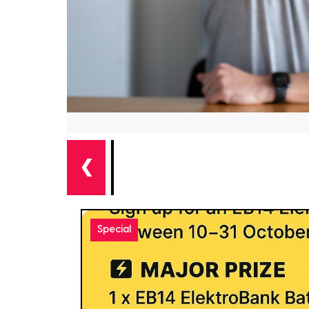
❮
Special