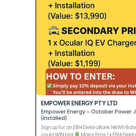
EMPOWER ENERGY PTY LTD
Empower Energy – October Power 
(installed)
Sign up for an EB14 ElektroBank 14kWh B
could WIN big!
Major Prize 1 x EB14 Elekt