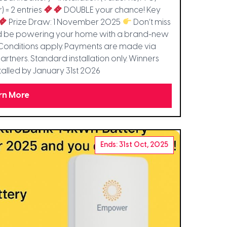
r) = 2 entries
DOUBLE your chance! Key
Prize Draw: 1 November 2025
Don’t miss
uld be powering your home with a brand-new
Conditions apply. Payments are made via
rtners. Standard installation only. Winners
alled by January 31st 2026
rn More
Ends: 31st Oct, 2025