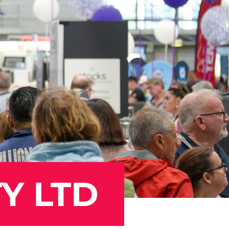
Y LTD