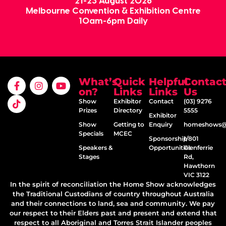
21-23 August 2026
Melbourne Convention & Exhibition Centre
10am-6pm Daily
What’s
Quick
Helpful
Contac
on?
Links
Links
Us
Show
Exhibitor
Contact
(03) 9276
Prizes
Directory
5555
Exhibitor
Show
Getting to
Enquiry
homeshows@e
Specials
MCEC
Sponsorship
1/801
Speakers &
Opportunities
Glenferrie
Stages
Rd,
Hawthorn
VIC 3122
In the spirit of reconciliation the Home Show acknowledges
the Traditional Custodians of country throughout Australia
and their connections to land, sea and community. We pay
our respect to their Elders past and present and extend that
respect to all Aboriginal and Torres Strait Islander peoples