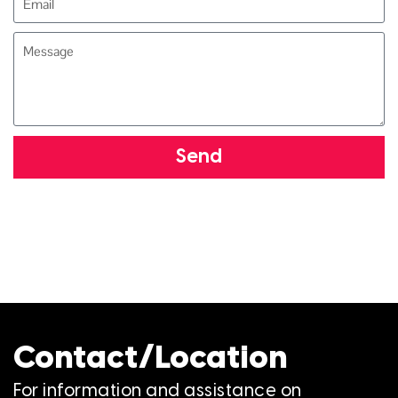
Send
Contact/Location
For information and assistance on