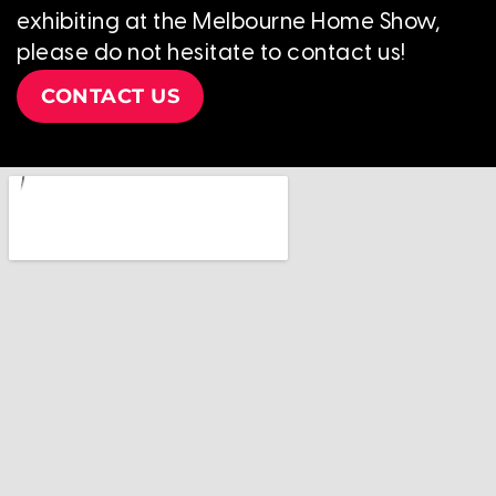
exhibiting at the Melbourne Home Show,
please do not hesitate to contact us!
CONTACT US