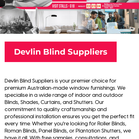
Devlin Blind Suppliers
Devlin Blind Suppliers is your premier choice for
premium Australian-made window furnishings. We
specialise in a wide range of indoor and outdoor
Blinds, Shades, Curtains, and Shutters. Our
commitment to quality craftsmanship and
professional installation ensures you get the perfect fit
every time. Whether you're looking for Roller Blinds,
Roman Blinds, Panel Blinds, or Plantation Shutters, we
have it all. With free samples, consultations, and