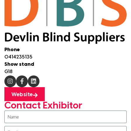
Phone
0414235135
Show stand
G18
Website
Contact Exhibitor