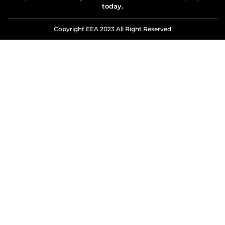
today.
Copyright EEA 2023 All Right Reserved