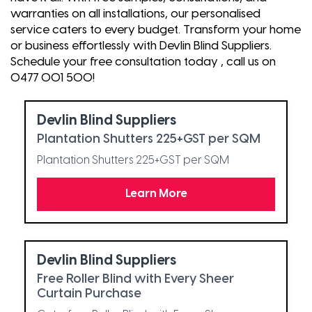
warranties on all installations, our personalised
service caters to every budget. Transform your home
or business effortlessly with Devlin Blind Suppliers.
Schedule your free consultation today , call us on
0477 001 500!
Devlin Blind Suppliers
Plantation Shutters 225+GST per SQM
Plantation Shutters 225+GST per SQM
Learn More
Devlin Blind Suppliers
Free Roller Blind with Every Sheer
Curtain Purchase