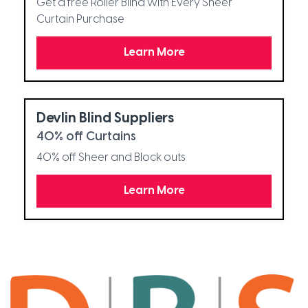
Get a free Roller Blind with Every Sheer
Curtain Purchase
Learn More
Devlin Blind Suppliers
40% off Curtains
40% off Sheer and Block outs
Learn More