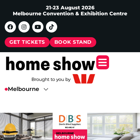
21-23 August 2026
Melbourne Convention & Exhibition Centre
GET TICKETS
BOOK STAND