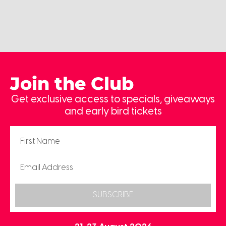
Join the Club
Get exclusive access to specials, giveaways
and early bird tickets
SUBSCRIBE