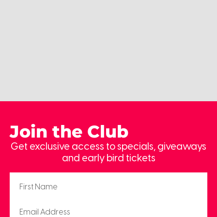
Join the Club
Get exclusive access to specials, giveaways
and early bird tickets