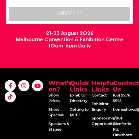
SUBSCRIBE
21-23 August 2026
Melbourne Convention & Exhibition Centre
10am-6pm Daily
What’s
Quick
Helpful
Contac
on?
Links
Links
Us
Show
Exhibitor
Contact
(03) 9276
Prizes
Directory
5555
Exhibitor
Show
Getting to
Enquiry
homeshows@e
Specials
MCEC
Sponsorship
1/801
Speakers &
Opportunities
Glenferrie
Stages
Rd,
Hawthorn