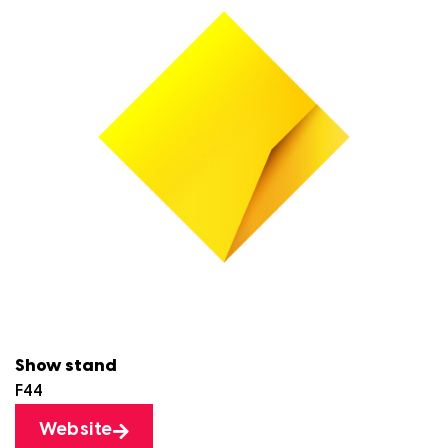
Show stand
F44
Website