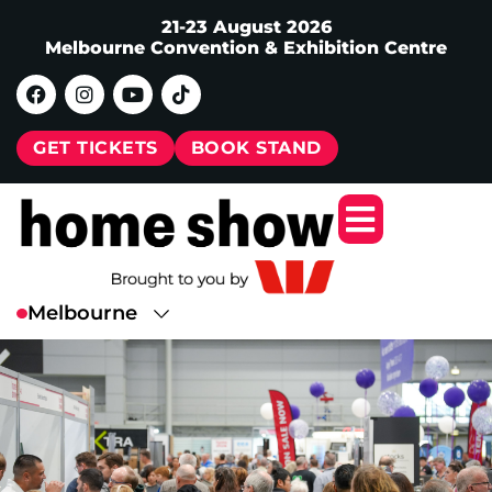
21-23 August 2026
Melbourne Convention & Exhibition Centre
GET TICKETS
BOOK STAND