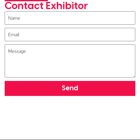
Contact Exhibitor
Send