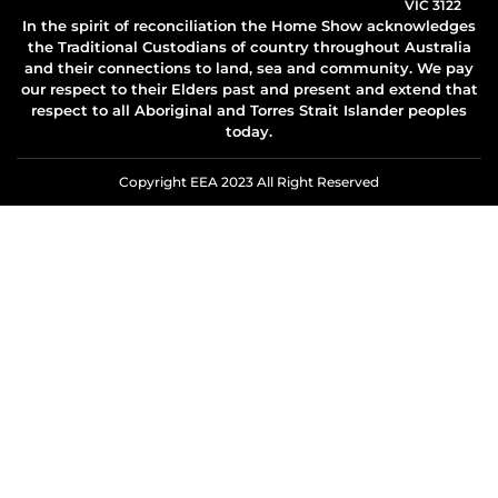
VIC 3122
In the spirit of reconciliation the Home Show acknowledges
the Traditional Custodians of country throughout Australia
and their connections to land, sea and community. We pay
our respect to their Elders past and present and extend that
respect to all Aboriginal and Torres Strait Islander peoples
today.
Copyright EEA 2023 All Right Reserved