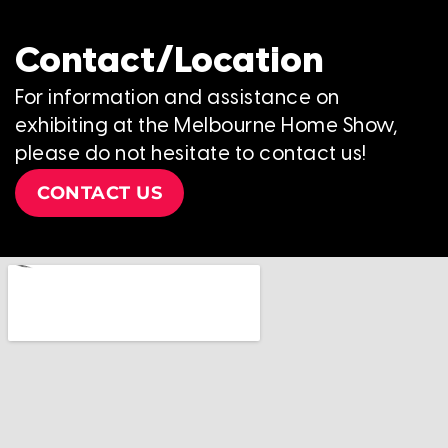
Contact/Location
For information and assistance on
exhibiting at the Melbourne Home Show,
please do not hesitate to contact us!
CONTACT US