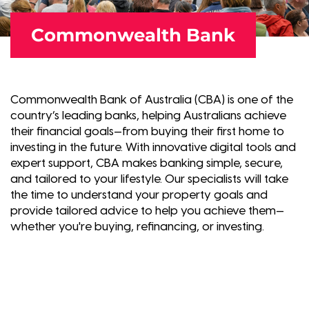
Commonwealth Bank
Commonwealth Bank of Australia (CBA) is one of the
country’s leading banks, helping Australians achieve
their financial goals—from buying their first home to
investing in the future. With innovative digital tools and
expert support, CBA makes banking simple, secure,
and tailored to your lifestyle. Our specialists will take
the time to understand your property goals and
provide tailored advice to help you achieve them—
whether you're buying, refinancing, or investing.