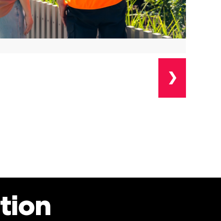
❯
tion