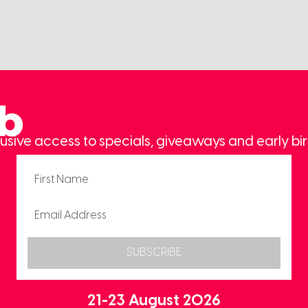
ub
usive access to specials, giveaways and early bir
SUBSCRIBE
21-23 August 2026