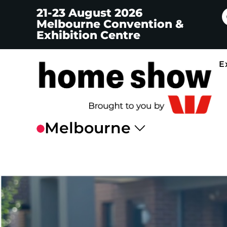
21-23 August 2026
Melbourne Convention &
Exhibition Centre
E