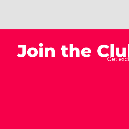
Join the Cl
Get excl