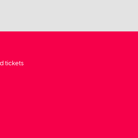
d tickets