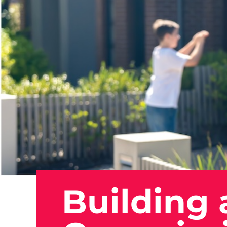
Building