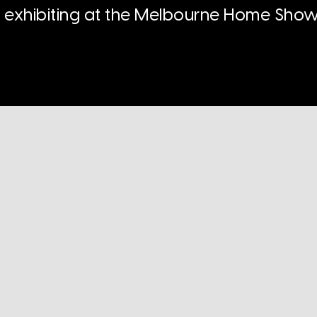
n exhibiting at the Melbourne Home Show