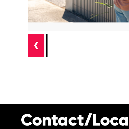
❮
Contact/Loca