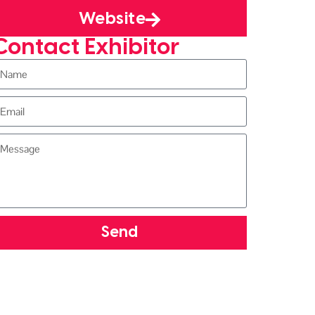
Website
Contact Exhibitor
Send