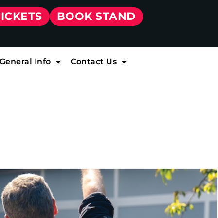
TICKETS
BOOK STAND
General Info
Contact Us