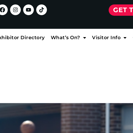
GET 
xhibitor Directory
What’s On?
Visitor Info