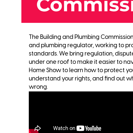
Commiss
The Building and Plumbing Commission (
and plumbing regulator, working to pr
standards. We bring regulation, dispu
under one roof to make it easier to navi
Home Show to learn how to protect you
understand your rights, and find out w
wrong.