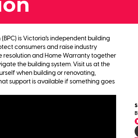
ion
BPC) is Victoria's independent building
otect consumers and raise industry
te resolution and Home Warranty together
gate the building system. Visit us at the
rself when building or renovating,
hat support is available if something goes
S
B