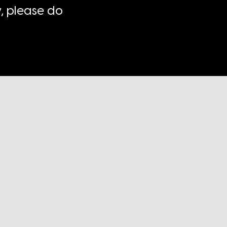
, please do