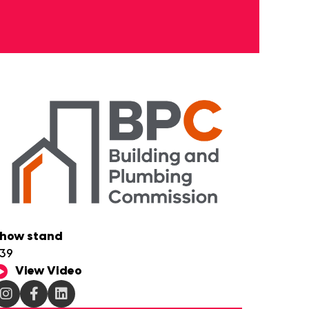
how stand
39
View Video