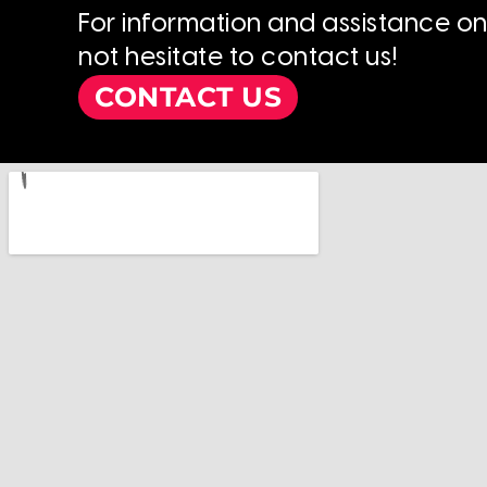
For information and assistance o
not hesitate to contact us!
CONTACT US