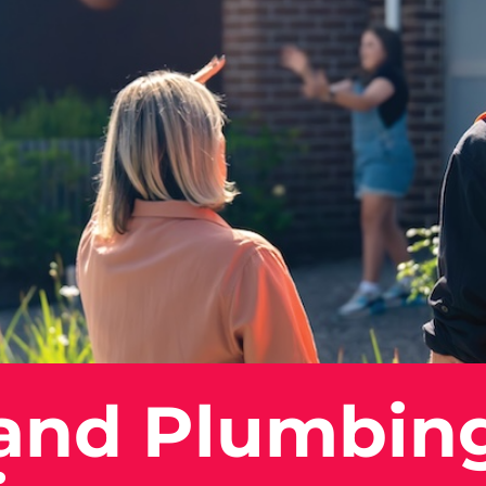
 and Plumbin